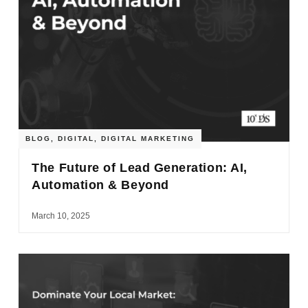
BLOG
,
DIGITAL
,
DIGITAL MARKETING
The Future of Lead Generation: AI,
Automation & Beyond
March 10, 2025