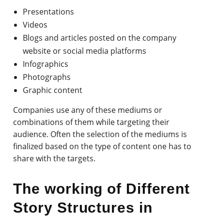
Presentations
Videos
Blogs and articles posted on the company
website or social media platforms
Infographics
Photographs
Graphic content
Companies use any of these mediums or
combinations of them while targeting their
audience. Often the selection of the mediums is
finalized based on the type of content one has to
share with the targets.
The working of Different
Story Structures in