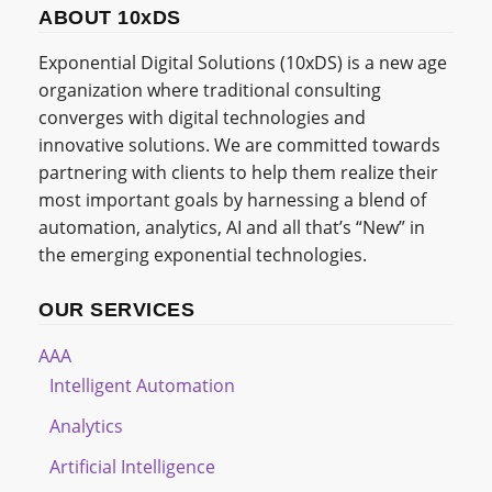
ABOUT 10xDS
Exponential Digital Solutions (10xDS) is a new age
organization where traditional consulting
converges with digital technologies and
innovative solutions. We are committed towards
partnering with clients to help them realize their
most important goals by harnessing a blend of
automation, analytics, AI and all that’s “New” in
the emerging exponential technologies.
OUR SERVICES
AAA
Intelligent Automation
Analytics
Artificial Intelligence