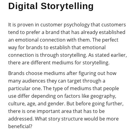
Digital Storytelling
It is proven in customer psychology that customers
tend to prefer a brand that has already established
an emotional connection with them. The perfect
way for brands to establish that emotional
connection is through storytelling. As stated earlier,
there are different mediums for storytelling.
Brands choose mediums after figuring out how
many audiences they can target through a
particular one. The type of mediums that people
use differ depending on factors like geography,
culture, age, and gender. But before going further,
there is one important area that has to be
addressed. What story structure would be more
beneficial?