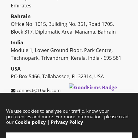
Emirates
Bahrain
Office No. 1015, Building No. 361, Road 1705,
Block 317, Diplomatic Area, Manama, Bahrain
India
Module 1, Lower Ground Floor, Park Centre,
Technopark, Trivandrum, Kerala, India - 695 581
USA
PO Box 5466, Tallahassee, FL 32314, USA
connect@10xds.com
We use cookies to analyse our traffic, know your
preferences and more. For more information, please read
HOME
OUR PARTNERS
CAREERS
BLOG
our
Cookie policy
|
Privacy Policy
SUCCESS STORIES
PRIVACY POLICY
SITEMAP