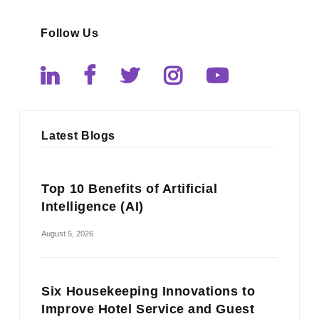
Follow Us
Latest Blogs
Top 10 Benefits of Artificial
Intelligence (AI)
August 5, 2026
Six Housekeeping Innovations to
Improve Hotel Service and Guest