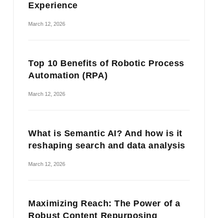
Experience
March 12, 2026
Top 10 Benefits of Robotic Process
Automation (RPA)
March 12, 2026
What is Semantic AI? And how is it
reshaping search and data analysis
March 12, 2026
Maximizing Reach: The Power of a
Robust Content Repurposing