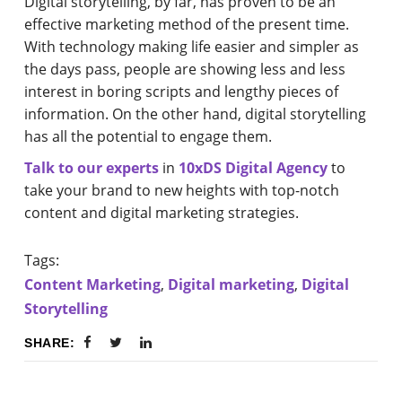
Digital storytelling, by far, has proven to be an
effective marketing method of the present time.
With technology making life easier and simpler as
the days pass, people are showing less and less
interest in boring scripts and lengthy pieces of
information. On the other hand, digital storytelling
has all the potential to engage them.
Talk to our experts
in
10xDS Digital Agency
to
take your brand to new heights with top-notch
content and digital marketing strategies.
Tags:
Content Marketing
,
Digital marketing
,
Digital
Storytelling
SHARE: