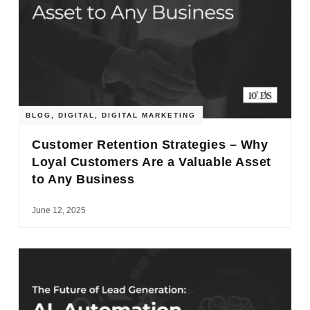
BLOG
,
DIGITAL
,
DIGITAL MARKETING
Customer Retention Strategies – Why
Loyal Customers Are a Valuable Asset
to Any Business
June 12, 2025