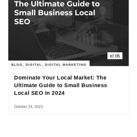
BLOG
,
DIGITAL
,
DIGITAL MARKETING
Dominate Your Local Market: The
Ultimate Guide to Small Business
Local SEO in 2024
October 24, 2023