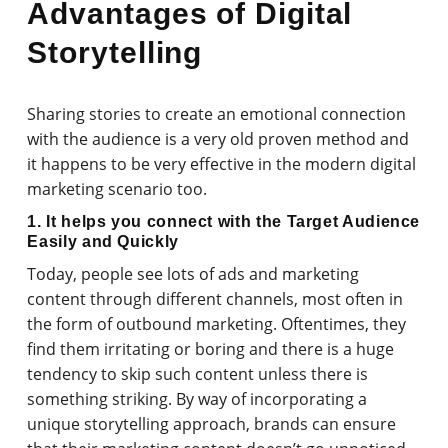
Advantages of Digital
Storytelling
Sharing stories to create an emotional connection
with the audience is a very old proven method and
it happens to be very effective in the modern digital
marketing scenario too.
1. It helps you connect with the Target Audience
Easily and Quickly
Today, people see lots of ads and marketing
content through different channels, most often in
the form of outbound marketing. Oftentimes, they
find them irritating or boring and there is a huge
tendency to skip such content unless there is
something striking. By way of incorporating a
unique storytelling approach, brands can ensure