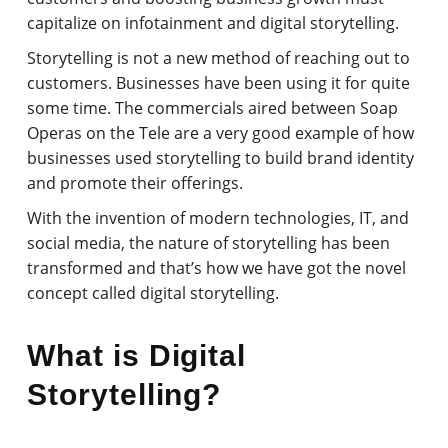
capitalize on infotainment and digital storytelling.
Storytelling is not a new method of reaching out to
customers. Businesses have been using it for quite
some time. The commercials aired between Soap
Operas on the Tele are a very good example of how
businesses used storytelling to build brand identity
and promote their offerings.
With the invention of modern technologies, IT, and
social media, the nature of storytelling has been
transformed and that’s how we have got the novel
concept called digital storytelling.
What is Digital
Storytelling?