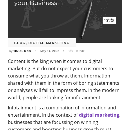
BLOG
,
DIGITAL MARKETING
by
10xDS Team
May 14, 2022
11.63k
Content is the king when it comes to digital
marketing. But do not expect your customers to
consume what you throw at them. Information
shared with them in the form of boring statements
or analyses will fail to impress them. In the modern
world, people are looking for infotainment.
Infotainment is a combination of information and
entertainment. In the context of
digital marketing
,
businesses that are focussing on winning
customers and boosting business growth must