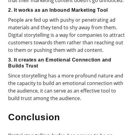
that their marketing content doesn’t go unnoticed.
2. It works as an Inbound Marketing Tool
People are fed up with pushy or penetrating ad
materials and they tend to shy away from them.
Digital storytelling is a way for companies to attract
customers towards them rather than reaching out
to them or pushing them with ad content.
3. It creates an Emotional Connection and
Builds Trust
Since storytelling has a more profound nature and
the capacity to build an emotional connection with
the audience, it can serve as an effective tool to
build trust among the audience.
Conclusion