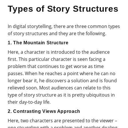
Types of Story Structures
In digital storytelling, there are three common types
of story structures and they are the following.
1. The Mountain Structure
Here, a character is introduced to the audience
first. This particular character is seen facing a
problem that continues to get worse as time
passes. When he reaches a point where he can no
longer bear it, he discovers a solution and is found
relieved soon. Most audiences can relate to this
type of story structure as it is pretty ubiquitous in
their day-to-day life.
2. Contrasting Views Approach
Here, two characters are presented to the viewer –
one struggling with a problem and another dealing