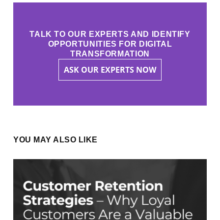
TALK TO OUR EXPERTS AND IDENTIFY
OPPORTUNITIES FOR DIGITAL
TRANSFORMATION
ASK OUR EXPERTS NOW
YOU MAY ALSO LIKE