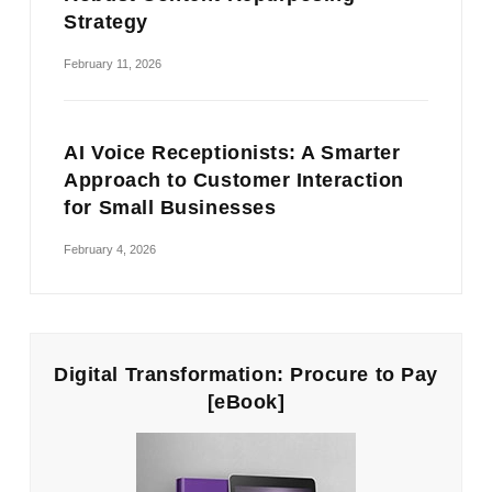
Strategy
February 11, 2026
AI Voice Receptionists: A Smarter
Approach to Customer Interaction
for Small Businesses
February 4, 2026
Digital Transformation: Procure to Pay
[eBook]