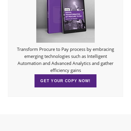
Transform Procure to Pay process by embracing
emerging technologies such as Intelligent
Automation and Advanced Analytics and gather
efficiency gains
GET YOUR COPY NOW!