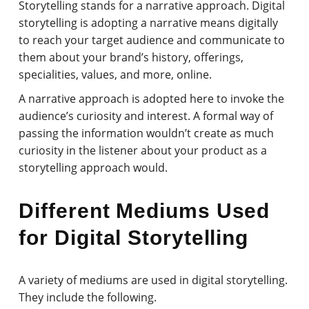
Storytelling stands for a narrative approach. Digital
storytelling is adopting a narrative means digitally
to reach your target audience and communicate to
them about your brand’s history, offerings,
specialities, values, and more, online.
A narrative approach is adopted here to invoke the
audience’s curiosity and interest. A formal way of
passing the information wouldn’t create as much
curiosity in the listener about your product as a
storytelling approach would.
Different Mediums Used
for Digital Storytelling
A variety of mediums are used in digital storytelling.
They include the following.