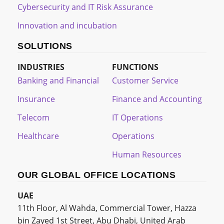
Cybersecurity and IT Risk Assurance
Innovation and incubation
SOLUTIONS
INDUSTRIES
FUNCTIONS
Banking and Financial
Customer Service
Insurance
Finance and Accounting
Telecom
IT Operations
Healthcare
Operations
Human Resources
OUR GLOBAL OFFICE LOCATIONS
UAE
11th Floor, Al Wahda, Commercial Tower, Hazza
bin Zayed 1st Street, Abu Dhabi, United Arab