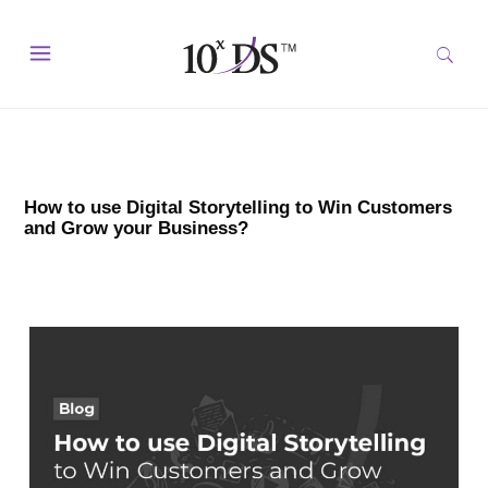
How to use Digital Storytelling to Win Customers
and Grow your Business?