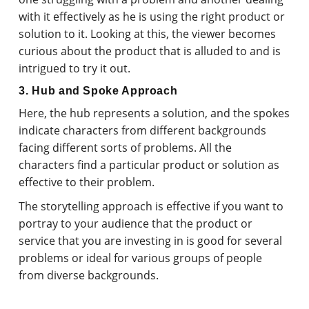
with it effectively as he is using the right product or
solution to it. Looking at this, the viewer becomes
curious about the product that is alluded to and is
intrigued to try it out.
3. Hub and Spoke Approach
Here, the hub represents a solution, and the spokes
indicate characters from different backgrounds
facing different sorts of problems. All the
characters find a particular product or solution as
effective to their problem.
The storytelling approach is effective if you want to
portray to your audience that the product or
service that you are investing in is good for several
problems or ideal for various groups of people
from diverse backgrounds.