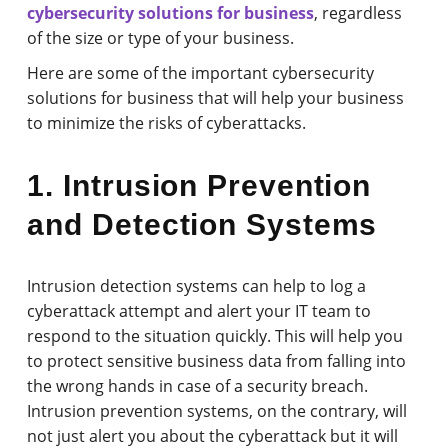
cybersecurity solutions for business
, regardless
of the size or type of your business.
Here are some of the important cybersecurity
solutions for business that will help your business
to minimize the risks of cyberattacks.
1. Intrusion Prevention
and Detection Systems
Intrusion detection systems can help to log a
cyberattack attempt and alert your IT team to
respond to the situation quickly. This will help you
to protect sensitive business data from falling into
the wrong hands in case of a security breach.
Intrusion prevention systems, on the contrary, will
not just alert you about the cyberattack but it will