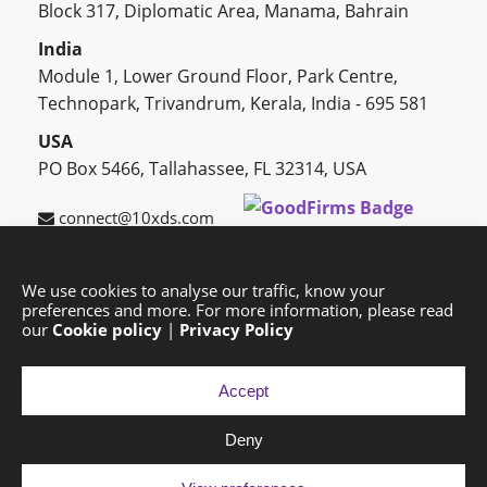
Block 317, Diplomatic Area, Manama, Bahrain
India
Module 1, Lower Ground Floor, Park Centre,
Technopark, Trivandrum, Kerala, India - 695 581
USA
PO Box 5466, Tallahassee, FL 32314, USA
connect@10xds.com
We use cookies to analyse our traffic, know your
preferences and more. For more information, please read
HOME
OUR PARTNERS
CAREERS
BLOG
our
Cookie policy
|
Privacy Policy
SUCCESS STORIES
PRIVACY POLICY
SITEMAP
Accept
Deny
Copyright © 2026 Exponential Digital Solutions.
Developed by
Imajine