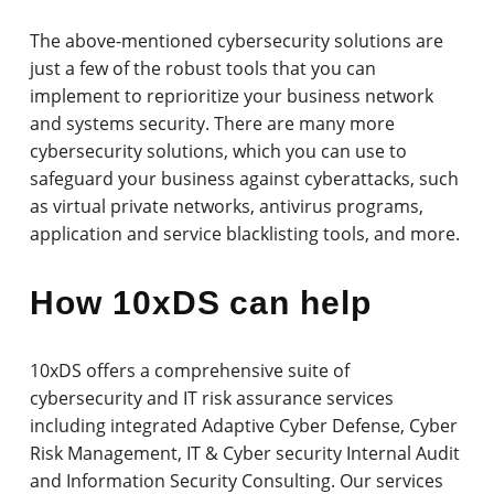
The above-mentioned cybersecurity solutions are
just a few of the robust tools that you can
implement to reprioritize your business network
and systems security. There are many more
cybersecurity solutions, which you can use to
safeguard your business against cyberattacks, such
as virtual private networks, antivirus programs,
application and service blacklisting tools, and more.
How 10xDS can help
10xDS offers a comprehensive suite of
cybersecurity and IT risk assurance services
including integrated Adaptive Cyber Defense, Cyber
Risk Management, IT & Cyber security Internal Audit
and Information Security Consulting. Our services