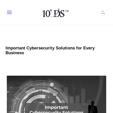
Important Cybersecurity Solutions for Every
Business