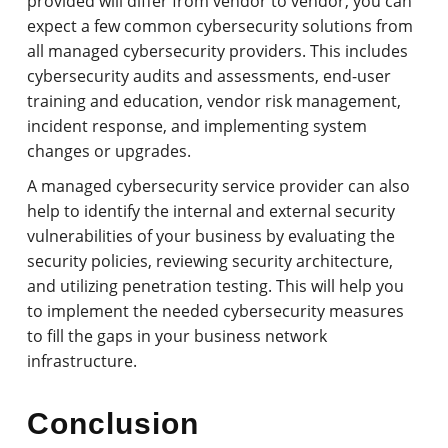
provided will differ from vendor to vendor, you can
expect a few common cybersecurity solutions from
all managed cybersecurity providers. This includes
cybersecurity audits and assessments, end-user
training and education, vendor risk management,
incident response, and implementing system
changes or upgrades.
A managed cybersecurity service provider can also
help to identify the internal and external security
vulnerabilities of your business by evaluating the
security policies, reviewing security architecture,
and utilizing penetration testing. This will help you
to implement the needed cybersecurity measures
to fill the gaps in your business network
infrastructure.
Conclusion