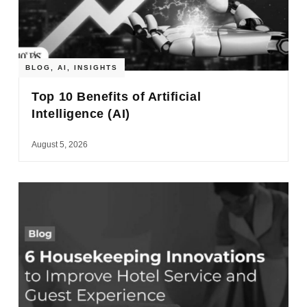
BLOG
,
AI
,
INSIGHTS
Top 10 Benefits of Artificial
Intelligence (AI)
August 5, 2026