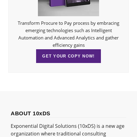
Transform Procure to Pay process by embracing
emerging technologies such as Intelligent
Automation and Advanced Analytics and gather
efficiency gains
GET YOUR COPY NOW!
ABOUT 10xDS
Exponential Digital Solutions (10xDS) is a new age
organization where traditional consulting