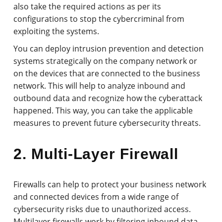
also take the required actions as per its
configurations to stop the cybercriminal from
exploiting the systems.
You can deploy intrusion prevention and detection
systems strategically on the company network or
on the devices that are connected to the business
network. This will help to analyze inbound and
outbound data and recognize how the cyberattack
happened. This way, you can take the applicable
measures to prevent future cybersecurity threats.
2. Multi-Layer Firewall
Firewalls can help to protect your business network
and connected devices from a wide range of
cybersecurity risks due to unauthorized access.
Multilayer firewalls work by filtering inbound data