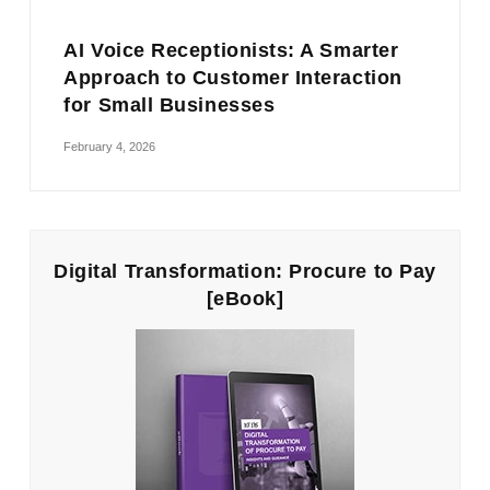
AI Voice Receptionists: A Smarter
Approach to Customer Interaction
for Small Businesses
February 4, 2026
Digital Transformation: Procure to Pay
[eBook]