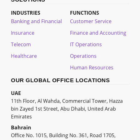
INDUSTRIES
FUNCTIONS
Banking and Financial
Customer Service
Insurance
Finance and Accounting
Telecom
IT Operations
Healthcare
Operations
Human Resources
OUR GLOBAL OFFICE LOCATIONS
UAE
11th Floor, Al Wahda, Commercial Tower, Hazza
bin Zayed 1st Street, Abu Dhabi, United Arab
Emirates
Bahrain
Office No. 1015, Building No. 361, Road 1705,