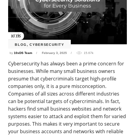
BLOG
,
CYBERSECURITY
by
10xDS Team
February 3, 2025
15.67k
Cybersecurity has always been a prime concern for
businesses. While many small business owners
presume that cybercriminals target high-profile
companies only, it is a pure misconception.
Companies of all sizes across different industries
can be potential targets of cybercriminals. In fact,
hackers find small business websites and network
systems easier to attack and exploit them for varied
purposes. This makes it very important to secure
your business accounts and networks with reliable