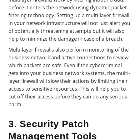
before it enters the network using dynamic packet
filtering technology. Setting up a multi-layer firewall
in your network infrastructure will not just alert you
of potentially threatening attempts but it will also
help to minimize the damage in case of a breach.
Multi-layer firewalls also perform monitoring of the
business network and active connections to review
which packets are safe. Even if the cybercriminal
gets into your business network systems, the multi-
layer firewall will slow their actions by limiting their
access to sensitive resources. This will help you to
cut off their access before they can do any serious
harm.
3. Security Patch
Management Tools