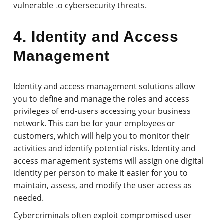
vulnerable to cybersecurity threats.
4. Identity and Access
Management
Identity and access management solutions allow
you to define and manage the roles and access
privileges of end-users accessing your business
network. This can be for your employees or
customers, which will help you to monitor their
activities and identify potential risks. Identity and
access management systems will assign one digital
identity per person to make it easier for you to
maintain, assess, and modify the user access as
needed.
Cybercriminals often exploit compromised user