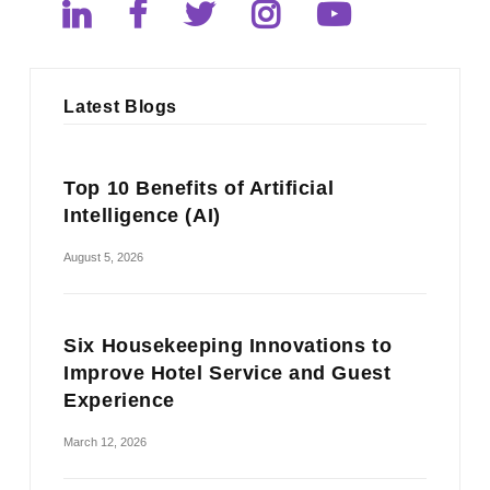
Latest Blogs
Top 10 Benefits of Artificial
Intelligence (AI)
August 5, 2026
Six Housekeeping Innovations to
Improve Hotel Service and Guest
Experience
March 12, 2026