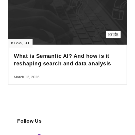
BLOG
,
AI
What is Semantic AI? And how is it
reshaping search and data analysis
March 12, 2026
Follow Us