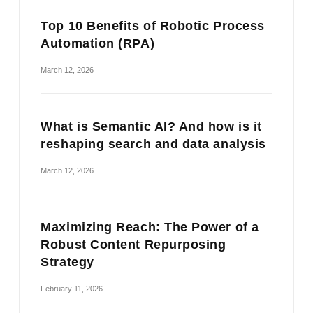
Top 10 Benefits of Robotic Process
Automation (RPA)
March 12, 2026
What is Semantic AI? And how is it
reshaping search and data analysis
March 12, 2026
Maximizing Reach: The Power of a
Robust Content Repurposing
Strategy
February 11, 2026