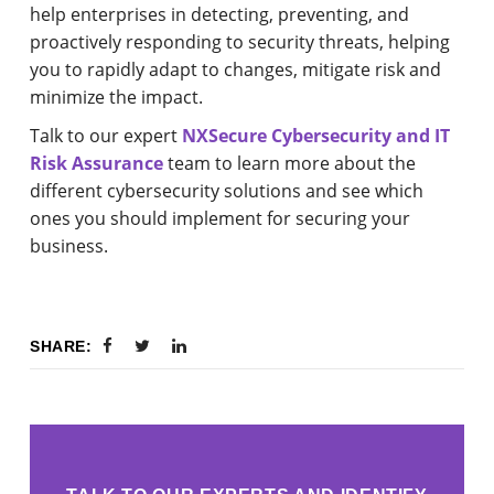
help enterprises in detecting, preventing, and
proactively responding to security threats, helping
you to rapidly adapt to changes, mitigate risk and
minimize the impact.
Talk to our expert
NXSecure Cybersecurity and IT
Risk Assurance
team to learn more about the
different cybersecurity solutions and see which
ones you should implement for securing your
business.
SHARE: