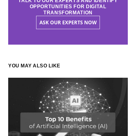
TALK TO OUR EXPERTS AND IDENTIFY
OPPORTUNITIES FOR DIGITAL
TRANSFORMATION
ASK OUR EXPERTS NOW
YOU MAY ALSO LIKE