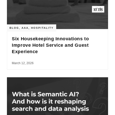
BLOG
,
AAA
,
HOSPITALITY
Six Housekeeping Innovations to
Improve Hotel Service and Guest
Experience
March 12, 2026