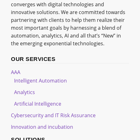
converges with digital technologies and
innovative solutions. We are committed towards
partnering with clients to help them realize their
most important goals by harnessing a blend of
automation, analytics, AI and all that’s “New” in
the emerging exponential technologies.
OUR SERVICES
AAA
Intelligent Automation
Analytics
Artificial Intelligence
Cybersecurity and IT Risk Assurance
Innovation and incubation
SOLUTIONS