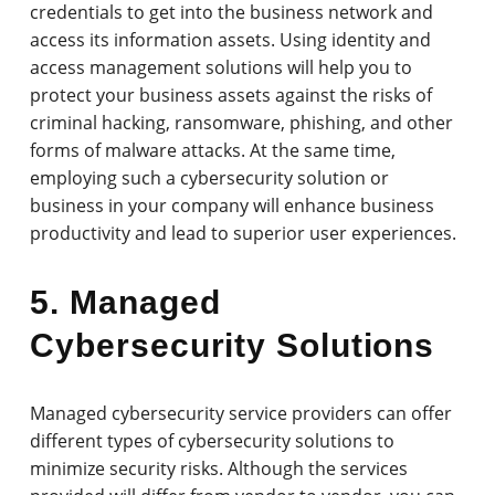
credentials to get into the business network and
access its information assets. Using identity and
access management solutions will help you to
protect your business assets against the risks of
criminal hacking, ransomware, phishing, and other
forms of malware attacks. At the same time,
employing such a cybersecurity solution or
business in your company will enhance business
productivity and lead to superior user experiences.
5. Managed
Cybersecurity Solutions
Managed cybersecurity service providers can offer
different types of cybersecurity solutions to
minimize security risks. Although the services