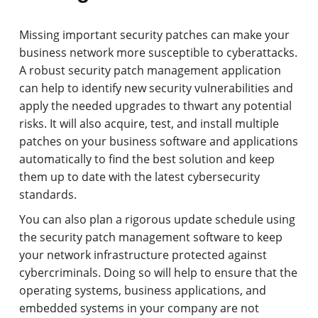
Missing important security patches can make your
business network more susceptible to cyberattacks.
A robust security patch management application
can help to identify new security vulnerabilities and
apply the needed upgrades to thwart any potential
risks. It will also acquire, test, and install multiple
patches on your business software and applications
automatically to find the best solution and keep
them up to date with the latest cybersecurity
standards.
You can also plan a rigorous update schedule using
the security patch management software to keep
your network infrastructure protected against
cybercriminals. Doing so will help to ensure that the
operating systems, business applications, and
embedded systems in your company are not