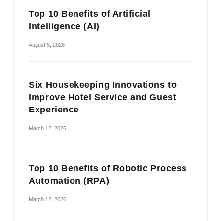
Top 10 Benefits of Artificial
Intelligence (AI)
August 5, 2026
Six Housekeeping Innovations to
Improve Hotel Service and Guest
Experience
March 12, 2026
Top 10 Benefits of Robotic Process
Automation (RPA)
March 12, 2026