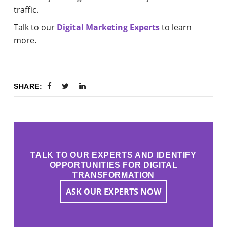
traffic.
Talk to our
Digital Marketing Experts
to learn
more.
SHARE:
TALK TO OUR EXPERTS AND IDENTIFY
OPPORTUNITIES FOR DIGITAL
TRANSFORMATION
ASK OUR EXPERTS NOW