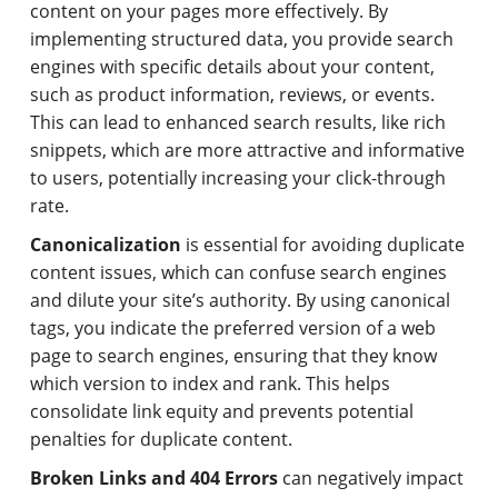
content on your pages more effectively. By
implementing structured data, you provide search
engines with specific details about your content,
such as product information, reviews, or events.
This can lead to enhanced search results, like rich
snippets, which are more attractive and informative
to users, potentially increasing your click-through
rate.
Canonicalization
is essential for avoiding duplicate
content issues, which can confuse search engines
and dilute your site’s authority. By using canonical
tags, you indicate the preferred version of a web
page to search engines, ensuring that they know
which version to index and rank. This helps
consolidate link equity and prevents potential
penalties for duplicate content.
Broken Links and 404 Errors
can negatively impact