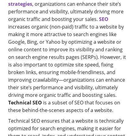
strategies
, organizations can enhance their site’s
performance and visibility, ultimately driving more
organic traffic and boosting your sales.
SEO
increases organic (non-paid) traffic to a website by
making it more attractive to search engines like
Google, Bing, or Yahoo by optimizing a website or
online content to improve its visibility and ranking
on search engine results pages (SERPs). However, it
is also important to optimize site speed, fixing
broken links, ensuring mobile-friendliness, and
improving crawlability—organizations can enhance
their site’s performance and visibility, ultimately
driving more organic traffic and boosting sales.
Technical SEO
is a subset of SEO that focuses on
these behind-the-scenes aspects of a website.
Technical SEO ensures that a website is technically
optimized for search engines, making it easier for
them to crawl, index, and understand your content.