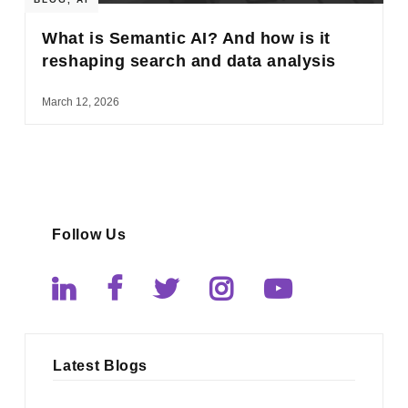
What is Semantic AI? And how is it
reshaping search and data analysis
March 12, 2026
Follow Us
Latest Blogs