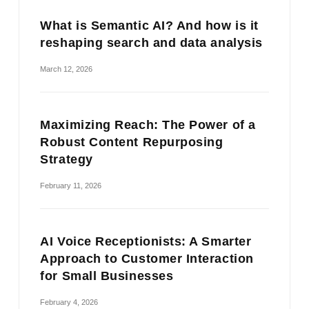
What is Semantic AI? And how is it
reshaping search and data analysis
March 12, 2026
Maximizing Reach: The Power of a
Robust Content Repurposing
Strategy
February 11, 2026
AI Voice Receptionists: A Smarter
Approach to Customer Interaction
for Small Businesses
February 4, 2026