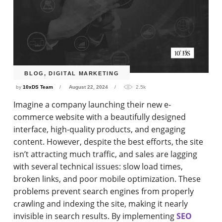
BLOG
,
DIGITAL MARKETING
by
10xDS Team
August 22, 2024
2.5k
Imagine a company launching their new e-
commerce website with a beautifully designed
interface, high-quality products, and engaging
content. However, despite the best efforts, the site
isn’t attracting much traffic, and sales are lagging
with several technical issues: slow load times,
broken links, and poor mobile optimization. These
problems prevent search engines from properly
crawling and indexing the site, making it nearly
invisible in search results. By implementing
SEO