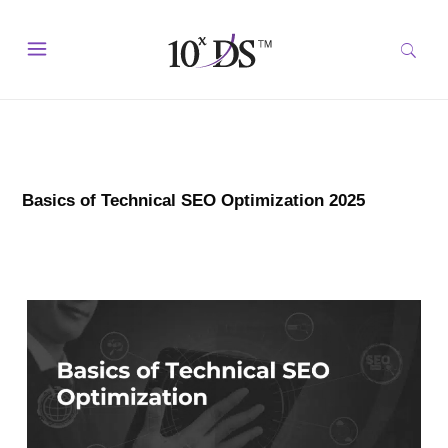
Basics of Technical SEO Optimization 2025