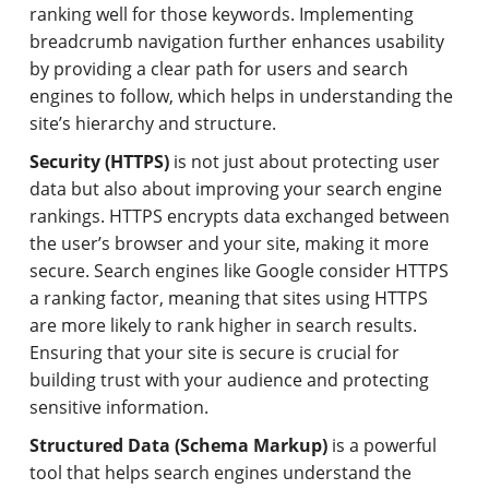
ranking well for those keywords. Implementing
breadcrumb navigation further enhances usability
by providing a clear path for users and search
engines to follow, which helps in understanding the
site’s hierarchy and structure.
Security (HTTPS)
is not just about protecting user
data but also about improving your search engine
rankings. HTTPS encrypts data exchanged between
the user’s browser and your site, making it more
secure. Search engines like Google consider HTTPS
a ranking factor, meaning that sites using HTTPS
are more likely to rank higher in search results.
Ensuring that your site is secure is crucial for
building trust with your audience and protecting
sensitive information.
Structured Data (Schema Markup)
is a powerful
tool that helps search engines understand the