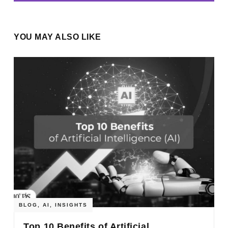
YOU MAY ALSO LIKE
BLOG
,
AI
,
INSIGHTS
Top 10 Benefits of Artificial