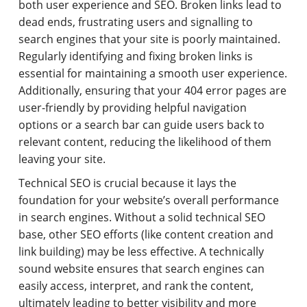
both user experience and SEO. Broken links lead to
dead ends, frustrating users and signalling to
search engines that your site is poorly maintained.
Regularly identifying and fixing broken links is
essential for maintaining a smooth user experience.
Additionally, ensuring that your 404 error pages are
user-friendly by providing helpful navigation
options or a search bar can guide users back to
relevant content, reducing the likelihood of them
leaving your site.
Technical SEO is crucial because it lays the
foundation for your website’s overall performance
in search engines. Without a solid technical SEO
base, other SEO efforts (like content creation and
link building) may be less effective. A technically
sound website ensures that search engines can
easily access, interpret, and rank the content,
ultimately leading to better visibility and more