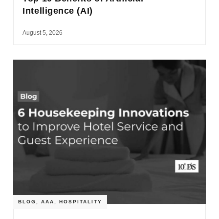
Intelligence (AI)
August 5, 2026
BLOG
,
AAA
,
HOSPITALITY