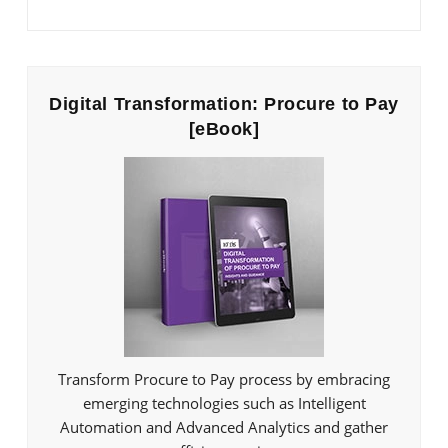
Digital Transformation: Procure to Pay
[eBook]
Transform Procure to Pay process by embracing
emerging technologies such as Intelligent
Automation and Advanced Analytics and gather