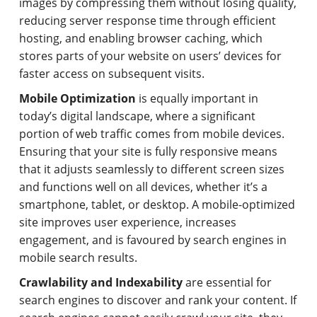
images by compressing them without losing quality,
reducing server response time through efficient
hosting, and enabling browser caching, which
stores parts of your website on users’ devices for
faster access on subsequent visits.
Mobile Optimization
is equally important in
today’s digital landscape, where a significant
portion of web traffic comes from mobile devices.
Ensuring that your site is fully responsive means
that it adjusts seamlessly to different screen sizes
and functions well on all devices, whether it’s a
smartphone, tablet, or desktop. A mobile-optimized
site improves user experience, increases
engagement, and is favoured by search engines in
mobile search results.
Crawlability and Indexability
are essential for
search engines to discover and rank your content. If