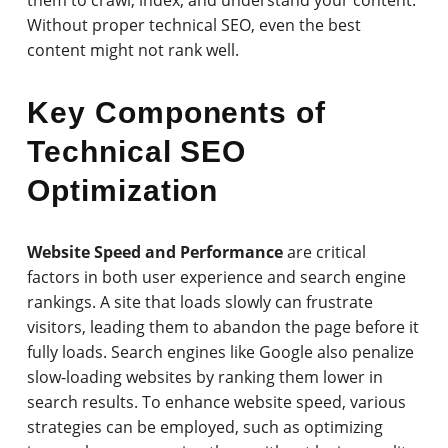
Without proper technical SEO, even the best
content might not rank well.
Key Components of
Technical SEO
Optimization
Website Speed and Performance
are critical
factors in both user experience and search engine
rankings. A site that loads slowly can frustrate
visitors, leading them to abandon the page before it
fully loads. Search engines like Google also penalize
slow-loading websites by ranking them lower in
search results. To enhance website speed, various
strategies can be employed, such as optimizing