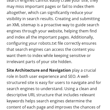
search engines cannot easily crawl your site, they
may miss important pages or fail to index them
altogether, which can significantly reduce your
visibility in search results. Creating and submitting
an XML sitemap is a proactive way to guide search
engines through your website, helping them find
and index all the important pages. Additionally,
configuring your robots.txt file correctly ensures
that search engines can access the content you
want them to index while keeping sensitive or
irrelevant parts of your site hidden.
Site Architecture and Navigation
play a crucial
role in both user experience and SEO. A well-
structured site is easy for users to navigate and for
search engines to understand. Using a clean and
descriptive URL structure that includes relevant
keywords helps search engines determine the
content of each page and improves the chances of