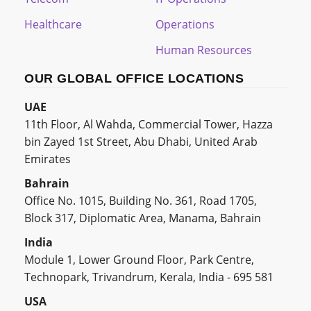
Healthcare
Operations
Human Resources
OUR GLOBAL OFFICE LOCATIONS
UAE
11th Floor, Al Wahda, Commercial Tower, Hazza
bin Zayed 1st Street, Abu Dhabi, United Arab
Emirates
Bahrain
Office No. 1015, Building No. 361, Road 1705,
Block 317, Diplomatic Area, Manama, Bahrain
India
Module 1, Lower Ground Floor, Park Centre,
Technopark, Trivandrum, Kerala, India - 695 581
USA