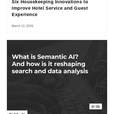
Six Housekeeping Innovations to
Improve Hotel Service and Guest
Experience
March 12, 2026
BLOG
,
AI