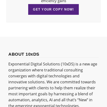
efficiency gains
GET YOUR COPY NOW!
ABOUT 10xDS
Exponential Digital Solutions (10xDS) is a new age
organization where traditional consulting
converges with digital technologies and
innovative solutions. We are committed towards
partnering with clients to help them realize their
most important goals by harnessing a blend of
automation, analytics, AI and all that’s “New” in
the emerging exponential technologies.