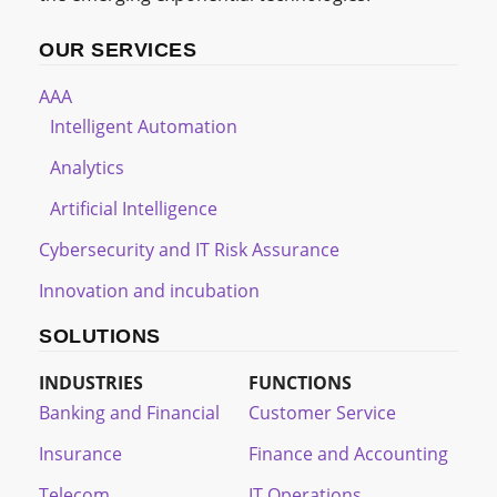
OUR SERVICES
AAA
Intelligent Automation
Analytics
Artificial Intelligence
Cybersecurity and IT Risk Assurance
Innovation and incubation
SOLUTIONS
INDUSTRIES
FUNCTIONS
Banking and Financial
Customer Service
Insurance
Finance and Accounting
Telecom
IT Operations