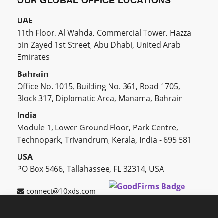
OUR GLOBAL OFFICE LOCATIONS
UAE
11th Floor, Al Wahda, Commercial Tower, Hazza
bin Zayed 1st Street, Abu Dhabi, United Arab
Emirates
Bahrain
Office No. 1015, Building No. 361, Road 1705,
Block 317, Diplomatic Area, Manama, Bahrain
India
Module 1, Lower Ground Floor, Park Centre,
Technopark, Trivandrum, Kerala, India - 695 581
USA
PO Box 5466, Tallahassee, FL 32314, USA
connect@10xds.com