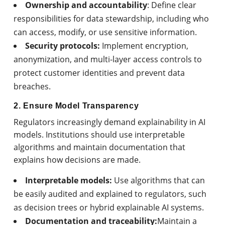
Ownership and accountability
: Define clear
responsibilities for data stewardship, including who
can access, modify, or use sensitive information.
Security protocols:
Implement encryption,
anonymization, and multi-layer access controls to
protect customer identities and prevent data
breaches.
2. Ensure Model Transparency
Regulators increasingly demand explainability in AI
models. Institutions should use interpretable
algorithms and maintain documentation that
explains how decisions are made.
Interpretable models:
Use algorithms that can
be easily audited and explained to regulators, such
as decision trees or hybrid explainable AI systems.
Documentation and traceability:
Maintain a