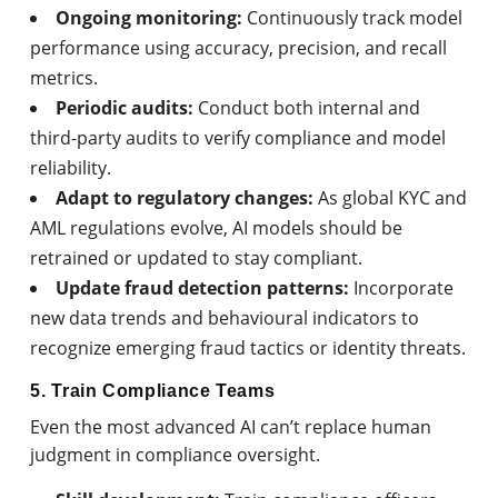
Ongoing monitoring:
Continuously track model
performance using accuracy, precision, and recall
metrics.
Periodic audits:
Conduct both internal and
third-party audits to verify compliance and model
reliability.
Adapt to regulatory changes:
As global KYC and
AML regulations evolve, AI models should be
retrained or updated to stay compliant.
Update fraud detection patterns:
Incorporate
new data trends and behavioural indicators to
recognize emerging fraud tactics or identity threats.
5. Train Compliance Teams
Even the most advanced AI can’t replace human
judgment in compliance oversight.