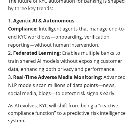
The future of KYC automation for banking is shaped
by three key trends:
Agentic AI & Autonomous
Compliance:
Intelligent agents that manage end-to-
end KYC workflows—onboarding, verification,
reporting—without human intervention.
Federated Learning:
Enables multiple banks to
train shared AI models without exposing customer
data, enhancing both privacy and performance.
Real-Time Adverse Media Monitoring:
Advanced
NLP models scan millions of data points—news,
social media, blogs—to detect risk signals early.
As AI evolves, KYC will shift from being a “reactive
compliance function” to a predictive risk intelligence
system
.