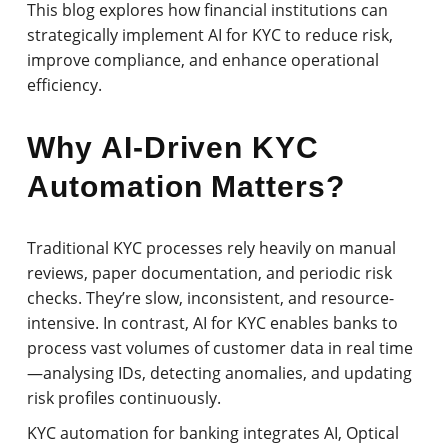
This blog explores how financial institutions can
strategically implement AI for KYC to reduce risk,
improve compliance, and enhance operational
efficiency.
Why AI-Driven KYC
Automation Matters?
Traditional KYC processes rely heavily on manual
reviews, paper documentation, and periodic risk
checks. They’re slow, inconsistent, and resource-
intensive. In contrast, AI for KYC enables banks to
process vast volumes of customer data in real time
—analysing IDs, detecting anomalies, and updating
risk profiles continuously.
KYC automation for banking integrates AI, Optical