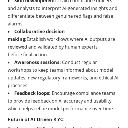
Skill development:
Train compliance officers
and analysts to interpret AI-generated insights and
differentiate between genuine red flags and false
alarms.
Collaborative decision-
making:
Establish workflows where AI outputs are
reviewed and validated by human experts
before final action.
Awareness sessions:
Conduct regular
workshops to keep teams informed about model
updates, new regulatory frameworks, and ethical AI
practices.
Feedback loops:
Encourage compliance teams
to provide feedback on AI accuracy and usability,
which helps refine model performance over time.
Future of AI-Driven KYC