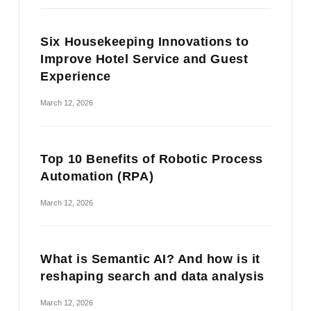
Six Housekeeping Innovations to
Improve Hotel Service and Guest
Experience
March 12, 2026
Top 10 Benefits of Robotic Process
Automation (RPA)
March 12, 2026
What is Semantic AI? And how is it
reshaping search and data analysis
March 12, 2026