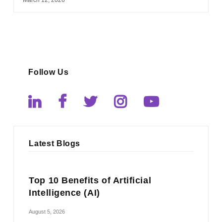
Follow Us
Latest Blogs
Top 10 Benefits of Artificial
Intelligence (AI)
August 5, 2026