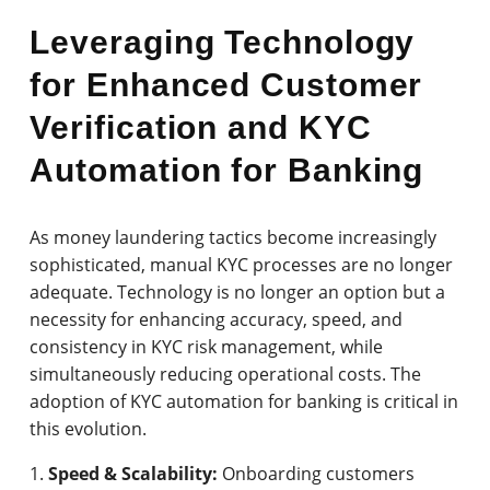
Leveraging Technology
for Enhanced Customer
Verification and KYC
Automation for Banking
As money laundering tactics become increasingly
sophisticated, manual KYC processes are no longer
adequate. Technology is no longer an option but a
necessity for enhancing accuracy, speed, and
consistency in KYC risk management, while
simultaneously reducing operational costs. The
adoption of KYC automation for banking is critical in
this evolution.
Speed & Scalability:
Onboarding customers