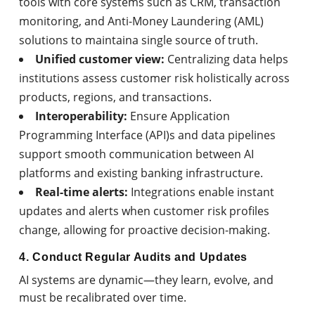
tools with core systems such as CRM, transaction
monitoring, and Anti-Money Laundering (AML)
solutions to maintaina single source of truth.
Unified customer view:
Centralizing data helps
institutions assess customer risk holistically across
products, regions, and transactions.
Interoperability:
Ensure Application
Programming Interface (API)s and data pipelines
support smooth communication between AI
platforms and existing banking infrastructure.
Real-time alerts:
Integrations enable instant
updates and alerts when customer risk profiles
change, allowing for proactive decision-making.
4. Conduct Regular Audits and Updates
AI systems are dynamic—they learn, evolve, and
must be recalibrated over time.