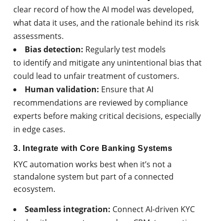
clear record of how the AI model was developed,
what data it uses, and the rationale behind its risk
assessments.
Bias detection:
Regularly test models
to identify and mitigate any unintentional bias that
could lead to unfair treatment of customers.
Human validation:
Ensure that AI
recommendations are reviewed by compliance
experts before making critical decisions, especially
in edge cases.
3. Integrate with Core Banking Systems
KYC automation works best when it’s not a
standalone system but part of a connected
ecosystem.
Seamless integration:
Connect AI-driven KYC