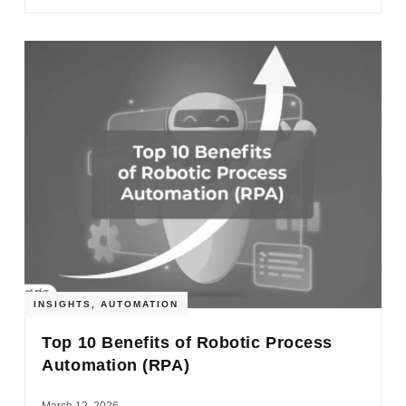
INSIGHTS
,
AUTOMATION
Top 10 Benefits of Robotic Process
Automation (RPA)
March 12, 2026