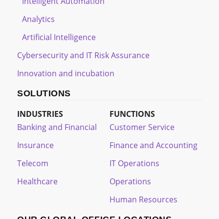
Intelligent Automation
Analytics
Artificial Intelligence
Cybersecurity and IT Risk Assurance
Innovation and incubation
SOLUTIONS
INDUSTRIES
FUNCTIONS
Banking and Financial
Customer Service
Insurance
Finance and Accounting
Telecom
IT Operations
Healthcare
Operations
Human Resources