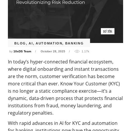
BLOG
,
AI
,
AUTOMATION
,
BANKING
by
10xDS Team
October 28, 2025
1.17k
In today’s hyper-connected financial ecosystem,
where digital onboarding and instant transactions
are the norm, customer verification has become
more critical than ever. Know Your Customer (KYC)
is no longer a static compliance exercise—it’s a
dynamic, data-driven process that protects financial
institutions from fraud, money laundering, and
regulatory penalties.
With rapid advances in AI for KYC and automation
for banking, institutions now have the opportunity