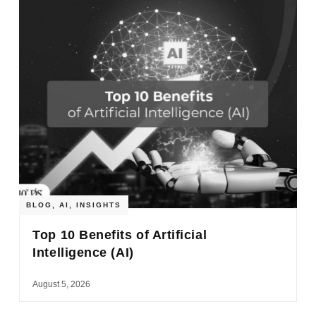
BLOG
,
AI
,
INSIGHTS
Top 10 Benefits of Artificial
Intelligence (AI)
August 5, 2026