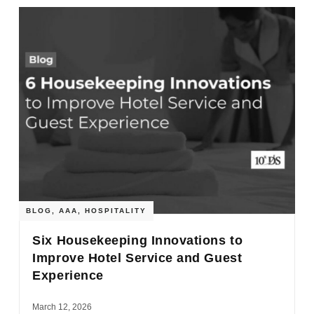
BLOG
,
AAA
,
HOSPITALITY
Six Housekeeping Innovations to
Improve Hotel Service and Guest
Experience
March 12, 2026