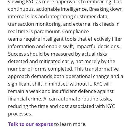
viewing KYC as mere paperwork to embracing it as
continuous, actionable intelligence. Breaking down
internal silos and integrating customer data,
transaction monitoring, and external risk feeds in
real time is paramount. Compliance
teams require intelligent tools that effectively filter
information and enable swift, impactful decisions.
Success should be measured by actual risks
detected and mitigated early, not merely by the
number of forms completed. This transformative
approach demands both operational change and a
significant shift in mindset; without it, KYC will
remain a weak and insufficient defence against
financial crime. AI can automate routine tasks,
reducing the time and cost associated with KYC
processes.
Talk to our experts
to learn more.