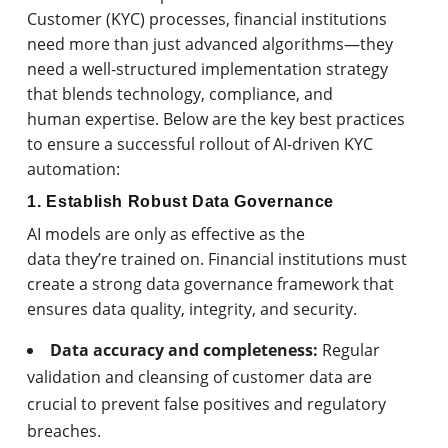
Customer (KYC) processes, financial institutions
need more than just advanced algorithms—they
need a well-structured implementation strategy
that blends technology, compliance, and
human expertise. Below are the key best practices
to ensure a successful rollout of AI-driven KYC
automation:
1. Establish Robust Data Governance
AI models are only as effective as the
data they’re trained on. Financial institutions must
create a strong data governance framework that
ensures data quality, integrity, and security.
Data accuracy and completeness:
Regular
validation and cleansing of customer data are
crucial to prevent false positives and regulatory
breaches.