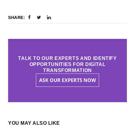
SHARE:
TALK TO OUR EXPERTS AND IDENTIFY
OPPORTUNITIES FOR DIGITAL
TRANSFORMATION
ASK OUR EXPERTS NOW
YOU MAY ALSO LIKE