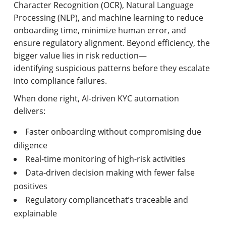
Character Recognition (OCR), Natural Language
Processing (NLP), and machine learning to reduce
onboarding time, minimize human error, and
ensure regulatory alignment. Beyond efficiency, the
bigger value lies in risk reduction—
identifying suspicious patterns before they escalate
into compliance failures.
When done right, AI-driven KYC automation
delivers:
Faster onboarding without compromising due
diligence
Real-time monitoring of high-risk activities
Data-driven decision making with fewer false
positives
Regulatory compliancethat’s traceable and
explainable