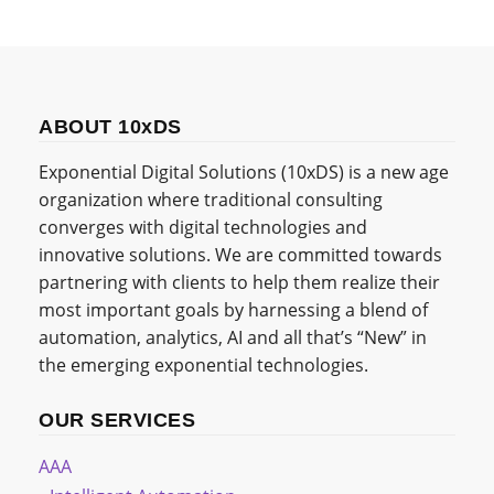
ABOUT 10xDS
Exponential Digital Solutions (10xDS) is a new age
organization where traditional consulting
converges with digital technologies and
innovative solutions. We are committed towards
partnering with clients to help them realize their
most important goals by harnessing a blend of
automation, analytics, AI and all that’s “New” in
the emerging exponential technologies.
OUR SERVICES
AAA