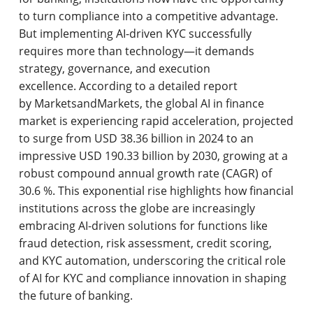
to turn compliance into a competitive advantage.
But implementing AI-driven KYC successfully
requires more than technology—it demands
strategy, governance, and execution
excellence. According to a detailed report
by MarketsandMarkets, the global AI in finance
market is experiencing rapid acceleration, projected
to surge from USD 38.36 billion in 2024 to an
impressive USD 190.33 billion by 2030, growing at a
robust compound annual growth rate (CAGR) of
30.6 %. This exponential rise highlights how financial
institutions across the globe are increasingly
embracing AI-driven solutions for functions like
fraud detection, risk assessment, credit scoring,
and KYC automation, underscoring the critical role
of AI for KYC and compliance innovation in shaping
the future of banking.