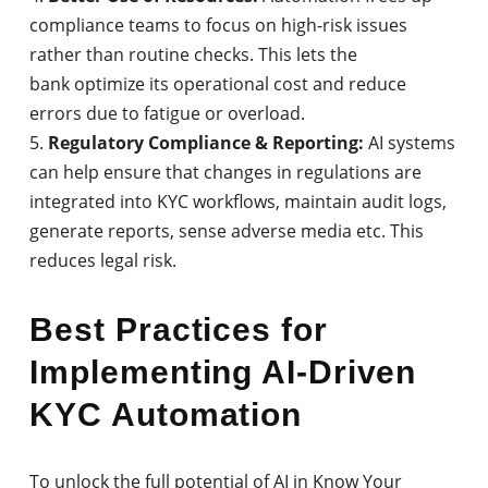
compliance teams to focus on high-risk issues
rather than routine checks. This lets the
bank optimize its operational cost and reduce
errors due to fatigue or overload.
Regulatory Compliance & Reporting:
AI systems
can help ensure that changes in regulations are
integrated into KYC workflows, maintain audit logs,
generate reports, sense adverse media etc. This
reduces legal risk.
Best Practices for
Implementing AI-Driven
KYC Automation
To unlock the full potential of AI in Know Your