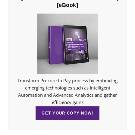
[eBook]
Transform Procure to Pay process by embracing
emerging technologies such as Intelligent
Automation and Advanced Analytics and gather
efficiency gains
GET YOUR COPY NOW!