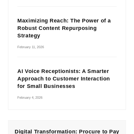
Maximizing Reach: The Power of a
Robust Content Repurposing
Strategy
February 11, 2026
AI Voice Receptionists: A Smarter
Approach to Customer Interaction
for Small Businesses
February 4, 2026
Digital Transformation: Procure to Pay