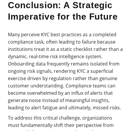
Conclusion: A Strategic
Imperative for the Future
Many perceive KYC best practices as a completed
compliance task, often leading to failure because
institutions treat it as a static checklist rather than a
dynamic, real-time risk intelligence system.
Onboarding data frequently remains isolated from
ongoing risk signals, rendering KYC a superficial
exercise driven by regulation rather than genuine
customer understanding. Compliance teams can
become overwhelmed by an influx of alerts that
generate noise instead of meaningful insights,
leading to alert fatigue and ultimately, missed risks.
To address this critical challenge, organizations
must fundamentally shift their perspective from