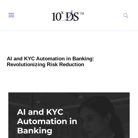
AI and KYC Automation in Banking:
Revolutionizing Risk Reduction