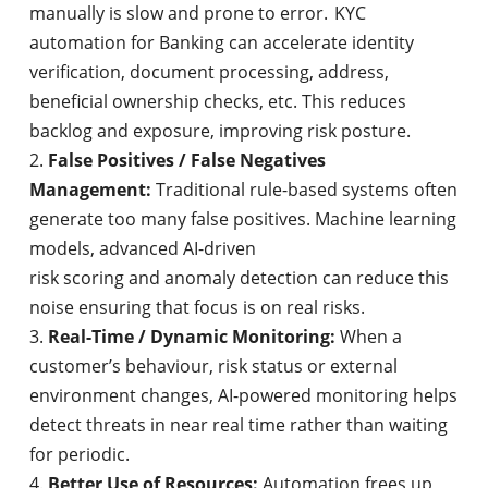
manually is slow and prone to error. KYC
automation for Banking can accelerate identity
verification, document processing, address,
beneficial ownership checks, etc. This reduces
backlog and exposure, improving risk posture.
False Positives / False Negatives
Management:
Traditional rule-based systems often
generate too many false positives. Machine learning
models, advanced AI-driven
risk scoring and anomaly detection can reduce this
noise ensuring that focus is on real risks.
Real-Time / Dynamic Monitoring:
When a
customer’s behaviour, risk status or external
environment changes, AI-powered monitoring helps
detect threats in near real time rather than waiting
for periodic.
Better Use of Resources:
Automation frees up