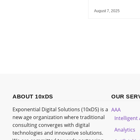
August 7, 2025
ABOUT 10xDS
OUR SER
Exponential Digital Solutions (10xDS) is a
AAA
new age organization where traditional
Intelligen
consulting converges with digital
Analytics
technologies and innovative solutions.