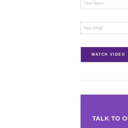
TALK TO 