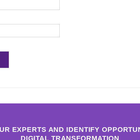
OUR EXPERTS AND IDENTIFY OPPORTUN
DIGITAL TRANSFORMATION