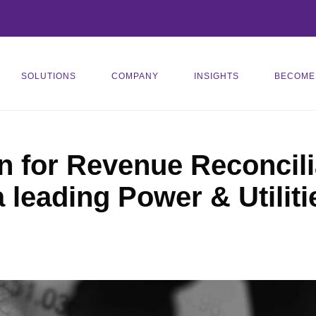
SOLUTIONS
COMPANY
INSIGHTS
BECOME
n for Revenue Reconcili
a leading Power & Utili