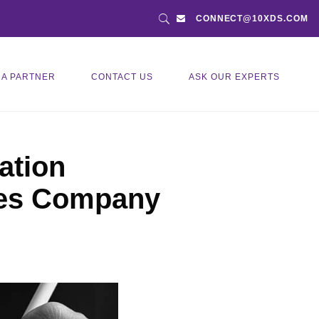
CONNECT@10XDS.COM
 A PARTNER
CONTACT US
ASK OUR EXPERTS
ation
ties Company