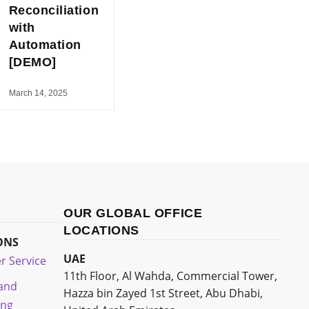
Reconciliation
with
Automation
[DEMO]
March 14, 2025
OUR GLOBAL OFFICE
LOCATIONS
ONS
UAE
r Service
11th Floor, Al Wahda, Commercial Tower,
 and
Hazza bin Zayed 1st Street, Abu Dhabi,
ing