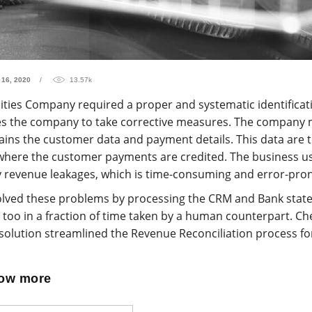
 16, 2020
13.57k
lities Company required a proper and systematic identificat
es the company to take corrective measures. The company 
ins the customer data and payment details. This data are t
where the customer payments are credited. The business u
fy revenue leakages, which is time-consuming and error-pro
lved these problems by processing the CRM and Bank state
too in a fraction of time taken by a human counterpart. Che
olution streamlined the Revenue Reconciliation process for
now more