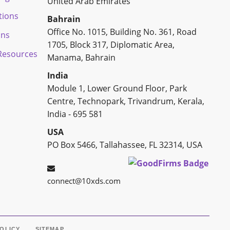
United Arab Emirates
tions
Bahrain
Office No. 1015, Building No. 361, Road
ons
1705, Block 317, Diplomatic Area,
esources
Manama, Bahrain
India
Module 1, Lower Ground Floor, Park
Centre, Technopark, Trivandrum, Kerala,
India - 695 581
USA
PO Box 5466, Tallahassee, FL 32314, USA
connect@10xds.com
POLICY
SITEMAP