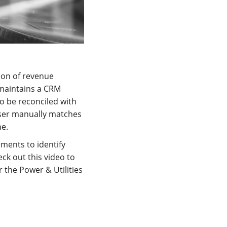
ion of revenue
maintains a CRM
o be reconciled with
ser manually matches
ne.
ments to identify
ck out this video to
 the Power & Utilities