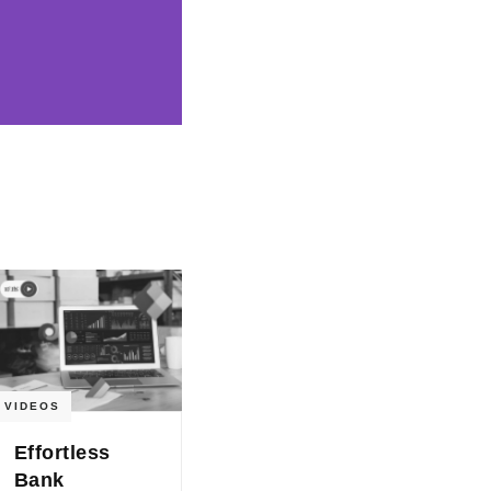
VIDEOS
Effortless
Bank