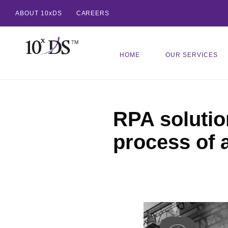
ABOUT 10xDS
CAREERS
HOME
OUR SERVICES
RPA solutio
process of 