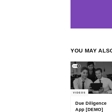
YOU MAY ALSO
VIDEOS
Due Diligence
App [DEMO]