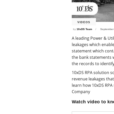
VIDEOS
by
10xDS Team
September
A leading Power & Uti
leakages which enabl
statement which conta
the bank statements 
the records to identi
10xDS RPA solution so
revenue leakages that 
learn how 10xDS RPA s
Company
Watch video to k