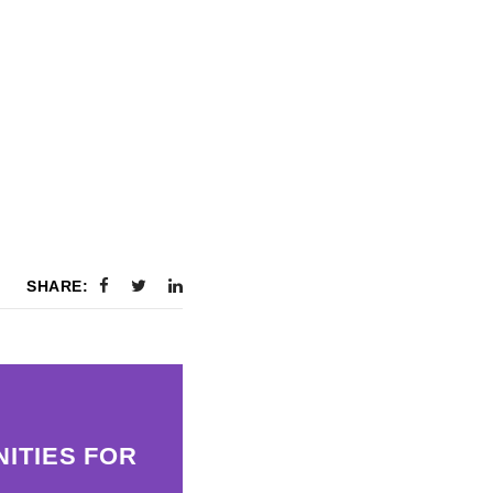
SHARE:
ITIES FOR