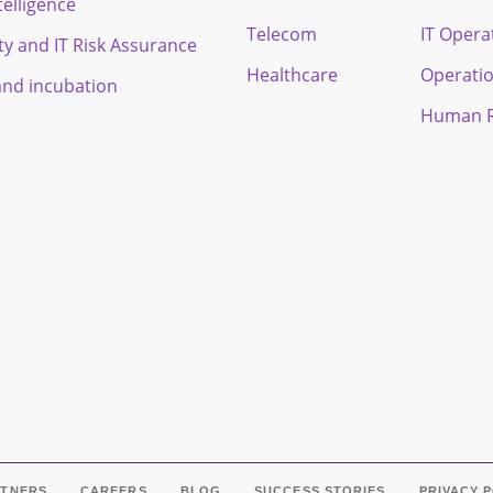
ntelligence
Telecom
IT Opera
ty and IT Risk Assurance
Healthcare
Operati
and incubation
Human R
RTNERS
CAREERS
BLOG
SUCCESS STORIES
PRIVACY 