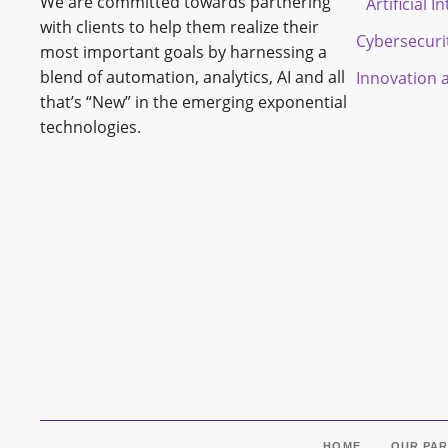
We are committed towards partnering
Artificial I
with clients to help them realize their
Cybersecuri
most important goals by harnessing a
blend of automation, analytics, AI and all
Innovation 
that’s “New” in the emerging exponential
technologies.
HOME
OUR PA