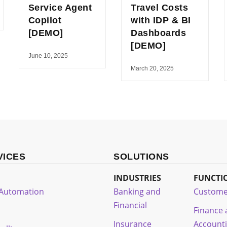
Service Agent
Travel Costs
Copilot
with IDP & BI
[DEMO]
Dashboards
[DEMO]
June 10, 2025
March 20, 2025
VICES
SOLUTIONS
INDUSTRIES
FUNCTI
t Automation
Banking and
Custome
Financial
Finance
Insurance
Account