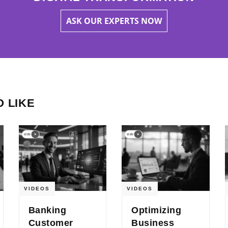
ASK OUR EXPERTS NOW
 LIKE
VIDEOS
VIDEOS
Banking
Optimizing
Customer
Business