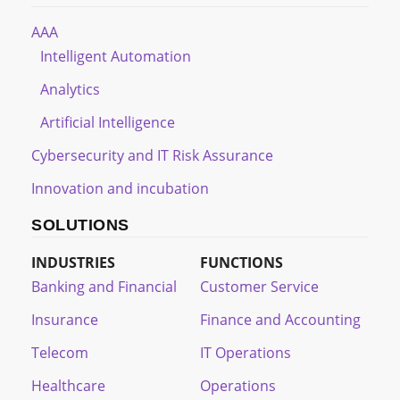
AAA
Intelligent Automation
Analytics
Artificial Intelligence
Cybersecurity and IT Risk Assurance
Innovation and incubation
SOLUTIONS
INDUSTRIES
FUNCTIONS
Banking and Financial
Customer Service
Insurance
Finance and Accounting
Telecom
IT Operations
Healthcare
Operations