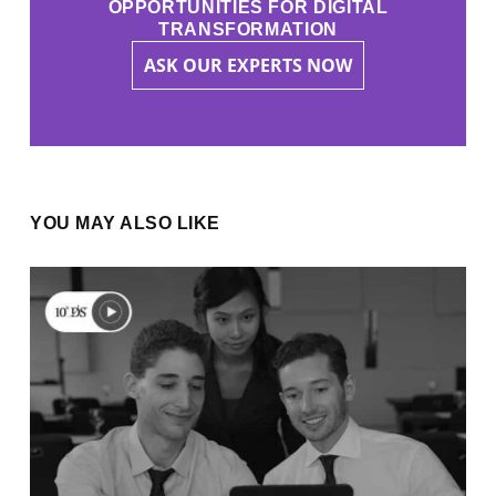
OPPORTUNITIES FOR DIGITAL
TRANSFORMATION
ASK OUR EXPERTS NOW
YOU MAY ALSO LIKE