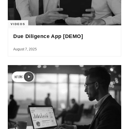
VIDEOS
Due Diligence App [DEMO]
August 7, 2025