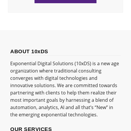
ABOUT 10xDS
Exponential Digital Solutions (10xDS) is a new age
organization where traditional consulting
converges with digital technologies and
innovative solutions. We are committed towards
partnering with clients to help them realize their
most important goals by harnessing a blend of
automation, analytics, AI and all that’s “New” in
the emerging exponential technologies.
OUR SERVICES