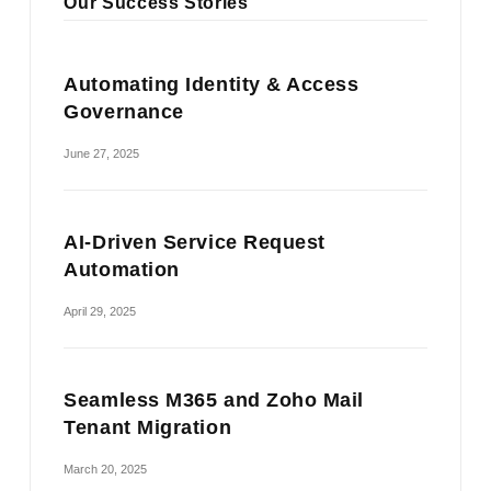
Our Success Stories
Automating Identity & Access
Governance
June 27, 2025
AI-Driven Service Request
Automation
April 29, 2025
Seamless M365 and Zoho Mail
Tenant Migration
March 20, 2025