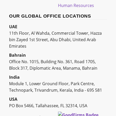
Human Resources
OUR GLOBAL OFFICE LOCATIONS
UAE
11th Floor, Al Wahda, Commercial Tower, Hazza
bin Zayed 1st Street, Abu Dhabi, United Arab
Emirates
Bahrain
Office No. 1015, Building No. 361, Road 1705,
Block 317, Diplomatic Area, Manama, Bahrain
India
Module 1, Lower Ground Floor, Park Centre,
Technopark, Trivandrum, Kerala, India - 695 581
USA
PO Box 5466, Tallahassee, FL 32314, USA