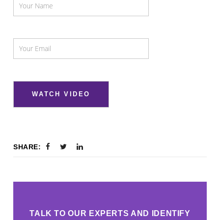
SHARE:
TALK TO OUR EXPERTS AND IDENTIFY