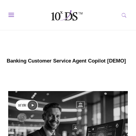
Banking Customer Service Agent Copilot [DEMO]