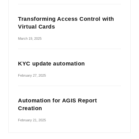
Transforming Access Control with
Virtual Cards
March 19, 2025
KYC update automation
February 27, 2025
Automation for AGIS Report
Creation
February 21, 2025