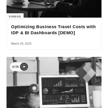
VIDEOS
Optimizing Business Travel Costs with
IDP & BI Dashboards [DEMO]
March 20, 2025