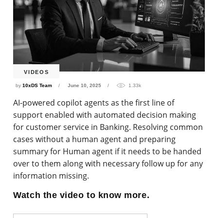
VIDEOS
by
10xDS Team
June 10, 2025
1.33k
AI-powered copilot agents as the first line of
support enabled with automated decision making
for customer service in Banking. Resolving common
cases without a human agent and preparing
summary for Human agent if it needs to be handed
over to them along with necessary follow up for any
information missing.
Watch the video to know more.