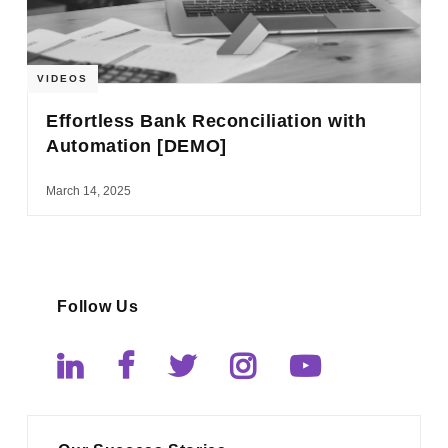
VIDEOS
Effortless Bank Reconciliation with
Automation [DEMO]
March 14, 2025
Follow Us