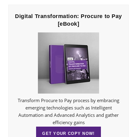
Digital Transformation: Procure to Pay
[eBook]
Transform Procure to Pay process by embracing
emerging technologies such as Intelligent
Automation and Advanced Analytics and gather
efficiency gains
GET YOUR COPY NOW!