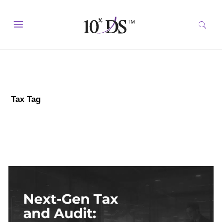
Tax Tag