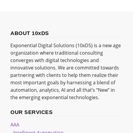
ABOUT 10xDS
Exponential Digital Solutions (10xDS) is a new age
organization where traditional consulting
converges with digital technologies and
innovative solutions. We are committed towards
partnering with clients to help them realize their
most important goals by harnessing a blend of
automation, analytics, AI and all that’s “New” in
the emerging exponential technologies.
OUR SERVICES
AAA
Intelligent Automation