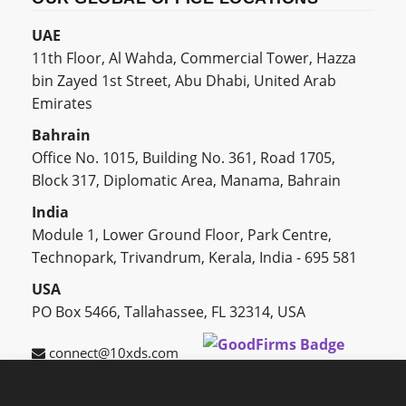
UAE
11th Floor, Al Wahda, Commercial Tower, Hazza
bin Zayed 1st Street, Abu Dhabi, United Arab
Emirates
Bahrain
Office No. 1015, Building No. 361, Road 1705,
Block 317, Diplomatic Area, Manama, Bahrain
India
Module 1, Lower Ground Floor, Park Centre,
Technopark, Trivandrum, Kerala, India - 695 581
USA
PO Box 5466, Tallahassee, FL 32314, USA
connect@10xds.com