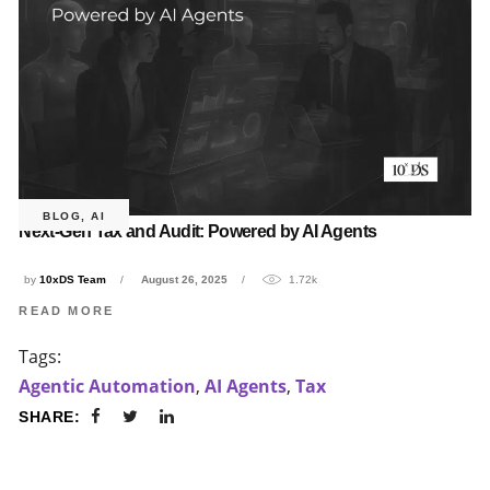
BLOG
,
AI
Next-Gen Tax and Audit: Powered by AI Agents
by
10xDS Team
August 26, 2025
1.72k
READ MORE
Tags:
Agentic Automation
,
AI Agents
,
Tax
SHARE: