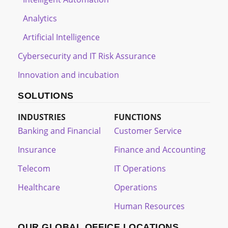
Analytics
Artificial Intelligence
Cybersecurity and IT Risk Assurance
Innovation and incubation
SOLUTIONS
INDUSTRIES
FUNCTIONS
Banking and Financial
Customer Service
Insurance
Finance and Accounting
Telecom
IT Operations
Healthcare
Operations
Human Resources
OUR GLOBAL OFFICE LOCATIONS