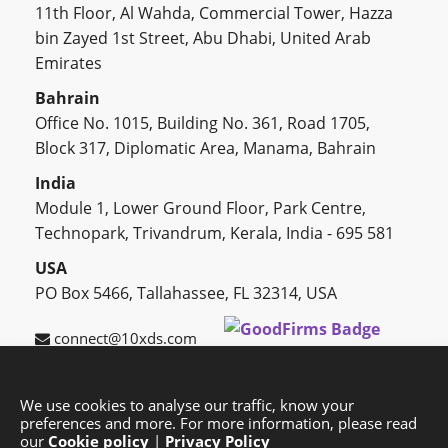
11th Floor, Al Wahda, Commercial Tower, Hazza
bin Zayed 1st Street, Abu Dhabi, United Arab
Emirates
Bahrain
Office No. 1015, Building No. 361, Road 1705,
Block 317, Diplomatic Area, Manama, Bahrain
India
Module 1, Lower Ground Floor, Park Centre,
Technopark, Trivandrum, Kerala, India - 695 581
USA
PO Box 5466, Tallahassee, FL 32314, USA
connect@10xds.com
We use cookies to analyse our traffic, know your
preferences and more. For more information, please read
HOME
OUR PARTNERS
CAREERS
BLOG
our
Cookie policy
|
Privacy Policy