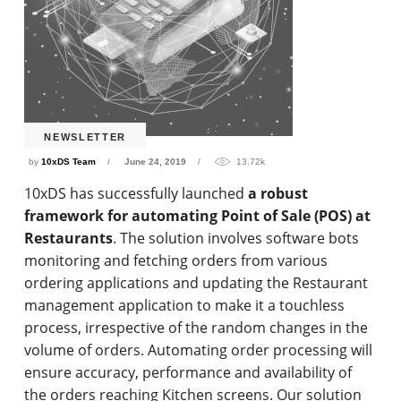
NEWSLETTER
by
10xDS Team
June 24, 2019
13.72k
10xDS has successfully launched
a robust
framework for automating Point of Sale (POS) at
Restaurants
. The solution involves software bots
monitoring and fetching orders from various
ordering applications and updating the Restaurant
management application to make it a touchless
process, irrespective of the random changes in the
volume of orders. Automating order processing will
ensure accuracy, performance and availability of
the orders reaching Kitchen screens. Our solution