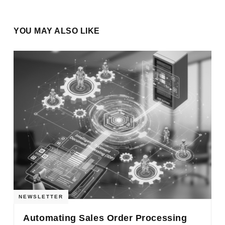
YOU MAY ALSO LIKE
NEWSLETTER
Automating Sales Order Processing