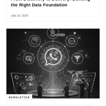
the Right Data Foundation
July 16, 2026
NEWSLETTER