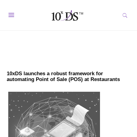
10xDS launches a robust framework for
automating Point of Sale (POS) at Restaurants