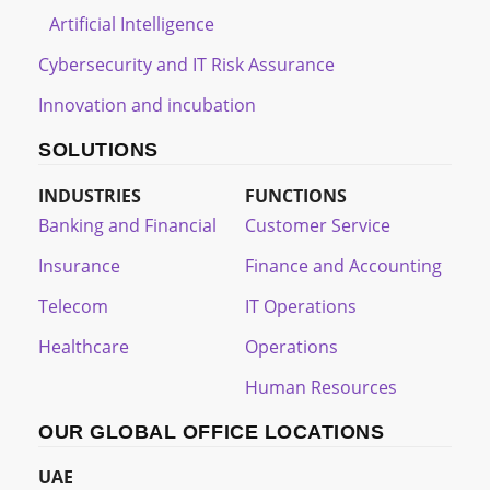
Artificial Intelligence
Cybersecurity and IT Risk Assurance
Innovation and incubation
SOLUTIONS
INDUSTRIES
FUNCTIONS
Banking and Financial
Customer Service
Insurance
Finance and Accounting
Telecom
IT Operations
Healthcare
Operations
Human Resources
OUR GLOBAL OFFICE LOCATIONS
UAE