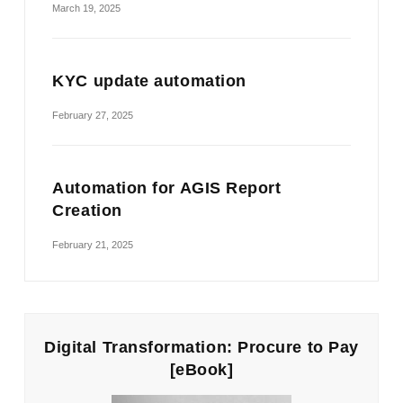
March 19, 2025
KYC update automation
February 27, 2025
Automation for AGIS Report
Creation
February 21, 2025
Digital Transformation: Procure to Pay
[eBook]