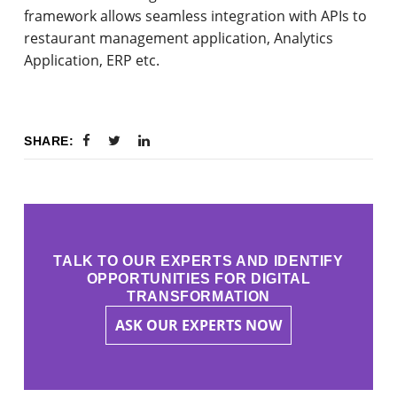
framework allows seamless integration with APIs to
restaurant management application, Analytics
Application, ERP etc.
SHARE:
TALK TO OUR EXPERTS AND IDENTIFY
OPPORTUNITIES FOR DIGITAL
TRANSFORMATION
ASK OUR EXPERTS NOW