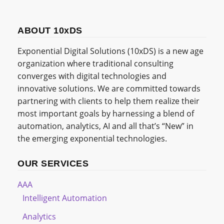
ABOUT 10xDS
Exponential Digital Solutions (10xDS) is a new age
organization where traditional consulting
converges with digital technologies and
innovative solutions. We are committed towards
partnering with clients to help them realize their
most important goals by harnessing a blend of
automation, analytics, AI and all that’s “New” in
the emerging exponential technologies.
OUR SERVICES
AAA
Intelligent Automation
Analytics