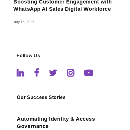
Boosting Customer Engagement with
WhatsApp AI Sales Digital Workforce
July 16, 2026
Follow Us
Our Success Stories
Automating Identity & Access
Governance