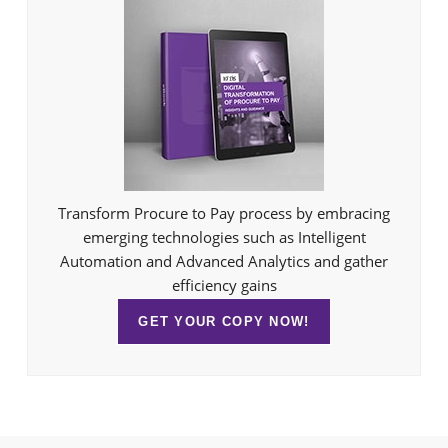
Transform Procure to Pay process by embracing
emerging technologies such as Intelligent
Automation and Advanced Analytics and gather
efficiency gains
GET YOUR COPY NOW!