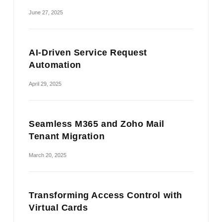
June 27, 2025
AI-Driven Service Request
Automation
April 29, 2025
Seamless M365 and Zoho Mail
Tenant Migration
March 20, 2025
Transforming Access Control with
Virtual Cards