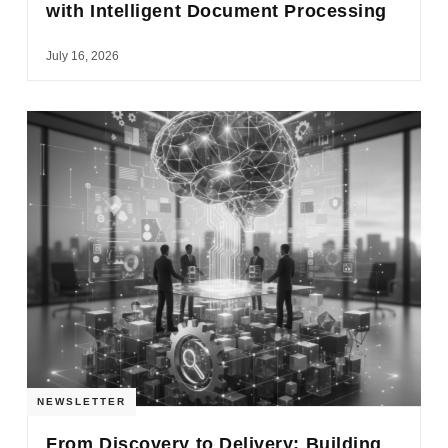
with Intelligent Document Processing
July 16, 2026
NEWSLETTER
From Discovery to Delivery: Building