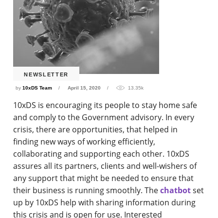
NEWSLETTER
by
10xDS Team
April 15, 2020
13.35k
10xDS is encouraging its people to stay home safe
and comply to the Government advisory. In every
crisis, there are opportunities, that helped in
finding new ways of working efficiently,
collaborating and supporting each other. 10xDS
assures all its partners, clients and well-wishers of
any support that might be needed to ensure that
their business is running smoothly. The
chatbot
set
up by 10xDS help with sharing information during
this crisis and is open for use. Interested