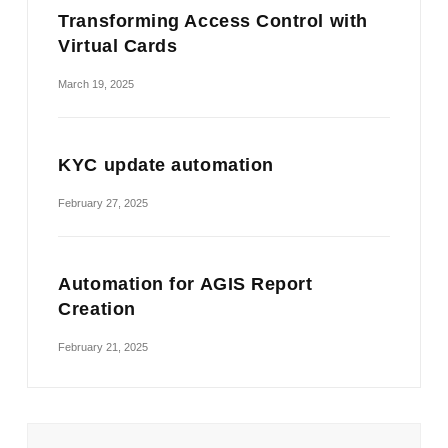
Transforming Access Control with
Virtual Cards
March 19, 2025
KYC update automation
February 27, 2025
Automation for AGIS Report
Creation
February 21, 2025