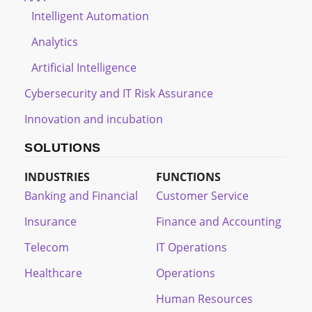
Intelligent Automation
Analytics
Artificial Intelligence
Cybersecurity and IT Risk Assurance
Innovation and incubation
SOLUTIONS
INDUSTRIES
FUNCTIONS
Banking and Financial
Customer Service
Insurance
Finance and Accounting
Telecom
IT Operations
Healthcare
Operations
Human Resources