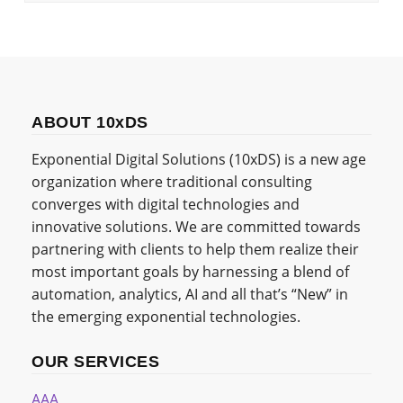
ABOUT 10xDS
Exponential Digital Solutions (10xDS) is a new age
organization where traditional consulting
converges with digital technologies and
innovative solutions. We are committed towards
partnering with clients to help them realize their
most important goals by harnessing a blend of
automation, analytics, AI and all that’s “New” in
the emerging exponential technologies.
OUR SERVICES
AAA