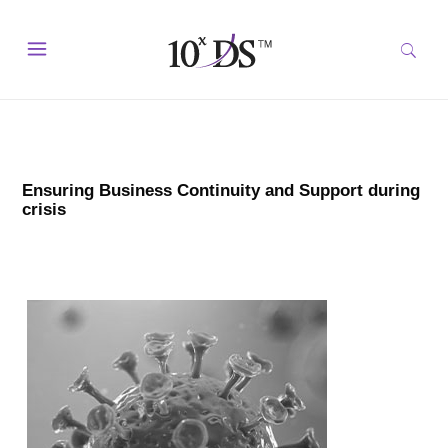
Ensuring Business Continuity and Support during
crisis