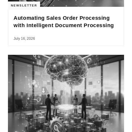
NEWSLETTER
Automating Sales Order Processing
with Intelligent Document Processing
July 16, 2026