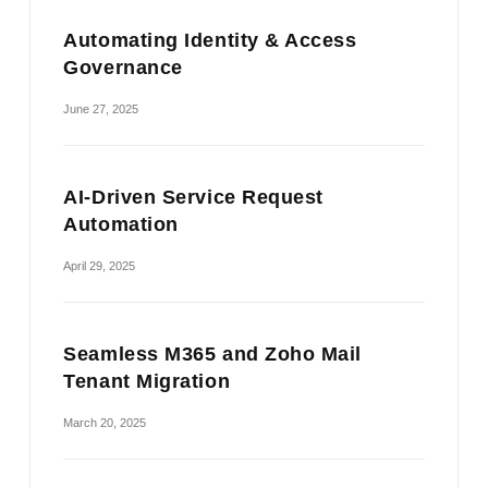
Automating Identity & Access
Governance
June 27, 2025
AI-Driven Service Request
Automation
April 29, 2025
Seamless M365 and Zoho Mail
Tenant Migration
March 20, 2025