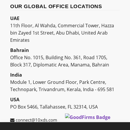
OUR GLOBAL OFFICE LOCATIONS
UAE
11th Floor, Al Wahda, Commercial Tower, Hazza
bin Zayed 1st Street, Abu Dhabi, United Arab
Emirates
Bahrain
Office No. 1015, Building No. 361, Road 1705,
Block 317, Diplomatic Area, Manama, Bahrain
India
Module 1, Lower Ground Floor, Park Centre,
Technopark, Trivandrum, Kerala, India - 695 581
USA
PO Box 5466, Tallahassee, FL 32314, USA
connect@10xds.com