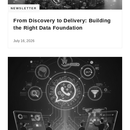
NEWSLETTER
From Discovery to Delivery: Building
the Right Data Foundation
July 16, 2026