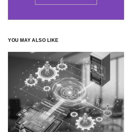
YOU MAY ALSO LIKE