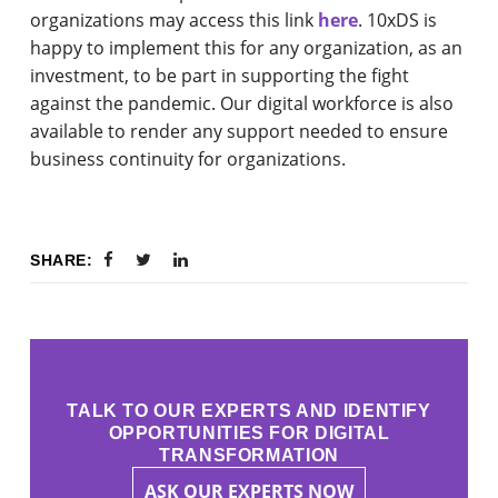
organizations may access this link
here
. 10xDS is
happy to implement this for any organization, as an
investment, to be part in supporting the fight
against the pandemic. Our digital workforce is also
available to render any support needed to ensure
business continuity for organizations.
SHARE:
TALK TO OUR EXPERTS AND IDENTIFY
OPPORTUNITIES FOR DIGITAL
TRANSFORMATION
ASK OUR EXPERTS NOW