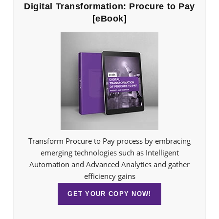
Digital Transformation: Procure to Pay
[eBook]
Transform Procure to Pay process by embracing
emerging technologies such as Intelligent
Automation and Advanced Analytics and gather
efficiency gains
GET YOUR COPY NOW!