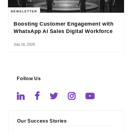
NEWSLETTER
Boosting Customer Engagement with
WhatsApp AI Sales Digital Workforce
July 16, 2026
Follow Us
Our Success Stories