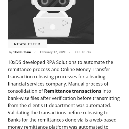
NEWSLETTER
by
10xDS Team
February 17, 2020
13.74k
10xDS developed RPA Solutions to automate the
remittance process and Online Money Transfer
transaction releasing processes for a leading
financial services company. Manual process of
consolidation of
Remittance transactions
into
bank-wise files after verification before transmitting
from the client’s IT department was automated.
Validating the transactions before releasing to
Banks for the remittances done via is a web-based
money remittance platform was automated to