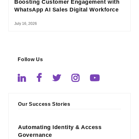
Boosting Customer Engagement with
WhatsApp AI Sales Digital Workforce
July 16, 2026
Follow Us
Our Success Stories
Automating Identity & Access
Governance