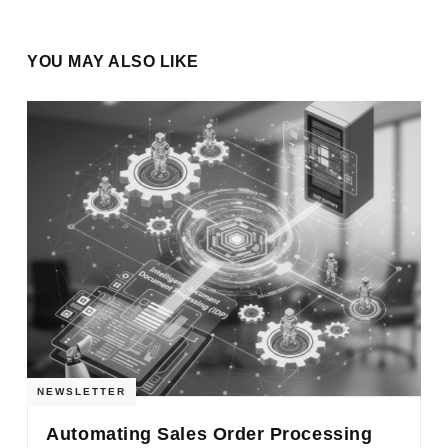
YOU MAY ALSO LIKE
NEWSLETTER
Automating Sales Order Processing