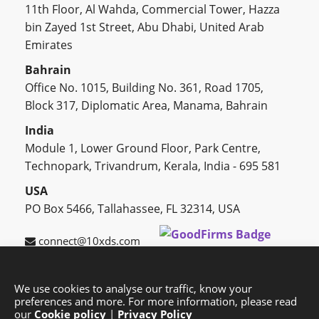
11th Floor, Al Wahda, Commercial Tower, Hazza
bin Zayed 1st Street, Abu Dhabi, United Arab
Emirates
Bahrain
Office No. 1015, Building No. 361, Road 1705,
Block 317, Diplomatic Area, Manama, Bahrain
India
Module 1, Lower Ground Floor, Park Centre,
Technopark, Trivandrum, Kerala, India - 695 581
USA
PO Box 5466, Tallahassee, FL 32314, USA
connect@10xds.com
We use cookies to analyse our traffic, know your
preferences and more. For more information, please read
HOME
OUR PARTNERS
CAREERS
BLOG
our
Cookie policy
|
Privacy Policy