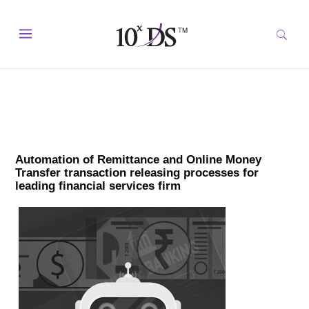
Automation of Remittance and Online Money
Transfer transaction releasing processes for
leading financial services firm