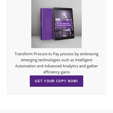
Transform Procure to Pay process by embracing
emerging technologies such as Intelligent
Automation and Advanced Analytics and gather
efficiency gains
GET YOUR COPY NOW!