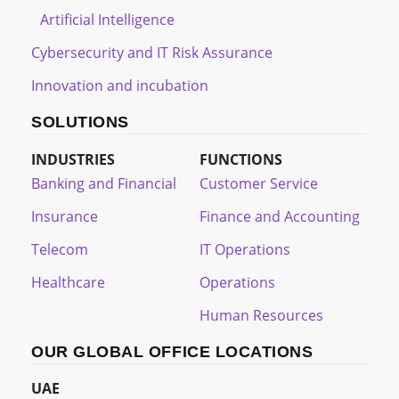
Artificial Intelligence
Cybersecurity and IT Risk Assurance
Innovation and incubation
SOLUTIONS
INDUSTRIES
FUNCTIONS
Banking and Financial
Customer Service
Insurance
Finance and Accounting
Telecom
IT Operations
Healthcare
Operations
Human Resources
OUR GLOBAL OFFICE LOCATIONS
UAE