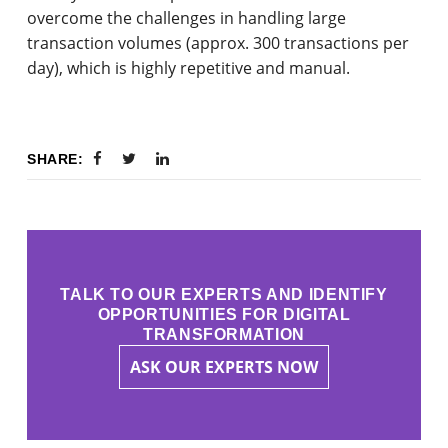
overcome the challenges in handling large
transaction volumes (approx. 300 transactions per
day), which is highly repetitive and manual.
SHARE:
TALK TO OUR EXPERTS AND IDENTIFY
OPPORTUNITIES FOR DIGITAL
TRANSFORMATION
ASK OUR EXPERTS NOW