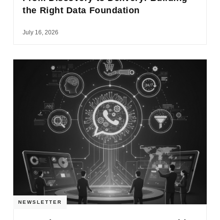
the Right Data Foundation
July 16, 2026
NEWSLETTER