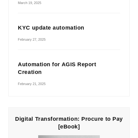
March 19, 2025
KYC update automation
February 27, 2025
Automation for AGIS Report
Creation
February 21, 2025
Digital Transformation: Procure to Pay
[eBook]