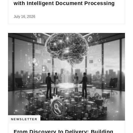
with Intelligent Document Processing
July 16, 2026
NEWSLETTER
From Discovery to Delivery: Building