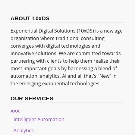
ABOUT 10xDS
Exponential Digital Solutions (10xDS) is a new age
organization where traditional consulting
converges with digital technologies and
innovative solutions. We are committed towards
partnering with clients to help them realize their
most important goals by harnessing a blend of
automation, analytics, AI and all that’s “New” in
the emerging exponential technologies.
OUR SERVICES
AAA
Intelligent Automation
Analytics