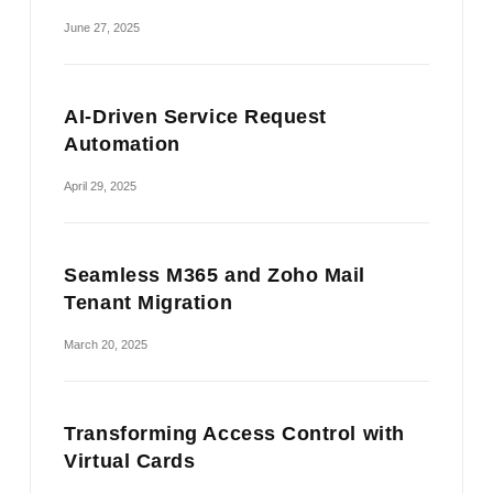
June 27, 2025
AI-Driven Service Request
Automation
April 29, 2025
Seamless M365 and Zoho Mail
Tenant Migration
March 20, 2025
Transforming Access Control with
Virtual Cards