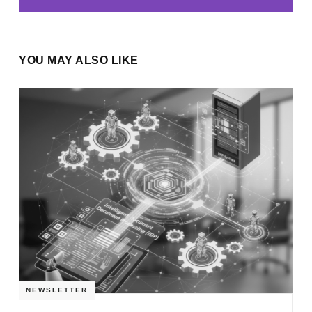
YOU MAY ALSO LIKE
NEWSLETTER