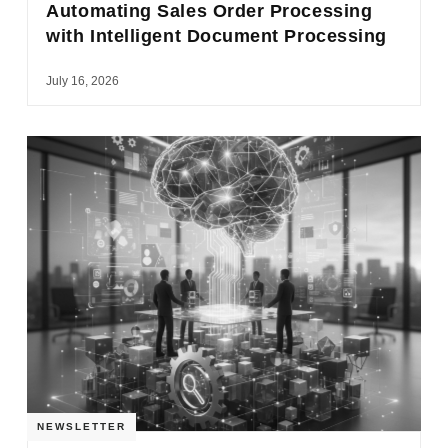
Automating Sales Order Processing
with Intelligent Document Processing
July 16, 2026
NEWSLETTER