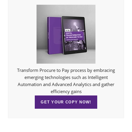
Transform Procure to Pay process by embracing
emerging technologies such as Intelligent
Automation and Advanced Analytics and gather
efficiency gains
GET YOUR COPY NOW!