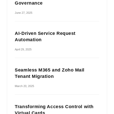
Governance
June 27, 2025
AI-Driven Service Request
Automation
April 29, 2025
Seamless M365 and Zoho Mail
Tenant Migration
March 20, 2025
Transforming Access Control with
Virtual Cards