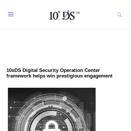
10xDS Digital Security Operation Center
framework helps win prestigious engagement