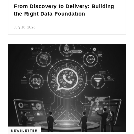
From Discovery to Delivery: Building
the Right Data Foundation
July 16, 2026
NEWSLETTER