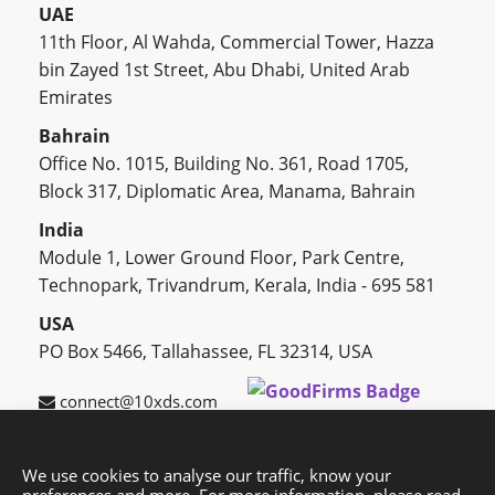
UAE
11th Floor, Al Wahda, Commercial Tower, Hazza
bin Zayed 1st Street, Abu Dhabi, United Arab
Emirates
Bahrain
Office No. 1015, Building No. 361, Road 1705,
Block 317, Diplomatic Area, Manama, Bahrain
India
Module 1, Lower Ground Floor, Park Centre,
Technopark, Trivandrum, Kerala, India - 695 581
USA
PO Box 5466, Tallahassee, FL 32314, USA
connect@10xds.com
We use cookies to analyse our traffic, know your