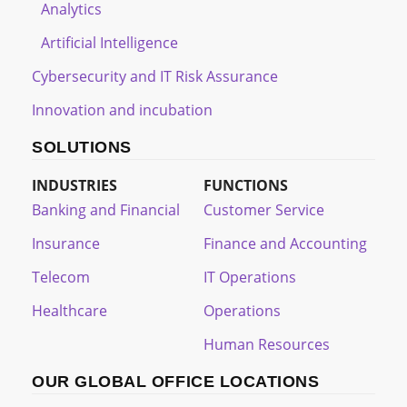
Analytics
Artificial Intelligence
Cybersecurity and IT Risk Assurance
Innovation and incubation
SOLUTIONS
INDUSTRIES
FUNCTIONS
Banking and Financial
Customer Service
Insurance
Finance and Accounting
Telecom
IT Operations
Healthcare
Operations
Human Resources
OUR GLOBAL OFFICE LOCATIONS