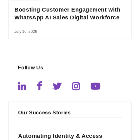
Boosting Customer Engagement with
WhatsApp AI Sales Digital Workforce
July 16, 2026
Follow Us
Our Success Stories
Automating Identity & Access