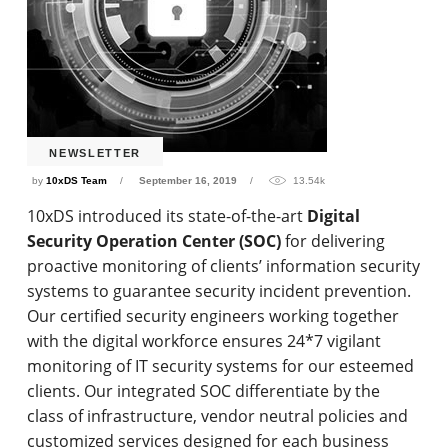
NEWSLETTER
by
10xDS Team
September 16, 2019
13.54k
10xDS introduced its state-of-the-art
Digital
Security Operation Center (SOC)
for delivering
proactive monitoring of clients’ information security
systems to guarantee security incident prevention.
Our certified security engineers working together
with the digital workforce ensures 24*7 vigilant
monitoring of IT security systems for our esteemed
clients. Our integrated SOC differentiate by the
class of infrastructure, vendor neutral policies and
customized services designed for each business