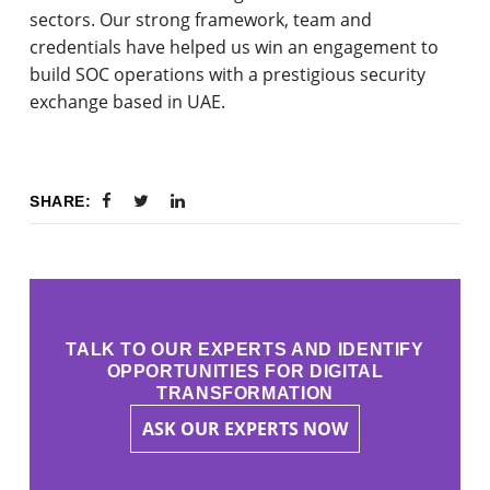
sectors. Our strong framework, team and
credentials have helped us win an engagement to
build SOC operations with a prestigious security
exchange based in UAE.
SHARE:
TALK TO OUR EXPERTS AND IDENTIFY
OPPORTUNITIES FOR DIGITAL
TRANSFORMATION
ASK OUR EXPERTS NOW