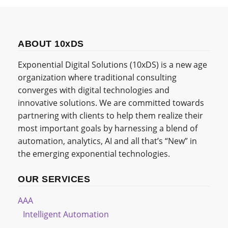
ABOUT 10xDS
Exponential Digital Solutions (10xDS) is a new age
organization where traditional consulting
converges with digital technologies and
innovative solutions. We are committed towards
partnering with clients to help them realize their
most important goals by harnessing a blend of
automation, analytics, AI and all that’s “New” in
the emerging exponential technologies.
OUR SERVICES
AAA
Intelligent Automation