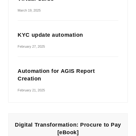
March 19, 2025
KYC update automation
February 27, 2025
Automation for AGIS Report
Creation
February 21, 2025
Digital Transformation: Procure to Pay
[eBook]