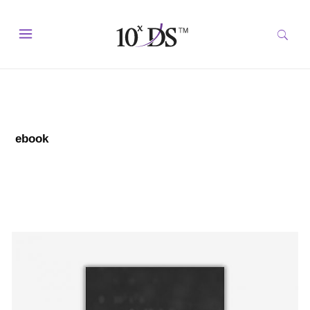
ebook