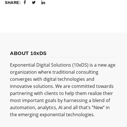
SHARE:
ABOUT 10xDS
Exponential Digital Solutions (10xDS) is a new age
organization where traditional consulting
converges with digital technologies and
innovative solutions. We are committed towards
partnering with clients to help them realize their
most important goals by harnessing a blend of
automation, analytics, AI and all that’s “New” in
the emerging exponential technologies.