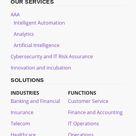
OUR SERVICES
AAA
Intelligent Automation
Analytics
Artificial Intelligence
Cybersecurity and IT Risk Assurance
Innovation and incubation
SOLUTIONS
INDUSTRIES
FUNCTIONS
Banking and Financial
Customer Service
Insurance
Finance and Accounting
Telecom
IT Operations
Healthcare
Operations