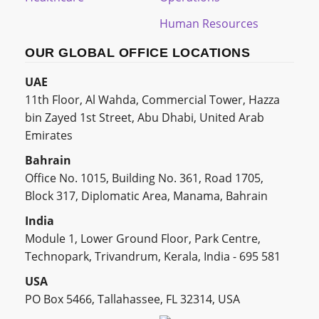
Human Resources
OUR GLOBAL OFFICE LOCATIONS
UAE
11th Floor, Al Wahda, Commercial Tower, Hazza
bin Zayed 1st Street, Abu Dhabi, United Arab
Emirates
Bahrain
Office No. 1015, Building No. 361, Road 1705,
Block 317, Diplomatic Area, Manama, Bahrain
India
Module 1, Lower Ground Floor, Park Centre,
Technopark, Trivandrum, Kerala, India - 695 581
USA
PO Box 5466, Tallahassee, FL 32314, USA