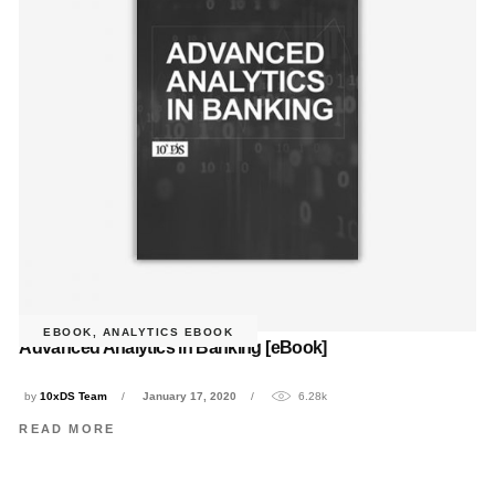
EBOOK
,
ANALYTICS EBOOK
Advanced Analytics in Banking [eBook]
by
10xDS Team
January 17, 2020
6.28k
READ MORE