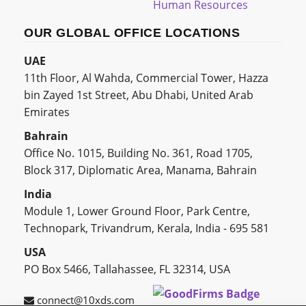
Human Resources
OUR GLOBAL OFFICE LOCATIONS
UAE
11th Floor, Al Wahda, Commercial Tower, Hazza
bin Zayed 1st Street, Abu Dhabi, United Arab
Emirates
Bahrain
Office No. 1015, Building No. 361, Road 1705,
Block 317, Diplomatic Area, Manama, Bahrain
India
Module 1, Lower Ground Floor, Park Centre,
Technopark, Trivandrum, Kerala, India - 695 581
USA
PO Box 5466, Tallahassee, FL 32314, USA
connect@10xds.com