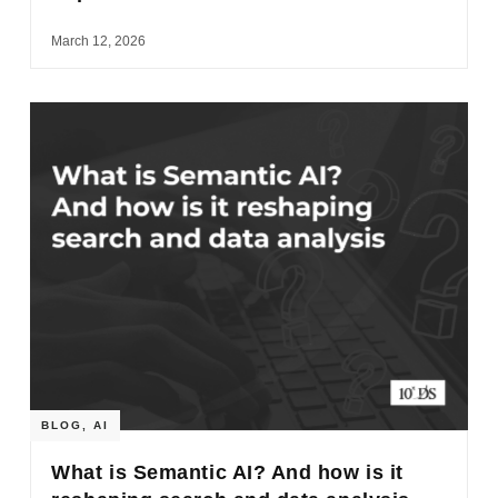
March 12, 2026
BLOG
,
AI
What is Semantic AI? And how is it