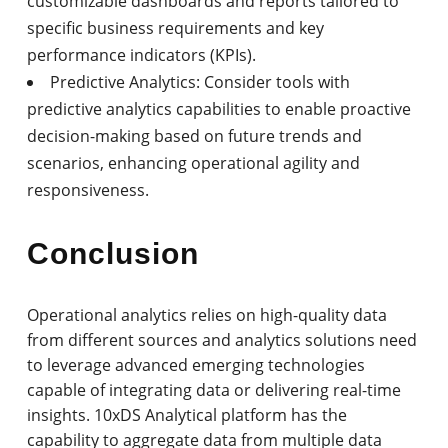
customizable dashboards and reports tailored to
specific business requirements and key
performance indicators (KPIs).
Predictive Analytics: Consider tools with
predictive analytics capabilities to enable proactive
decision-making based on future trends and
scenarios, enhancing operational agility and
responsiveness.
Conclusion
Operational analytics relies on high-quality data
from different sources and analytics solutions need
to leverage advanced emerging technologies
capable of integrating data or delivering real-time
insights. 10xDS Analytical platform has the
capability to aggregate data from multiple data