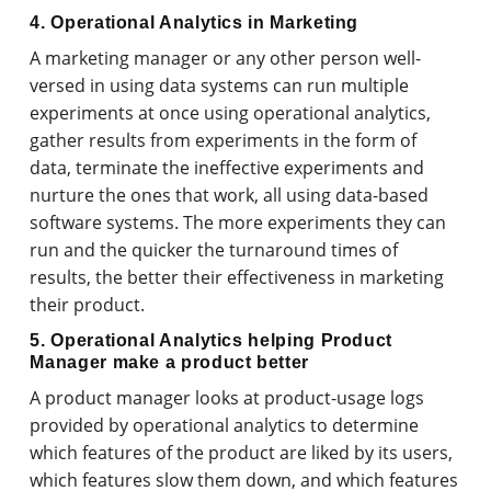
4. Operational Analytics in Marketing
A marketing manager or any other person well-
versed in using data systems can run multiple
experiments at once using operational analytics,
gather results from experiments in the form of
data, terminate the ineffective experiments and
nurture the ones that work, all using data-based
software systems. The more experiments they can
run and the quicker the turnaround times of
results, the better their effectiveness in marketing
their product.
5. Operational Analytics helping Product
Manager make a product better
A product manager looks at product-usage logs
provided by operational analytics to determine
which features of the product are liked by its users,
which features slow them down, and which features