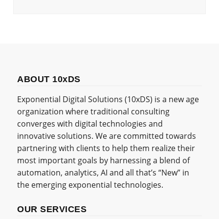
ABOUT 10xDS
Exponential Digital Solutions (10xDS) is a new age
organization where traditional consulting
converges with digital technologies and
innovative solutions. We are committed towards
partnering with clients to help them realize their
most important goals by harnessing a blend of
automation, analytics, AI and all that’s “New” in
the emerging exponential technologies.
OUR SERVICES