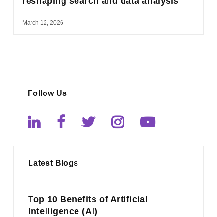
reshaping search and data analysis
March 12, 2026
Follow Us
Latest Blogs
Top 10 Benefits of Artificial
Intelligence (AI)