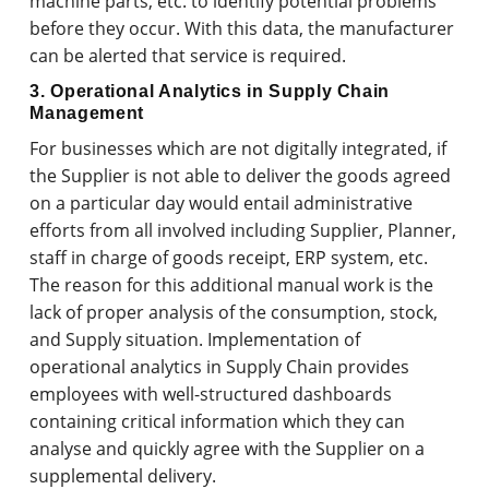
machine parts, etc. to identify potential problems
before they occur. With this data, the manufacturer
can be alerted that service is required.
3. Operational Analytics in Supply Chain
Management
For businesses which are not digitally integrated, if
the Supplier is not able to deliver the goods agreed
on a particular day would entail administrative
efforts from all involved including Supplier, Planner,
staff in charge of goods receipt, ERP system, etc.
The reason for this additional manual work is the
lack of proper analysis of the consumption, stock,
and Supply situation. Implementation of
operational analytics in Supply Chain provides
employees with well-structured dashboards
containing critical information which they can
analyse and quickly agree with the Supplier on a
supplemental delivery.