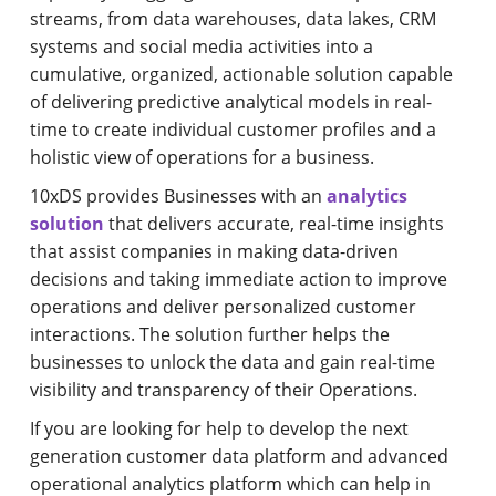
streams, from data warehouses, data lakes, CRM
systems and social media activities into a
cumulative, organized, actionable solution capable
of delivering predictive analytical models in real-
time to create individual customer profiles and a
holistic view of operations for a business.
10xDS provides Businesses with an
analytics
solution
that delivers accurate, real-time insights
that assist companies in making data-driven
decisions and taking immediate action to improve
operations and deliver personalized customer
interactions. The solution further helps the
businesses to unlock the data and gain real-time
visibility and transparency of their Operations.
If you are looking for help to develop the next
generation customer data platform and advanced
operational analytics platform which can help in