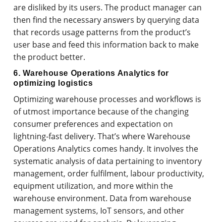
are disliked by its users. The product manager can
then find the necessary answers by querying data
that records usage patterns from the product’s
user base and feed this information back to make
the product better.
6. Warehouse Operations Analytics for
optimizing logistics
Optimizing warehouse processes and workflows is
of utmost importance because of the changing
consumer preferences and expectation on
lightning-fast delivery. That’s where Warehouse
Operations Analytics comes handy. It involves the
systematic analysis of data pertaining to inventory
management, order fulfilment, labour productivity,
equipment utilization, and more within the
warehouse environment. Data from warehouse
management systems, IoT sensors, and other