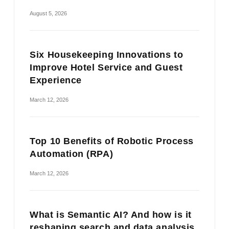
August 5, 2026
Six Housekeeping Innovations to
Improve Hotel Service and Guest
Experience
March 12, 2026
Top 10 Benefits of Robotic Process
Automation (RPA)
March 12, 2026
What is Semantic AI? And how is it
reshaping search and data analysis