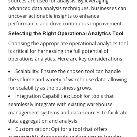
sources are used for analysis. By leveraging
advanced data analysis techniques, businesses can
uncover actionable insights to enhance
performance and drive continuous improvement.
Selecting the Right Operational Analytics Tool
Choosing the appropriate operational analytics tool
is critical for harnessing the full potential of
operations analytics. Here are key considerations:
Scalability: Ensure the chosen tool can handle
the volume and variety of warehouse data, allowing
for scalability as the business grows.
Integration Capabilities: Look for tools that
seamlessly integrate with existing warehouse
management systems and data sources to facilitate
data aggregation and analysis.
Customization: Opt for a tool that offers