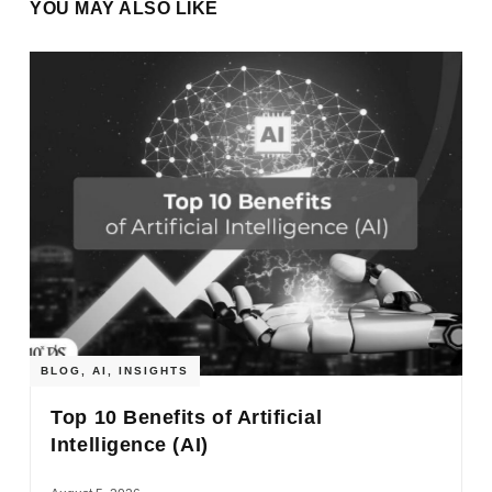
YOU MAY ALSO LIKE
BLOG
,
AI
,
INSIGHTS
Top 10 Benefits of Artificial
Intelligence (AI)