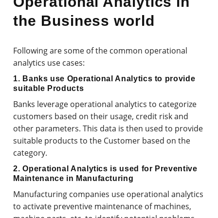
Operational Analytics in
the Business world
Following are some of the common operational
analytics use cases:
1. Banks use Operational Analytics to provide
suitable Products
Banks leverage operational analytics to categorize
customers based on their usage, credit risk and
other parameters. This data is then used to provide
suitable products to the Customer based on the
category.
2. Operational Analytics is used for Preventive
Maintenance in Manufacturing
Manufacturing companies use operational analytics
to activate preventive maintenance of machines,