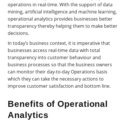
operations in real-time. With the support of data
mining, artificial intelligence and machine learning,
operational analytics provides businesses better
transparency thereby helping them to make better
decisions.
In today’s business context, it is imperative that
businesses access real-time data with total
transparency into customer behaviour and
business processes so that the business owners
can monitor their day-to-day Operations basis
which they can take the necessary actions to
improve customer satisfaction and bottom line.
Benefits of Operational
Analytics