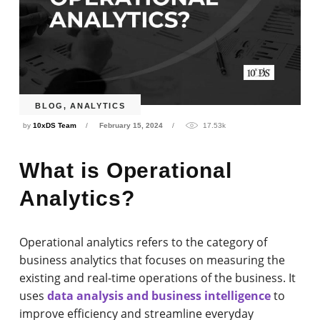
BLOG
,
ANALYTICS
by
10xDS Team
February 15, 2024
17.53k
What is Operational
Analytics?
Operational analytics refers to the category of
business analytics that focuses on measuring the
existing and real-time operations of the business. It
uses
data analysis and business intelligence
to
improve efficiency and streamline everyday