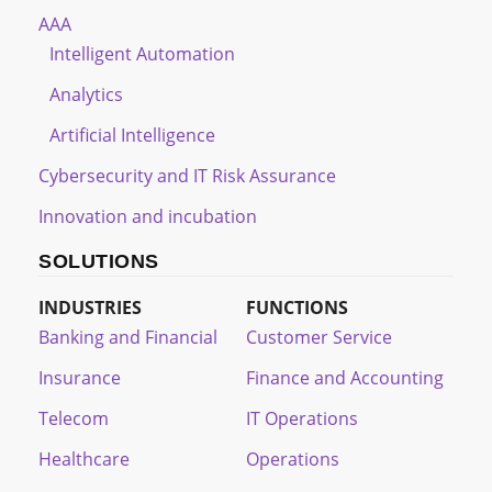
AAA
Intelligent Automation
Analytics
Artificial Intelligence
Cybersecurity and IT Risk Assurance
Innovation and incubation
SOLUTIONS
INDUSTRIES
FUNCTIONS
Banking and Financial
Customer Service
Insurance
Finance and Accounting
Telecom
IT Operations
Healthcare
Operations