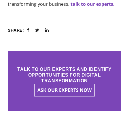
transforming your business,
talk to our experts.
SHARE:
TALK TO OUR EXPERTS AND IDENTIFY
OPPORTUNITIES FOR DIGITAL
TRANSFORMATION
ASK OUR EXPERTS NOW