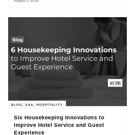
August 5, 2026
BLOG
,
AAA
,
HOSPITALITY
Six Housekeeping Innovations to
Improve Hotel Service and Guest
Experience