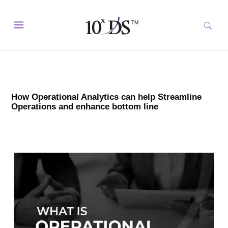
How Operational Analytics can help Streamline
Operations and enhance bottom line