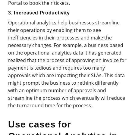
Portal to book their tickets.
3. Increased Productivity
Operational analytics help businesses streamline
their operations by enabling them to see
inefficiencies in their processes and make the
necessary changes. For example, a business based
on the operational analytics data it has generated
realized that the process of approving an invoice for
payment is tedious and requires too many
approvals which are impacting their SLAs. This data
might prompt the business to rethink differently
with an optimum number of approvals and
streamline the process which eventually will reduce
the turnaround time for the process.
Use cases for