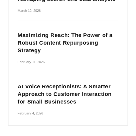
March 12, 2026
Maximizing Reach: The Power of a
Robust Content Repurposing
Strategy
February 11, 2026
AI Voice Receptionists: A Smarter
Approach to Customer Interaction
for Small Businesses
February 4, 2026