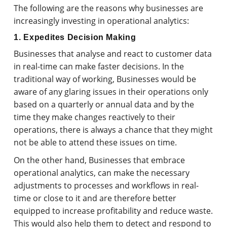
The following are the reasons why businesses are
increasingly investing in operational analytics:
1. Expedites Decision Making
Businesses that analyse and react to customer data
in real-time can make faster decisions. In the
traditional way of working, Businesses would be
aware of any glaring issues in their operations only
based on a quarterly or annual data and by the
time they make changes reactively to their
operations, there is always a chance that they might
not be able to attend these issues on time.
On the other hand, Businesses that embrace
operational analytics, can make the necessary
adjustments to processes and workflows in real-
time or close to it and are therefore better
equipped to increase profitability and reduce waste.
This would also help them to detect and respond to