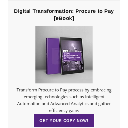
Digital Transformation: Procure to Pay
[eBook]
Transform Procure to Pay process by embracing
emerging technologies such as Intelligent
Automation and Advanced Analytics and gather
efficiency gains
GET YOUR COPY NOW!