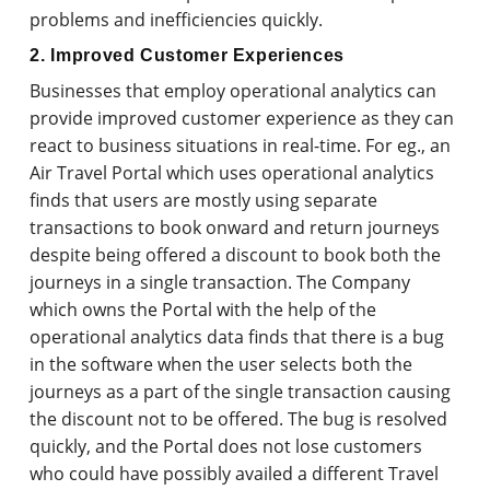
problems and inefficiencies quickly.
2. Improved Customer Experiences
Businesses that employ operational analytics can
provide improved customer experience as they can
react to business situations in real-time. For eg., an
Air Travel Portal which uses operational analytics
finds that users are mostly using separate
transactions to book onward and return journeys
despite being offered a discount to book both the
journeys in a single transaction. The Company
which owns the Portal with the help of the
operational analytics data finds that there is a bug
in the software when the user selects both the
journeys as a part of the single transaction causing
the discount not to be offered. The bug is resolved
quickly, and the Portal does not lose customers
who could have possibly availed a different Travel