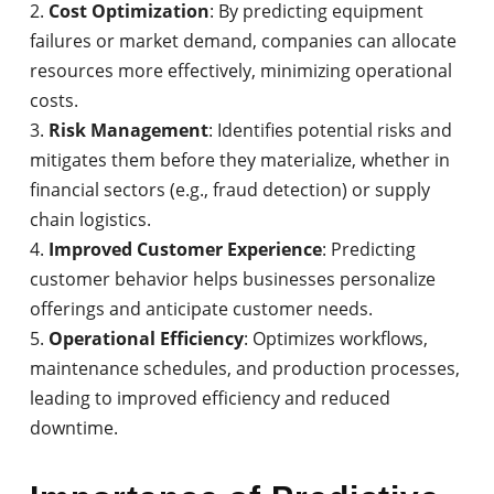
Cost Optimization
: By predicting equipment
failures or market demand, companies can allocate
resources more effectively, minimizing operational
costs.
Risk Management
: Identifies potential risks and
mitigates them before they materialize, whether in
financial sectors (e.g., fraud detection) or supply
chain logistics.
Improved Customer Experience
: Predicting
customer behavior helps businesses personalize
offerings and anticipate customer needs.
Operational Efficiency
: Optimizes workflows,
maintenance schedules, and production processes,
leading to improved efficiency and reduced
downtime.