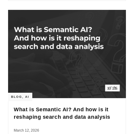
BLOG
,
AI
What is Semantic AI? And how is it
reshaping search and data analysis
March 12, 2026