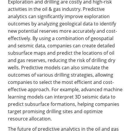
Exploration and drilling are costly and high-risk
activities in the oil & gas industry. Predictive
analytics can significantly improve exploration
outcomes by analyzing geological data to identify
new potential reserves more accurately and cost-
effectively. By using a combination of geospatial
and seismic data, companies can create detailed
subsurface maps and predict the locations of oil
and gas reserves, reducing the risk of drilling dry
wells. Predictive models can also simulate the
outcomes of various drilling strategies, allowing
companies to select the most efficient and cost-
effective approach. For example, advanced machine
learning models can interpret 3D seismic data to
predict subsurface formations, helping companies
target promising drilling sites and optimize
resource allocation.
The future of predictive analytics in the oil and gas