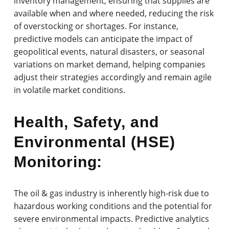
inventory management, ensuring that supplies are
available when and where needed, reducing the risk
of overstocking or shortages. For instance,
predictive models can anticipate the impact of
geopolitical events, natural disasters, or seasonal
variations on market demand, helping companies
adjust their strategies accordingly and remain agile
in volatile market conditions.
Health, Safety, and
Environmental (HSE)
Monitoring:
The oil & gas industry is inherently high-risk due to
hazardous working conditions and the potential for
severe environmental impacts. Predictive analytics