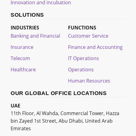
Innovation and incubation
SOLUTIONS
INDUSTRIES
FUNCTIONS
Banking and Financial
Customer Service
Insurance
Finance and Accounting
Telecom
IT Operations
Healthcare
Operations
Human Resources
OUR GLOBAL OFFICE LOCATIONS
UAE
11th Floor, Al Wahda, Commercial Tower, Hazza
bin Zayed 1st Street, Abu Dhabi, United Arab
Emirates