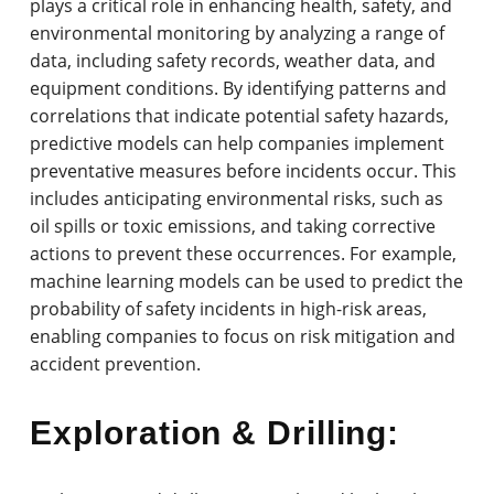
plays a critical role in enhancing health, safety, and
environmental monitoring by analyzing a range of
data, including safety records, weather data, and
equipment conditions. By identifying patterns and
correlations that indicate potential safety hazards,
predictive models can help companies implement
preventative measures before incidents occur. This
includes anticipating environmental risks, such as
oil spills or toxic emissions, and taking corrective
actions to prevent these occurrences. For example,
machine learning models can be used to predict the
probability of safety incidents in high-risk areas,
enabling companies to focus on risk mitigation and
accident prevention.
Exploration & Drilling: