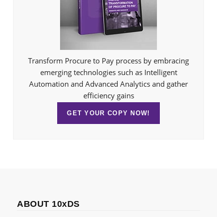
Transform Procure to Pay process by embracing
emerging technologies such as Intelligent
Automation and Advanced Analytics and gather
efficiency gains
GET YOUR COPY NOW!
ABOUT 10xDS