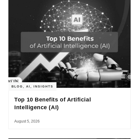
BLOG
,
AI
,
INSIGHTS
Top 10 Benefits of Artificial
Intelligence (AI)
August 5, 2026