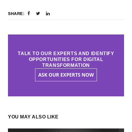
SHARE:
TALK TO OUR EXPERTS AND IDENTIFY
OPPORTUNITIES FOR DIGITAL
TRANSFORMATION
ASK OUR EXPERTS NOW
YOU MAY ALSO LIKE