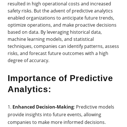
resulted in high operational costs and increased
safety risks. But the advent of predictive analytics
enabled organizations to anticipate future trends,
optimize operations, and make proactive decisions
based on data. By leveraging historical data,
machine learning models, and statistical
techniques, companies can identify patterns, assess
risks, and forecast future outcomes with a high
degree of accuracy.
Importance of Predictive
Analytics:
Enhanced Decision-Making
: Predictive models
provide insights into future events, allowing
companies to make more informed decisions.