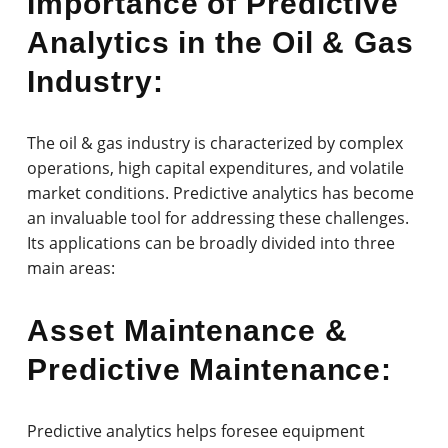
Importance of Predictive
Analytics in the Oil & Gas
Industry:
The oil & gas industry is characterized by complex
operations, high capital expenditures, and volatile
market conditions. Predictive analytics has become
an invaluable tool for addressing these challenges.
Its applications can be broadly divided into three
main areas:
Asset Maintenance &
Predictive Maintenance:
Predictive analytics helps foresee equipment