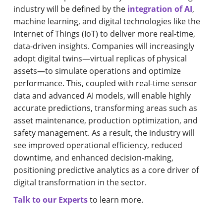
industry will be defined by the
integration of AI
,
machine learning, and digital technologies like the
Internet of Things (IoT) to deliver more real-time,
data-driven insights. Companies will increasingly
adopt digital twins—virtual replicas of physical
assets—to simulate operations and optimize
performance. This, coupled with real-time sensor
data and advanced AI models, will enable highly
accurate predictions, transforming areas such as
asset maintenance, production optimization, and
safety management. As a result, the industry will
see improved operational efficiency, reduced
downtime, and enhanced decision-making,
positioning predictive analytics as a core driver of
digital transformation in the sector.
Talk to our Experts
to learn more.