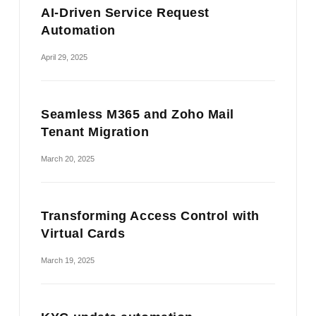
AI-Driven Service Request
Automation
April 29, 2025
Seamless M365 and Zoho Mail
Tenant Migration
March 20, 2025
Transforming Access Control with
Virtual Cards
March 19, 2025