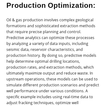
Production Optimization:
Oil & gas production involves complex geological
formations and sophisticated extraction methods
that require precise planning and control.
Predictive analytics can optimize these processes
by analyzing a variety of data inputs, including
seismic data, reservoir characteristics, and
production history. By doing so, predictive models
help determine optimal drilling locations,
production rates, and extraction methods, which
ultimately maximize output and reduce waste. In
upstream operations, these models can be used to
simulate different production scenarios and predict
well performance under various conditions. A
specific example includes using real-time data to
adjust fracking techniques, optimize well