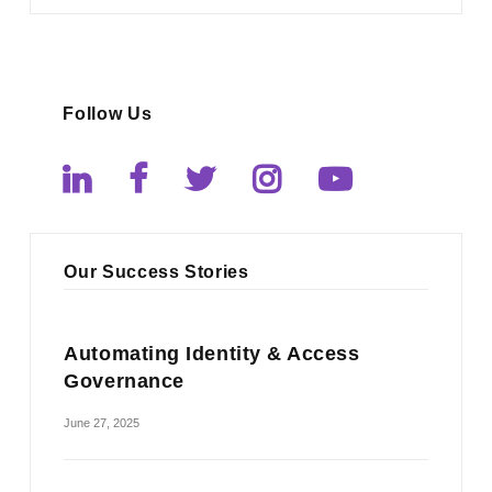
Follow Us
Our Success Stories
Automating Identity & Access
Governance
June 27, 2025