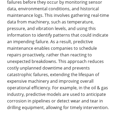
failures before they occur by monitoring sensor
data, environmental conditions, and historical
maintenance logs. This involves gathering real-time
data from machinery, such as temperature,
pressure, and vibration levels, and using this
information to identify patterns that could indicate
an impending failure. As a result, predictive
maintenance enables companies to schedule
repairs proactively, rather than reacting to
unexpected breakdowns. This approach reduces
costly unplanned downtime and prevents
catastrophic failures, extending the lifespan of
expensive machinery and improving overall
operational efficiency. For example, in the oil & gas
industry, predictive models are used to anticipate
corrosion in pipelines or detect wear and tear in
drilling equipment, allowing for timely intervention.