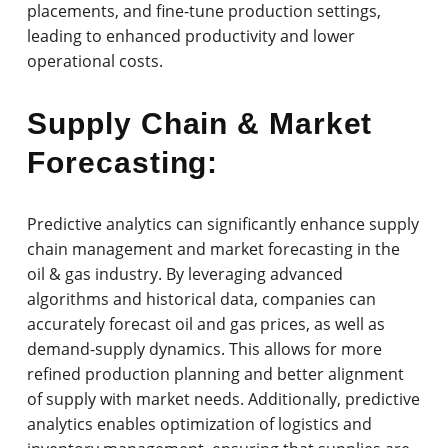
placements, and fine-tune production settings,
leading to enhanced productivity and lower
operational costs.
Supply Chain & Market
Forecasting:
Predictive analytics can significantly enhance supply
chain management and market forecasting in the
oil & gas industry. By leveraging advanced
algorithms and historical data, companies can
accurately forecast oil and gas prices, as well as
demand-supply dynamics. This allows for more
refined production planning and better alignment
of supply with market needs. Additionally, predictive
analytics enables optimization of logistics and