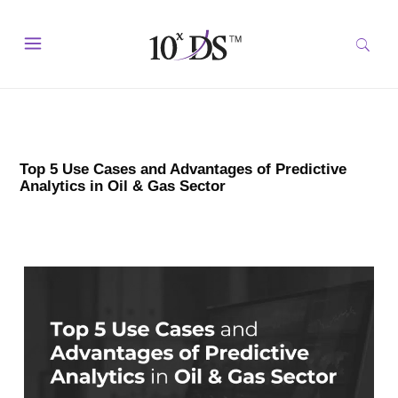
Top 5 Use Cases and Advantages of Predictive
Analytics in Oil & Gas Sector