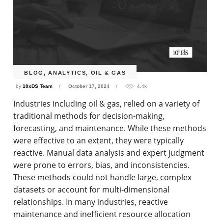
BLOG
,
ANALYTICS
,
OIL & GAS
by
10xDS Team
October 17, 2024
4.4k
Industries including oil & gas, relied on a variety of
traditional methods for decision-making,
forecasting, and maintenance. While these methods
were effective to an extent, they were typically
reactive. Manual data analysis and expert judgment
were prone to errors, bias, and inconsistencies.
These methods could not handle large, complex
datasets or account for multi-dimensional
relationships. In many industries, reactive
maintenance and inefficient resource allocation