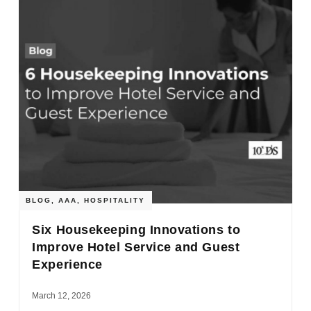
BLOG
,
AAA
,
HOSPITALITY
Six Housekeeping Innovations to
Improve Hotel Service and Guest
Experience
March 12, 2026