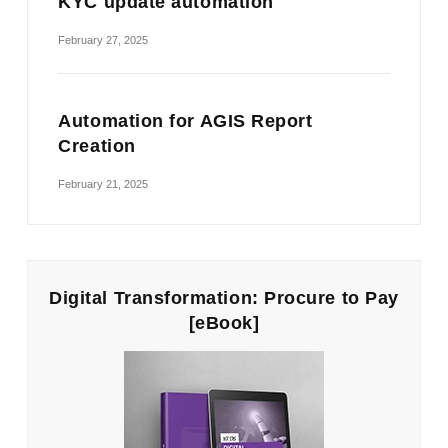
KYC update automation
February 27, 2025
Automation for AGIS Report
Creation
February 21, 2025
Digital Transformation: Procure to Pay
[eBook]