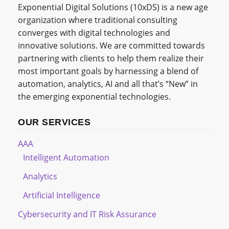
Exponential Digital Solutions (10xDS) is a new age
organization where traditional consulting
converges with digital technologies and
innovative solutions. We are committed towards
partnering with clients to help them realize their
most important goals by harnessing a blend of
automation, analytics, AI and all that’s “New” in
the emerging exponential technologies.
OUR SERVICES
AAA
Intelligent Automation
Analytics
Artificial Intelligence
Cybersecurity and IT Risk Assurance