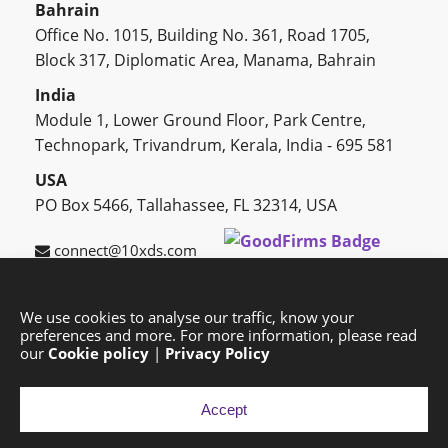
Bahrain
Office No. 1015, Building No. 361, Road 1705,
Block 317, Diplomatic Area, Manama, Bahrain
India
Module 1, Lower Ground Floor, Park Centre,
Technopark, Trivandrum, Kerala, India - 695 581
USA
PO Box 5466, Tallahassee, FL 32314, USA
connect@10xds.com
We use cookies to analyse our traffic, know your
preferences and more. For more information, please read
HOME
OUR PARTNERS
CAREERS
BLOG
our
Cookie policy
|
Privacy Policy
SUCCESS STORIES
PRIVACY POLICY
SITEMAP
Accept