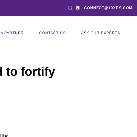
CONNECT@10XDS.COM
 A PARTNER
CONTACT US
ASK OUR EXPERTS
to fortify
 Us