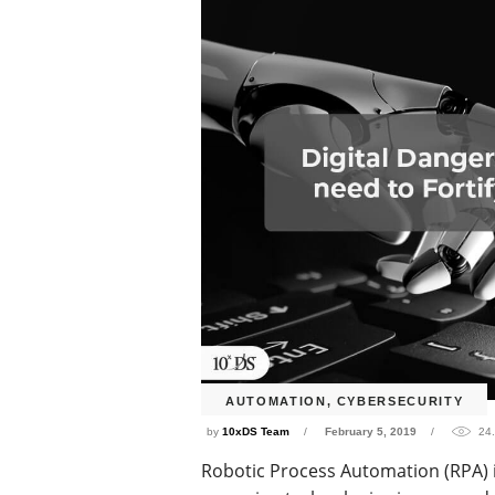
AUTOMATION
,
CYBERSECURITY
by
10xDS Team
February 5, 2019
24
Robotic Process Automation (RPA) 