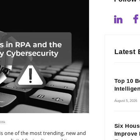
Latest 
Top 10 Be
Intellige
August 5, 2026
.06k
Six Hous
is one of the most trending, new and
Improve 