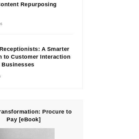
ontent Repurposing
26
 Receptionists: A Smarter
 to Customer Interaction
l Businesses
6
Transformation: Procure to
Pay [eBook]