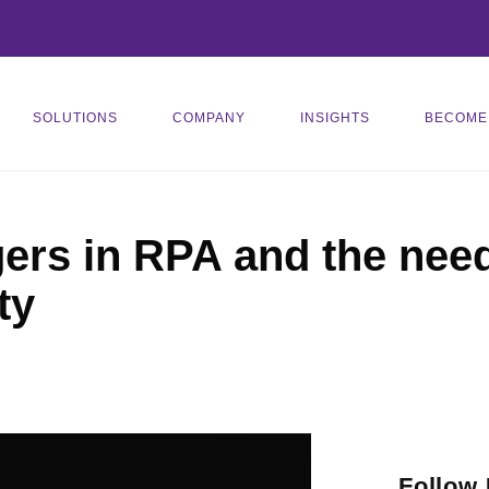
SOLUTIONS
COMPANY
INSIGHTS
BECOME
ers in RPA and the need 
ty
Follow