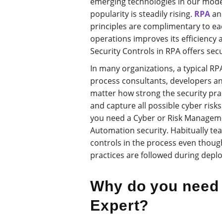
emerging technologies in our modern
popularity is steadily rising.
RPA
a
principles are complimentary to ea
operations improves its efficiency 
Security Controls in RPA offers secu
In many organizations, a typical R
process consultants, developers an
matter how strong the security pract
and capture all possible cyber risk
you need a Cyber or Risk Manageme
Automation security. Habitually tea
controls in the process even though
practices are followed during depl
Why do you need 
Expert?