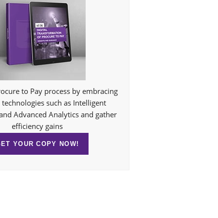
ocure to Pay process by embracing
technologies such as Intelligent
and Advanced Analytics and gather
efficiency gains
GET YOUR COPY NOW!