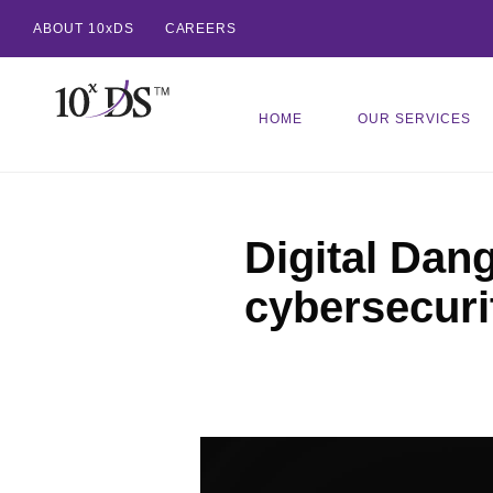
ABOUT 10xDS
CAREERS
HOME
OUR SERVICES
Digital Dang
cybersecuri