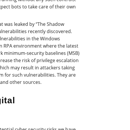
xpect bots to take care of their own
that was leaked by “The Shadow
lnerabilities recently discovered.
lnerabilities in the Windows
n RPA environment where the latest
k minimum-security baselines (MSB)
rease the risk of privilege escalation
ich may result in attackers taking
m for such vulnerabilities. They are
and other sources.
ital
otential cyber security risks we have