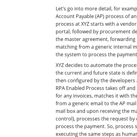
Let’s go into more detail, for exam
Account Payable (AP) process of an 
process at XYZ starts with a vendor
portal, followed by procurement de
the master agreement, forwarding 
matching from a generic internal m
the system to process the payment
XYZ decides to automate the proces
the current and future state is defi
then configured by the developers 
RPA Enabled Process takes off and 
for any invoices, matches it with 
from a generic email to the AP mail
mail box and upon receiving the mai
control), processes the request by
process the payment. So, process s
executing the same steps as human