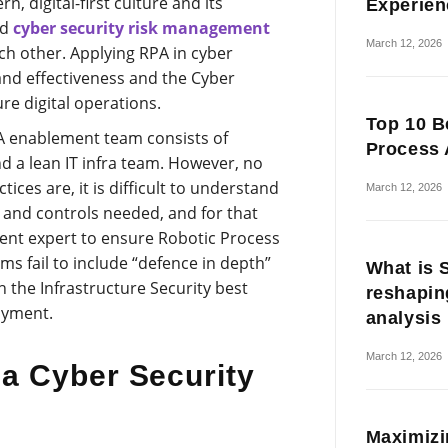
, digital-first culture and its
Experien
nd
cyber security risk management
March 12, 2026
ch other. Applying RPA in cyber
and effectiveness and the Cyber
re digital operations.
Top 10 B
PA enablement team consists of
Process 
d a lean IT infra team. However, no
ices are, it is difficult to understand
March 12, 2026
s and controls needed, and for that
nt expert to ensure Robotic Process
ms fail to include “defence in depth”
What is 
 the Infrastructure Security best
reshapin
oyment.
analysis
March 12, 2026
a Cyber Security
Maximizi