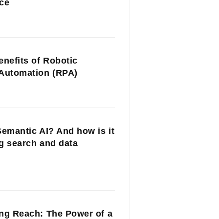
ce
enefits of Robotic
Automation (RPA)
Semantic AI? And how is it
g search and data
ng Reach: The Power of a