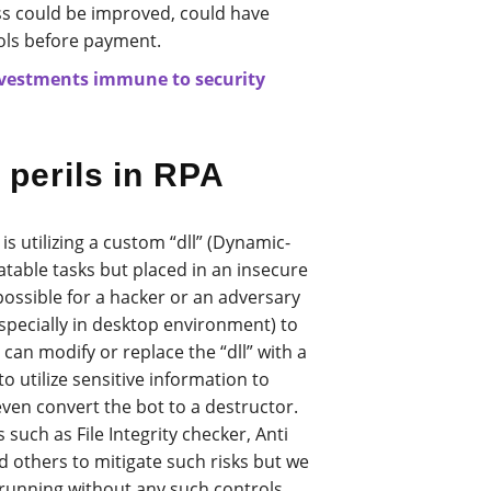
ess could be improved, could have
ls before payment.
nvestments immune to security
 perils in RPA
is utilizing a custom “dll” (Dynamic-
eatable tasks but placed in an insecure
possible for a hacker or an adversary
specially in desktop environment) to
e can modify or replace the “dll” with a
o utilize sensitive information to
en convert the bot to a destructor.
such as File Integrity checker, Anti
d others to mitigate such risks but we
unning without any such controls.