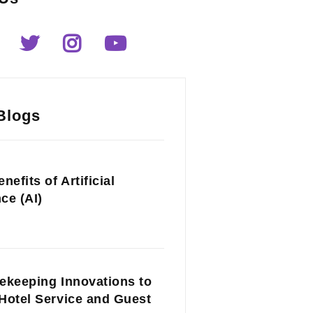
Blogs
nefits of Artificial
nce (AI)
ekeeping Innovations to
Hotel Service and Guest