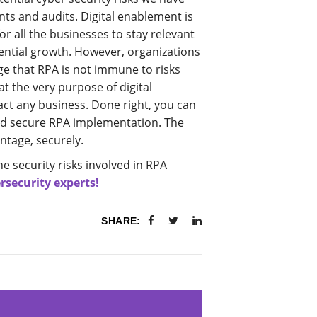
s and audits. Digital enablement is
or all the businesses to stay relevant
ential growth. However, organizations
 that RPA is not immune to risks
t the very purpose of digital
ct any business. Done right, you can
and secure RPA implementation. The
ntage, securely.
he security risks involved in RPA
rsecurity experts!
SHARE: