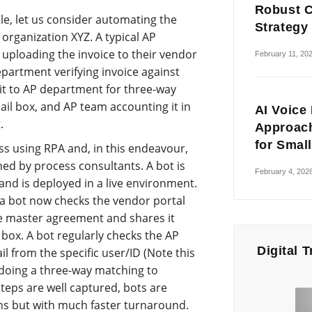
Robust C
ple, let us consider automating the
Strategy
organization XYZ. A typical AP
 uploading the invoice to their vendor
February 11, 20
partment verifying invoice against
it to AP department for three-way
ail box, and AP team accounting it in
AI Voice
.
Approach
for Smal
s using RPA and, in this endeavour,
ned by process consultants. A bot is
February 4, 202
and is deployed in a live environment.
a bot now checks the vendor portal
the master agreement and shares it
 box. A bot regularly checks the AP
Digital 
l from the specific user/ID (Note this
 doing a three-way matching to
teps are well captured, bots are
s but with much faster turnaround.