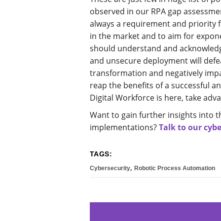
observed in our RPA gap assessment
always a requirement and priority f
in the market and to aim for expon
should understand and acknowledge
and unsecure deployment will defea
transformation and negatively impa
reap the benefits of a successful 
Digital Workforce is here, take adva
Want to gain further insights into t
implementations?
Talk to our cybe
TAGS:
,
Cybersecurity
Robotic Process Automation