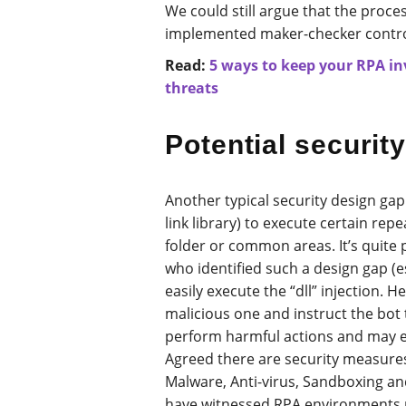
We could still argue that the proc
implemented maker-checker contro
Read:
5 ways to keep your RPA i
threats
Potential security
Another typical security design gap 
link library) to execute certain rep
folder or common areas. It’s quite 
who identified such a design gap (e
easily execute the “dll” injection. H
malicious one and instruct the bot t
perform harmful actions and may ev
Agreed there are security measures 
Malware, Anti-virus, Sandboxing an
have witnessed RPA environments r