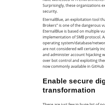
Surprisingly, these organizations e
security.
EternalBlue, an exploitation tool 
Brokers” is one of the dangerous vu
EternalBlue is based on multiple vu
implementation of SMB protocol. A
operating system/database/networ
are not considered will certainly inc
and administer account hijacking wh
over bot control and exploiting the
now commonly available in GitHub 
Enable secure dig
transformation
These are just few in huge list of p