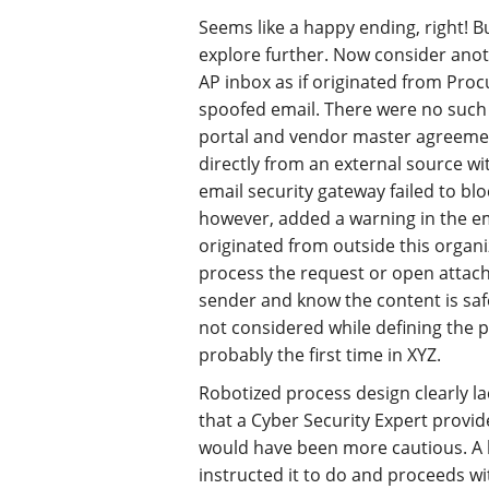
Seems like a happy ending, right! Bu
explore further. Now consider anot
AP inbox as if originated from Pro
spoofed email. There were no such
portal and vendor master agreement
directly from an external source w
email security gateway failed to blo
however, added a warning in the e
originated from outside this organiz
process the request or open attac
sender and know the content is safe
not considered while defining the p
probably the first time in XYZ.
Robotized process design clearly la
that a Cyber Security Expert provide
would have been more cautious. A 
instructed it to do and proceeds w