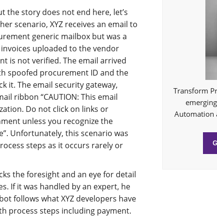
t the story does not end here, let’s
her scenario, XYZ receives an email to
curement generic mailbox but was a
 invoices uploaded to the vendor
 is not verified. The email arrived
ith spoofed procurement ID and the
ck it. The email security gateway,
Transform Pr
mail ribbon “CAUTION: This email
emerging 
ation. Do not click on links or
Automation 
hment unless you recognize the
”. Unfortunately, this scenario was
rocess steps as it occurs rarely or
cks the foresight and an eye for detail
s. If it was handled by an expert, he
bot follows what XYZ developers have
ith process steps including payment.