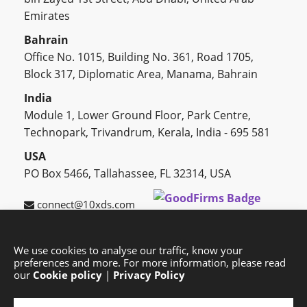
Emirates
Bahrain
Office No. 1015, Building No. 361, Road 1705,
Block 317, Diplomatic Area, Manama, Bahrain
India
Module 1, Lower Ground Floor, Park Centre,
Technopark, Trivandrum, Kerala, India - 695 581
USA
PO Box 5466, Tallahassee, FL 32314, USA
connect@10xds.com
We use cookies to analyse our traffic, know your
preferences and more. For more information, please read
HOME
OUR PARTNERS
CAREERS
BLOG
our
Cookie policy
|
Privacy Policy
SUCCESS STORIES
PRIVACY POLICY
SITEMAP