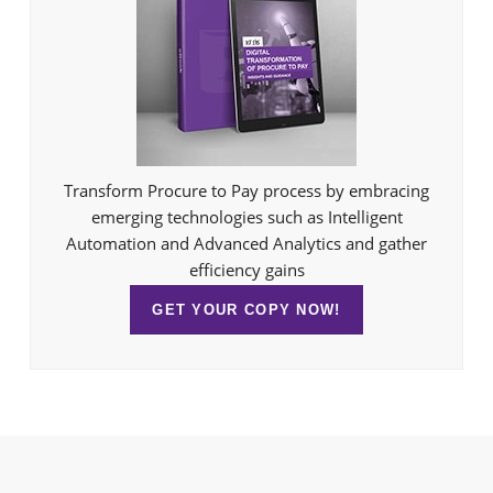
Transform Procure to Pay process by embracing
emerging technologies such as Intelligent
Automation and Advanced Analytics and gather
efficiency gains
GET YOUR COPY NOW!