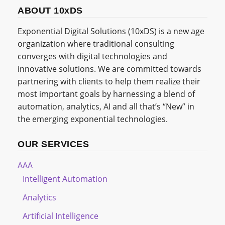
ABOUT 10xDS
Exponential Digital Solutions (10xDS) is a new age
organization where traditional consulting
converges with digital technologies and
innovative solutions. We are committed towards
partnering with clients to help them realize their
most important goals by harnessing a blend of
automation, analytics, AI and all that’s “New” in
the emerging exponential technologies.
OUR SERVICES
AAA
Intelligent Automation
Analytics
Artificial Intelligence