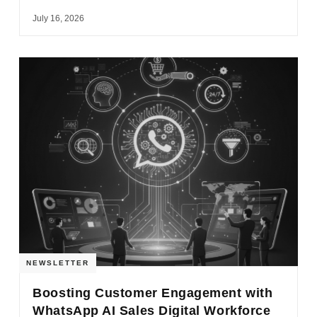
July 16, 2026
NEWSLETTER
Boosting Customer Engagement with
WhatsApp AI Sales Digital Workforce