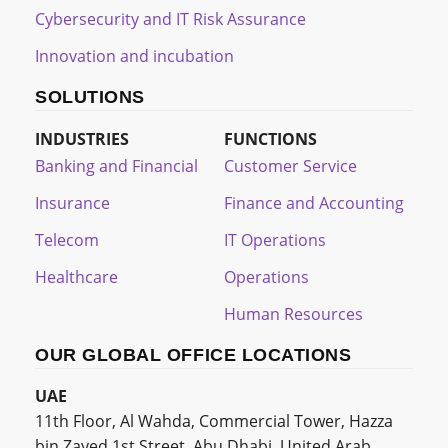
Cybersecurity and IT Risk Assurance
Innovation and incubation
SOLUTIONS
INDUSTRIES
FUNCTIONS
Banking and Financial
Customer Service
Insurance
Finance and Accounting
Telecom
IT Operations
Healthcare
Operations
Human Resources
OUR GLOBAL OFFICE LOCATIONS
UAE
11th Floor, Al Wahda, Commercial Tower, Hazza
bin Zayed 1st Street, Abu Dhabi, United Arab