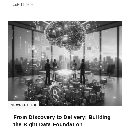
July 16, 2026
NEWSLETTER
From Discovery to Delivery: Building
the Right Data Foundation