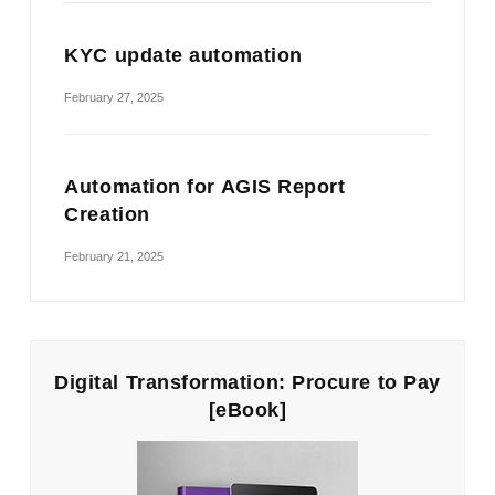
KYC update automation
February 27, 2025
Automation for AGIS Report
Creation
February 21, 2025
Digital Transformation: Procure to Pay
[eBook]