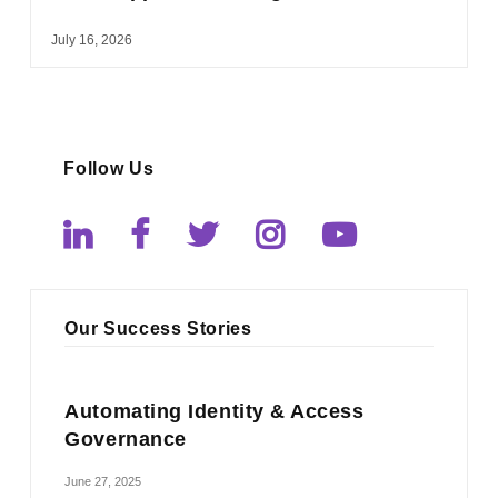
July 16, 2026
Follow Us
Our Success Stories
Automating Identity & Access
Governance
June 27, 2025