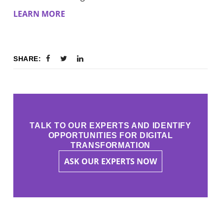
LEARN MORE
SHARE:
TALK TO OUR EXPERTS AND IDENTIFY
OPPORTUNITIES FOR DIGITAL
TRANSFORMATION
ASK OUR EXPERTS NOW