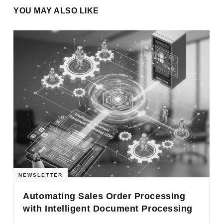
YOU MAY ALSO LIKE
NEWSLETTER
Automating Sales Order Processing
with Intelligent Document Processing