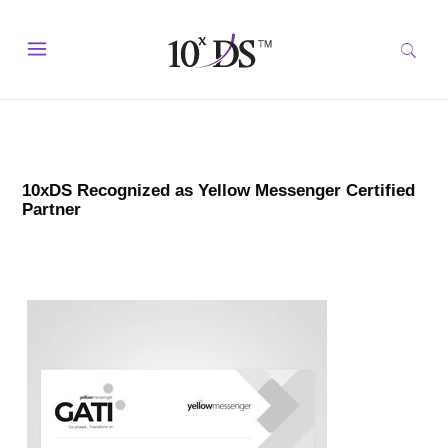
10xDS Recognized as Yellow Messenger Certified
Partner