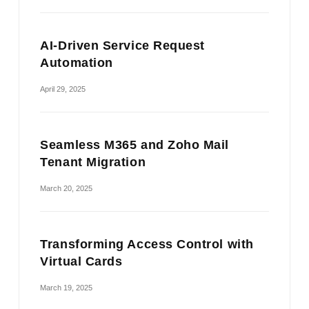
AI-Driven Service Request
Automation
April 29, 2025
Seamless M365 and Zoho Mail
Tenant Migration
March 20, 2025
Transforming Access Control with
Virtual Cards
March 19, 2025