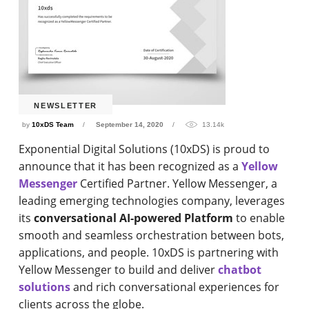
NEWSLETTER
by
10xDS Team
September 14, 2020
13.14k
Exponential Digital Solutions (10xDS) is proud to
announce that it has been recognized as a
Yellow
Messenger
Certified Partner. Yellow Messenger, a
leading emerging technologies company, leverages
its
conversational AI-powered Platform
to enable
smooth and seamless orchestration between bots,
applications, and people. 10xDS is partnering with
Yellow Messenger to build and deliver
chatbot
solutions
and rich conversational experiences for
clients across the globe.