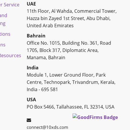
UAE
r Service
11th Floor, Al Wahda, Commercial Tower,
 and
Hazza bin Zayed 1st Street, Abu Dhabi,
ing
United Arab Emirates
tions
Bahrain
Office No. 1015, Building No. 361, Road
ons
1705, Block 317, Diplomatic Area,
esources
Manama, Bahrain
India
Module 1, Lower Ground Floor, Park
Centre, Technopark, Trivandrum, Kerala,
India - 695 581
USA
PO Box 5466, Tallahassee, FL 32314, USA
connect@10xds.com