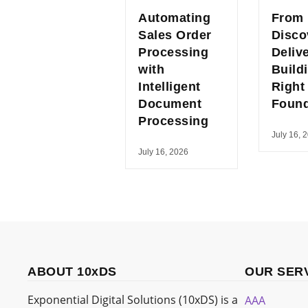
Automating
From
Sales Order
Disco
Processing
Deliv
with
Build
Intelligent
Right
Document
Found
Processing
July 16, 
July 16, 2026
ABOUT 10xDS
OUR SER
Exponential Digital Solutions (10xDS) is a
AAA