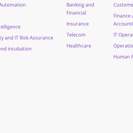
t Automation
Banking and
Custome
Financial
Finance
Insurance
Account
ntelligence
Telecom
IT Opera
ty and IT Risk Assurance
Healthcare
Operati
and incubation
Human R