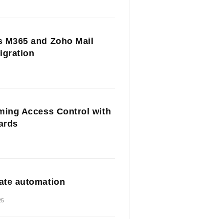
 M365 and Zoho Mail
igration
ming Access Control with
Cards
te automation
25