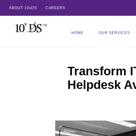
ABOUT 10xDS
CAREERS
HOME
OUR SERVICES
Transform I
Helpdesk A