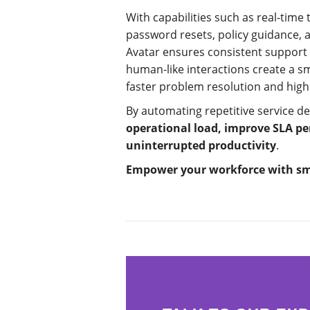
With capabilities such as real-time
password resets, policy guidance, 
Avatar ensures consistent support 
human-like interactions create a s
faster problem resolution and high
By automating repetitive service de
operational load, improve SLA p
uninterrupted productivity
.
Empower your workforce with sma