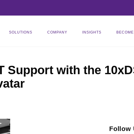
SOLUTIONS
COMPANY
INSIGHTS
BECOME
T Support with the 10xD
vatar
Follow