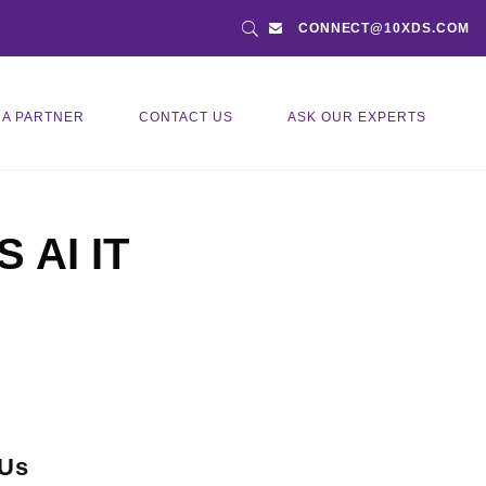
CONNECT@10XDS.COM
 A PARTNER
CONTACT US
ASK OUR EXPERTS
S AI IT
 Us