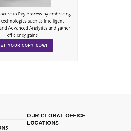
ocure to Pay process by embracing
technologies such as Intelligent
and Advanced Analytics and gather
efficiency gains
GET YOUR COPY NOW!
OUR GLOBAL OFFICE
LOCATIONS
ONS