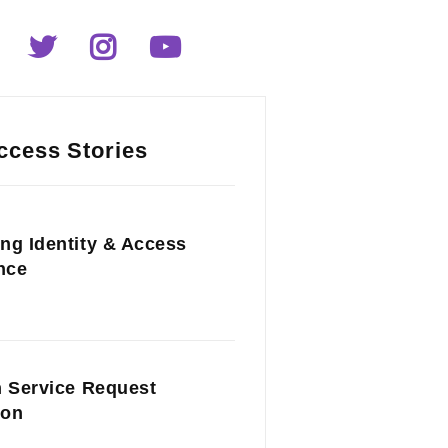
ccess Stories
ng Identity & Access
nce
n Service Request
ion