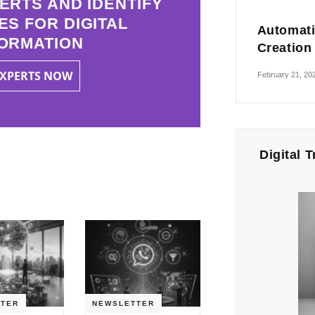
ERTS AND IDENTIFY
ES FOR DIGITAL
Automati
ORMATION
Creation
EXPERTS NOW
February 21, 20
Digital 
TER
NEWSLETTER