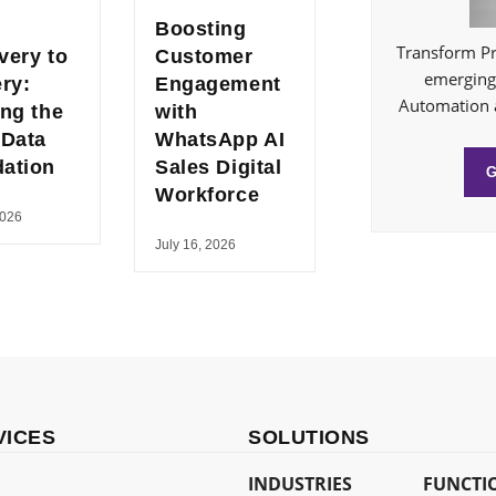
Boosting
Transform Pr
very to
Customer
emerging 
ery:
Engagement
Automation 
ing the
with
 Data
WhatsApp AI
ation
Sales Digital
Workforce
2026
July 16, 2026
VICES
SOLUTIONS
INDUSTRIES
FUNCTI