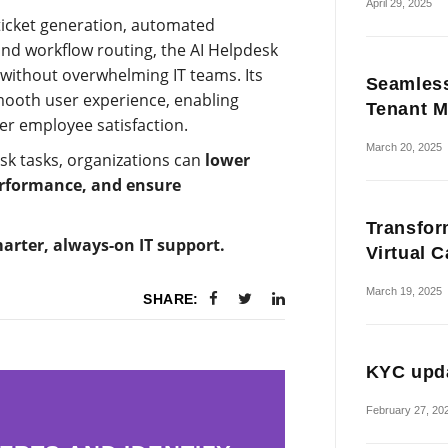
April 29, 2025
 ticket generation, automated
and workflow routing, the AI Helpdesk
without overwhelming IT teams. Its
Seamless
mooth user experience, enabling
Tenant M
er employee satisfaction.
March 20, 2025
sk tasks, organizations can
lower
erformance, and ensure
Transfor
rter, always-on IT support.
Virtual 
March 19, 2025
SHARE:
KYC upda
February 27, 20