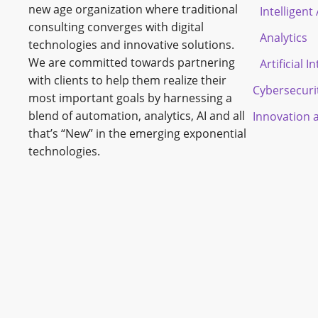
new age organization where traditional
Intelligen
consulting converges with digital
Analytics
technologies and innovative solutions.
We are committed towards partnering
Artificial I
with clients to help them realize their
Cybersecuri
most important goals by harnessing a
blend of automation, analytics, AI and all
Innovation 
that’s “New” in the emerging exponential
technologies.