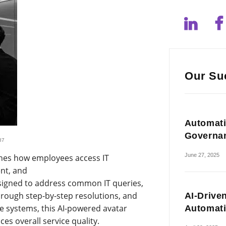
Our Su
Automati
Governa
87
June 27, 2025
nes how employees access IT
ent, and
esigned to address common IT queries,
hrough step-by-step resolutions, and
AI-Drive
se systems, this AI-powered avatar
Automat
s overall service quality.