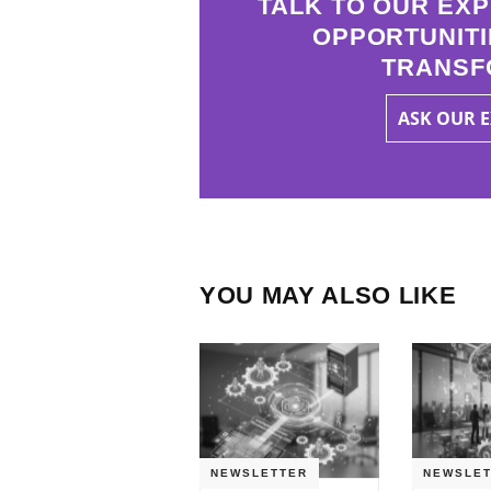
TALK TO OUR EXP
OPPORTUNITI
TRANSF
ASK OUR 
YOU MAY ALSO LIKE
NEWSLETTER
NEWSLET