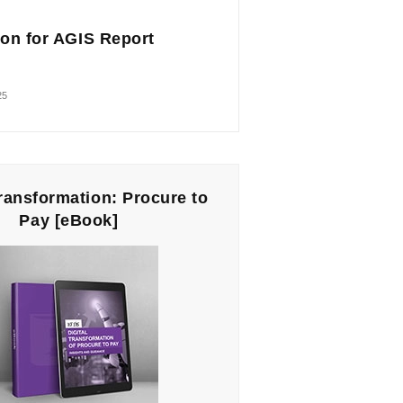
on for AGIS Report
25
Transformation: Procure to
Pay [eBook]