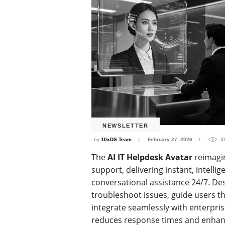
NEWSLETTER
by
10xDS Team
February 27, 2026
3
The
AI IT Helpdesk Avatar
reimagi
support, delivering instant, intellig
conversational assistance 24/7. D
troubleshoot issues, guide users t
integrate seamlessly with enterpri
reduces response times and enhance