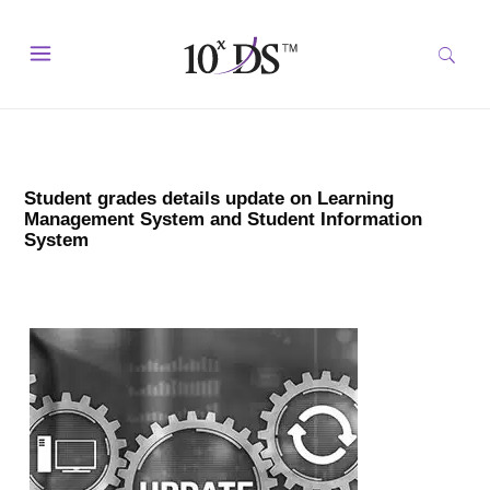
Student grades details update on Learning
Management System and Student Information
System