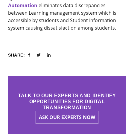
Automation
eliminates data discrepancies
between Learning management system which is
accessible by students and Student Information
system causing dissatisfaction among students.
SHARE:
TALK TO OUR EXPERTS AND IDENTIFY
OPPORTUNITIES FOR DIGITAL
TRANSFORMATION
ASK OUR EXPERTS NOW