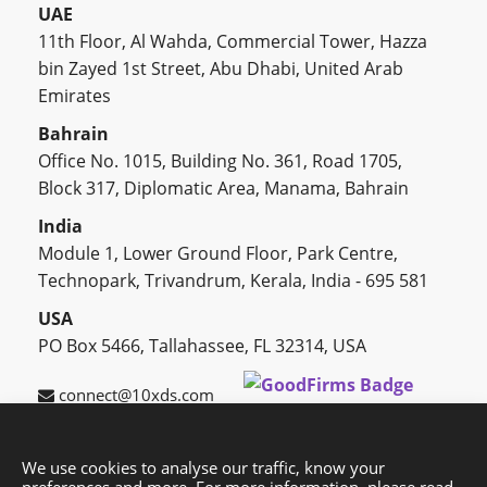
UAE
11th Floor, Al Wahda, Commercial Tower, Hazza
bin Zayed 1st Street, Abu Dhabi, United Arab
Emirates
Bahrain
Office No. 1015, Building No. 361, Road 1705,
Block 317, Diplomatic Area, Manama, Bahrain
India
Module 1, Lower Ground Floor, Park Centre,
Technopark, Trivandrum, Kerala, India - 695 581
USA
PO Box 5466, Tallahassee, FL 32314, USA
connect@10xds.com
We use cookies to analyse our traffic, know your