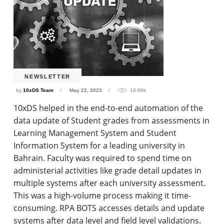
NEWSLETTER
by
10xDS Team
May 22, 2023
10.66k
10xDS helped in the end-to-end automation of the
data update of Student grades from assessments in
Learning Management System and Student
Information System for a leading university in
Bahrain. Faculty was required to spend time on
administerial activities like grade detail updates in
multiple systems after each university assessment.
This was a high-volume process making it time-
consuming. RPA BOTS accesses details and update
systems after data level and field level validations.