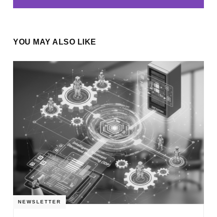
YOU MAY ALSO LIKE
NEWSLETTER