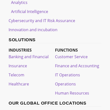
Analytics
Artificial Intelligence
Cybersecurity and IT Risk Assurance
Innovation and incubation
SOLUTIONS
INDUSTRIES
FUNCTIONS
Banking and Financial
Customer Service
Insurance
Finance and Accounting
Telecom
IT Operations
Healthcare
Operations
Human Resources
OUR GLOBAL OFFICE LOCATIONS