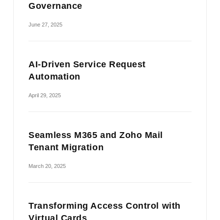
Governance
June 27, 2025
AI-Driven Service Request
Automation
April 29, 2025
Seamless M365 and Zoho Mail
Tenant Migration
March 20, 2025
Transforming Access Control with
Virtual Cards