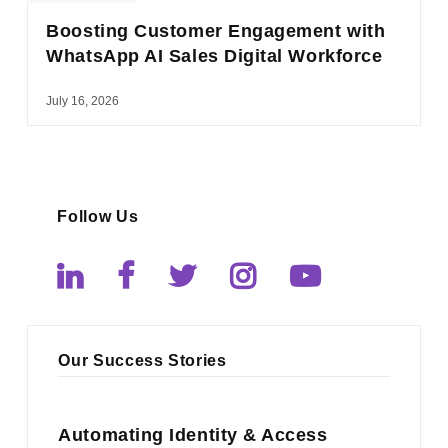
Boosting Customer Engagement with
WhatsApp AI Sales Digital Workforce
July 16, 2026
Follow Us
Our Success Stories
Automating Identity & Access