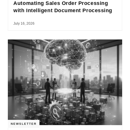
Automating Sales Order Processing
with Intelligent Document Processing
July 16, 2026
NEWSLETTER