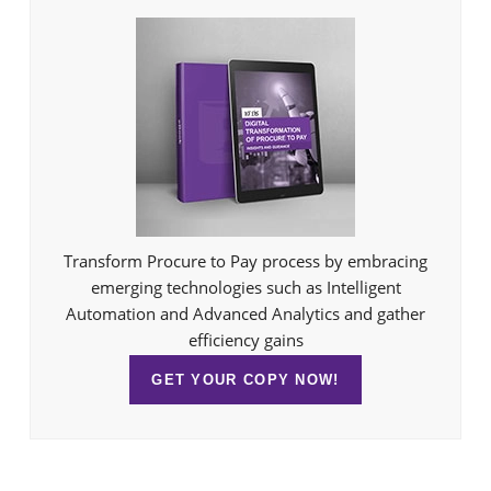
Transform Procure to Pay process by embracing
emerging technologies such as Intelligent
Automation and Advanced Analytics and gather
efficiency gains
GET YOUR COPY NOW!