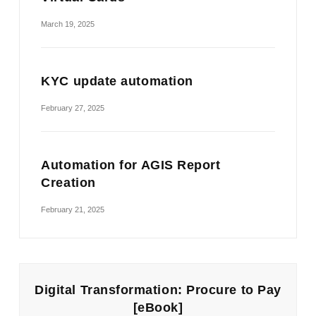
March 19, 2025
KYC update automation
February 27, 2025
Automation for AGIS Report
Creation
February 21, 2025
Digital Transformation: Procure to Pay
[eBook]