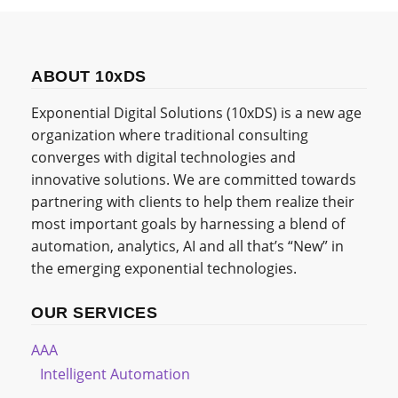
ABOUT 10xDS
Exponential Digital Solutions (10xDS) is a new age
organization where traditional consulting
converges with digital technologies and
innovative solutions. We are committed towards
partnering with clients to help them realize their
most important goals by harnessing a blend of
automation, analytics, AI and all that’s “New” in
the emerging exponential technologies.
OUR SERVICES
AAA
Intelligent Automation