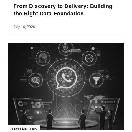
From Discovery to Delivery: Building
the Right Data Foundation
July 16, 2026
NEWSLETTER