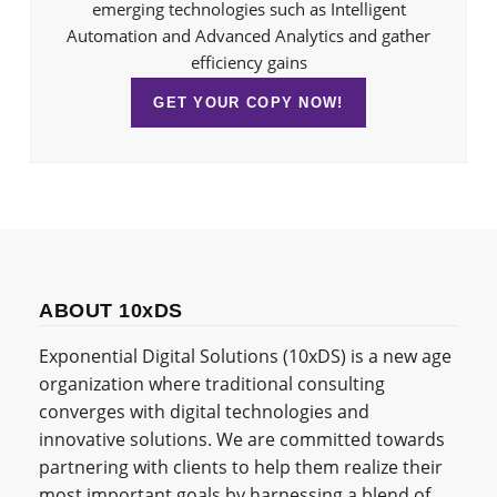
emerging technologies such as Intelligent
Automation and Advanced Analytics and gather
efficiency gains
GET YOUR COPY NOW!
ABOUT 10xDS
Exponential Digital Solutions (10xDS) is a new age
organization where traditional consulting
converges with digital technologies and
innovative solutions. We are committed towards
partnering with clients to help them realize their
most important goals by harnessing a blend of