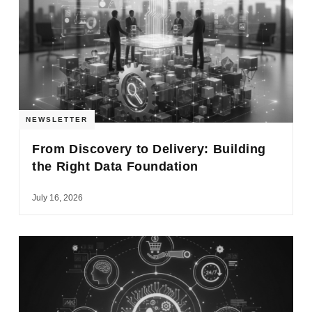
NEWSLETTER
From Discovery to Delivery: Building
the Right Data Foundation
July 16, 2026