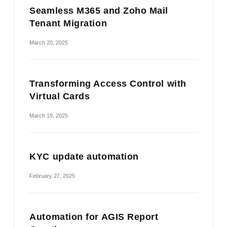
Seamless M365 and Zoho Mail
Tenant Migration
March 20, 2025
Transforming Access Control with
Virtual Cards
March 19, 2025
KYC update automation
February 27, 2025
Automation for AGIS Report