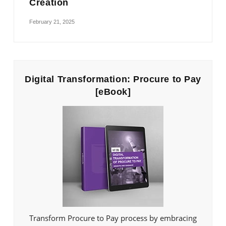
Creation
February 21, 2025
Digital Transformation: Procure to Pay
[eBook]
Transform Procure to Pay process by embracing