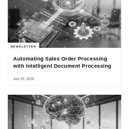
NEWSLETTER
Automating Sales Order Processing
with Intelligent Document Processing
July 16, 2026