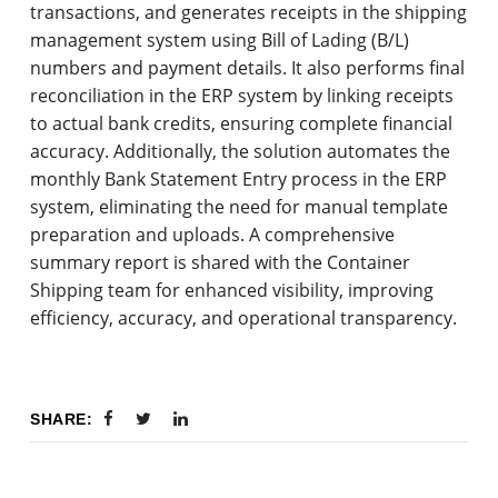
transactions, and generates receipts in the shipping
management system using Bill of Lading (B/L)
numbers and payment details. It also performs final
reconciliation in the ERP system by linking receipts
to actual bank credits, ensuring complete financial
accuracy. Additionally, the solution automates the
monthly Bank Statement Entry process in the ERP
system, eliminating the need for manual template
preparation and uploads. A comprehensive
summary report is shared with the Container
Shipping team for enhanced visibility, improving
efficiency, accuracy, and operational transparency.
SHARE: