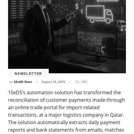
NEWSLETTER
by
10xDS Team
August 19, 2025
962
10xDS’s automation solution has transformed the
reconciliation of customer payments made through
an online trade portal for import-related
transactions, at a major logistics company in Qatar.
The solution automatically extracts daily payment
reports and bank statements from emails, matches