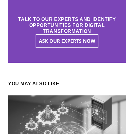
TALK TO OUR EXPERTS AND IDENTIFY
OPPORTUNITIES FOR DIGITAL
TRANSFORMATION
ASK OUR EXPERTS NOW
YOU MAY ALSO LIKE