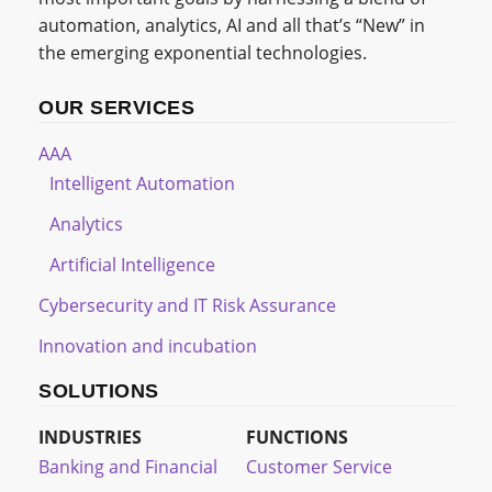
automation, analytics, AI and all that’s “New” in
the emerging exponential technologies.
OUR SERVICES
AAA
Intelligent Automation
Analytics
Artificial Intelligence
Cybersecurity and IT Risk Assurance
Innovation and incubation
SOLUTIONS
INDUSTRIES
FUNCTIONS
Banking and Financial
Customer Service