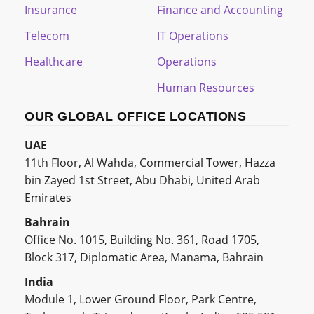
Insurance
Finance and Accounting
Telecom
IT Operations
Healthcare
Operations
Human Resources
OUR GLOBAL OFFICE LOCATIONS
UAE
11th Floor, Al Wahda, Commercial Tower, Hazza
bin Zayed 1st Street, Abu Dhabi, United Arab
Emirates
Bahrain
Office No. 1015, Building No. 361, Road 1705,
Block 317, Diplomatic Area, Manama, Bahrain
India
Module 1, Lower Ground Floor, Park Centre,