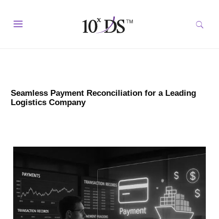
Seamless Payment Reconciliation for a Leading
Logistics Company