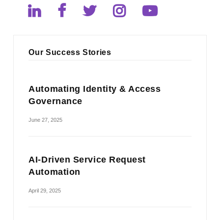
Our Success Stories
Automating Identity & Access
Governance
June 27, 2025
AI-Driven Service Request
Automation
April 29, 2025