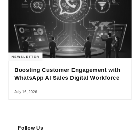
NEWSLETTER
Boosting Customer Engagement with
WhatsApp AI Sales Digital Workforce
July 16, 2026
Follow Us