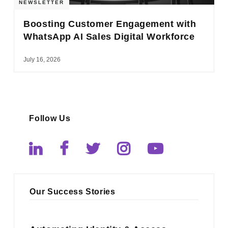
NEWSLETTER
Boosting Customer Engagement with
WhatsApp AI Sales Digital Workforce
July 16, 2026
Follow Us
Our Success Stories