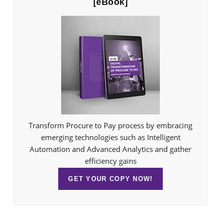
[eBook]
Transform Procure to Pay process by embracing
emerging technologies such as Intelligent
Automation and Advanced Analytics and gather
efficiency gains
GET YOUR COPY NOW!