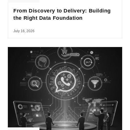
From Discovery to Delivery: Building
the Right Data Foundation
July 16, 2026