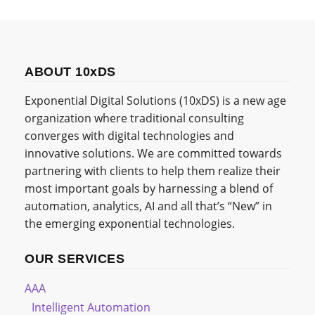
ABOUT 10xDS
Exponential Digital Solutions (10xDS) is a new age
organization where traditional consulting
converges with digital technologies and
innovative solutions. We are committed towards
partnering with clients to help them realize their
most important goals by harnessing a blend of
automation, analytics, AI and all that’s “New” in
the emerging exponential technologies.
OUR SERVICES
AAA
Intelligent Automation