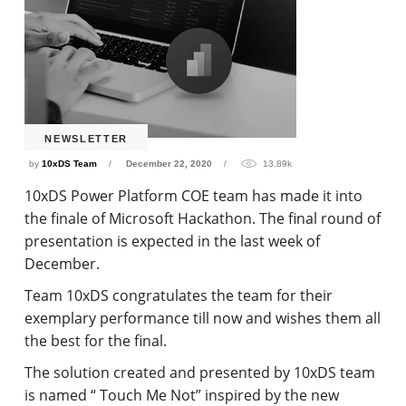
NEWSLETTER
by
10xDS Team
December 22, 2020
13.89k
10xDS Power Platform COE team has made it into
the finale of Microsoft Hackathon. The final round of
presentation is expected in the last week of
December.
Team 10xDS congratulates the team for their
exemplary performance till now and wishes them all
the best for the final.
The solution created and presented by 10xDS team
is named “ Touch Me Not” inspired by the new