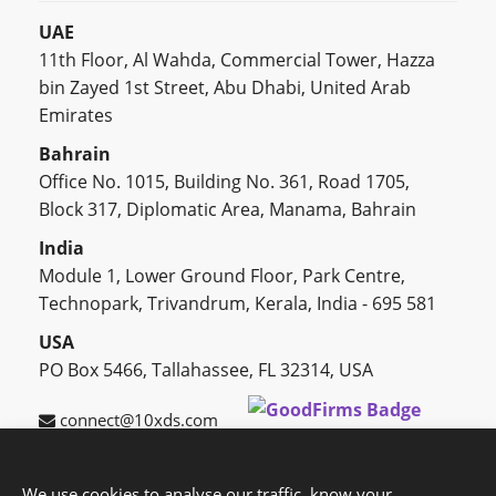
UAE
11th Floor, Al Wahda, Commercial Tower, Hazza
bin Zayed 1st Street, Abu Dhabi, United Arab
Emirates
Bahrain
Office No. 1015, Building No. 361, Road 1705,
Block 317, Diplomatic Area, Manama, Bahrain
India
Module 1, Lower Ground Floor, Park Centre,
Technopark, Trivandrum, Kerala, India - 695 581
USA
PO Box 5466, Tallahassee, FL 32314, USA
connect@10xds.com
We use cookies to analyse our traffic, know your