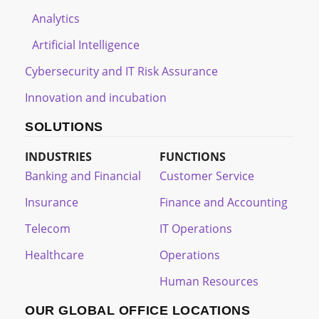
Analytics
Artificial Intelligence
Cybersecurity and IT Risk Assurance
Innovation and incubation
SOLUTIONS
INDUSTRIES
FUNCTIONS
Banking and Financial
Customer Service
Insurance
Finance and Accounting
Telecom
IT Operations
Healthcare
Operations
Human Resources
OUR GLOBAL OFFICE LOCATIONS