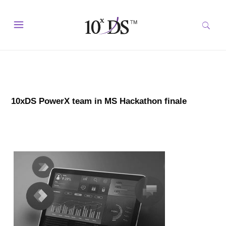
10xDS PowerX team in MS Hackathon finale