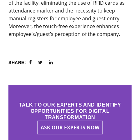
of the facility, eliminating the use of RFID cards as
attendance marker and the necessity to keep
manual registers for employee and guest entry.
Moreover, the touch-free experience enhances
employee’s/guest’s perception of the company.
SHARE:
TALK TO OUR EXPERTS AND IDENTIFY
OPPORTUNITIES FOR DIGITAL
TRANSFORMATION
ASK OUR EXPERTS NOW