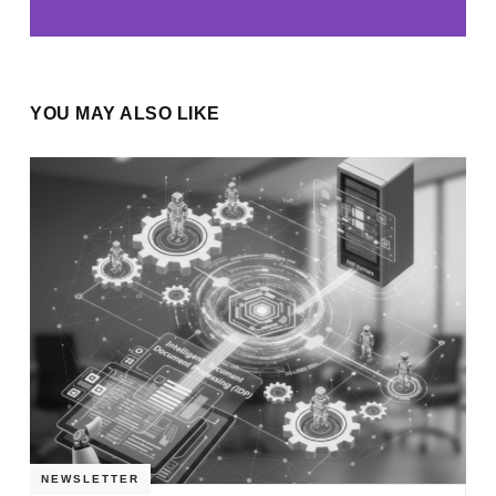
YOU MAY ALSO LIKE
NEWSLETTER