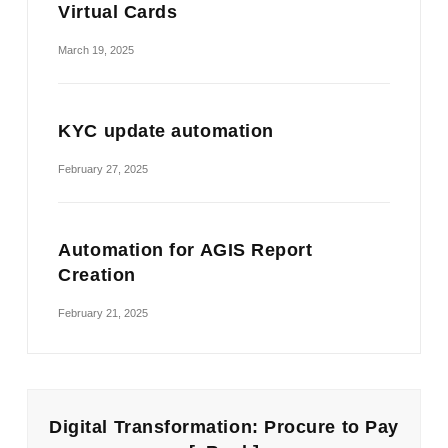
Virtual Cards
March 19, 2025
KYC update automation
February 27, 2025
Automation for AGIS Report
Creation
February 21, 2025
Digital Transformation: Procure to Pay