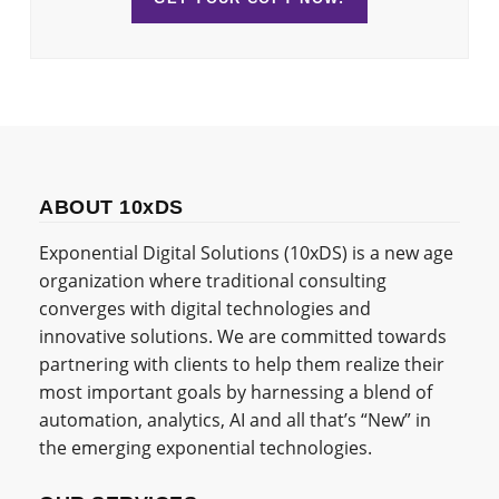
ABOUT 10xDS
Exponential Digital Solutions (10xDS) is a new age
organization where traditional consulting
converges with digital technologies and
innovative solutions. We are committed towards
partnering with clients to help them realize their
most important goals by harnessing a blend of
automation, analytics, AI and all that’s “New” in
the emerging exponential technologies.