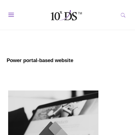
Power portal-based website