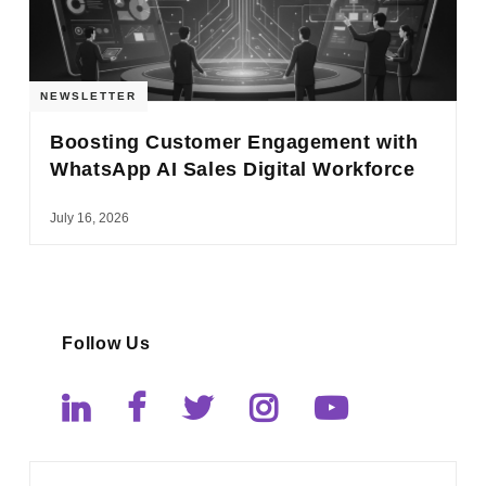
NEWSLETTER
Boosting Customer Engagement with
WhatsApp AI Sales Digital Workforce
July 16, 2026
Follow Us