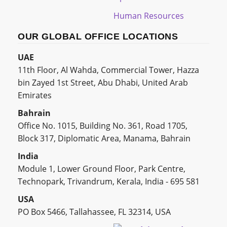
Human Resources
OUR GLOBAL OFFICE LOCATIONS
UAE
11th Floor, Al Wahda, Commercial Tower, Hazza
bin Zayed 1st Street, Abu Dhabi, United Arab
Emirates
Bahrain
Office No. 1015, Building No. 361, Road 1705,
Block 317, Diplomatic Area, Manama, Bahrain
India
Module 1, Lower Ground Floor, Park Centre,
Technopark, Trivandrum, Kerala, India - 695 581
USA
PO Box 5466, Tallahassee, FL 32314, USA