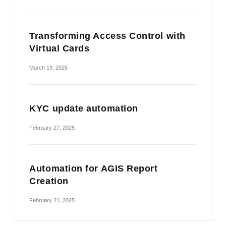
Transforming Access Control with
Virtual Cards
March 19, 2025
KYC update automation
February 27, 2025
Automation for AGIS Report
Creation
February 21, 2025