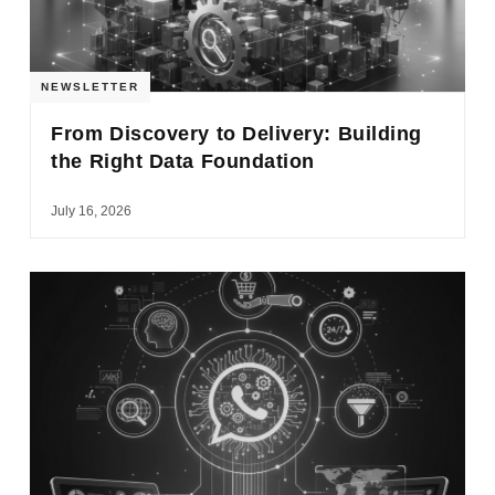
NEWSLETTER
From Discovery to Delivery: Building
the Right Data Foundation
July 16, 2026