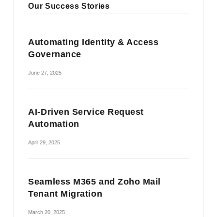
Our Success Stories
Automating Identity & Access
Governance
June 27, 2025
AI-Driven Service Request
Automation
April 29, 2025
Seamless M365 and Zoho Mail
Tenant Migration
March 20, 2025