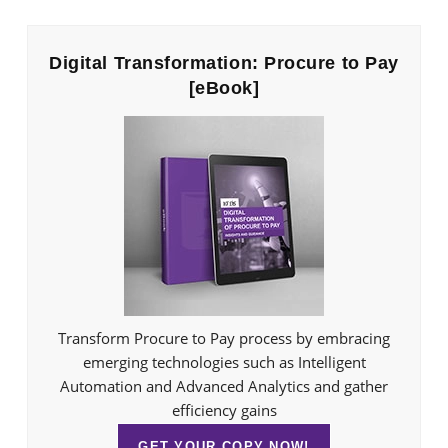
Digital Transformation: Procure to Pay
[eBook]
Transform Procure to Pay process by embracing
emerging technologies such as Intelligent
Automation and Advanced Analytics and gather
efficiency gains
GET YOUR COPY NOW!