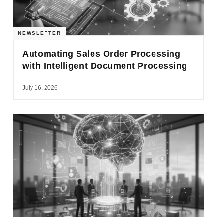
NEWSLETTER
Automating Sales Order Processing
with Intelligent Document Processing
July 16, 2026