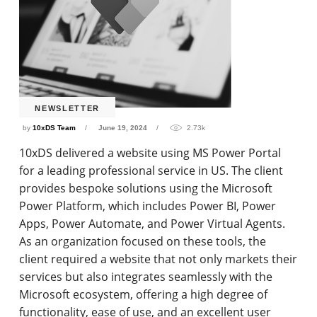
NEWSLETTER
by
10xDS Team
June 19, 2024
2.73k
10xDS delivered a website using MS Power Portal
for a leading professional service in US. The client
provides bespoke solutions using the Microsoft
Power Platform, which includes Power BI, Power
Apps, Power Automate, and Power Virtual Agents.
As an organization focused on these tools, the
client required a website that not only markets their
services but also integrates seamlessly with the
Microsoft ecosystem, offering a high degree of
functionality, ease of use, and an excellent user