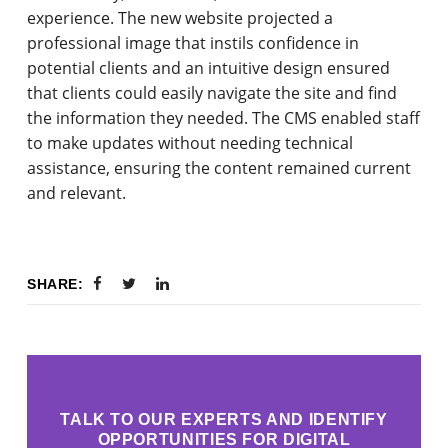
experience. The new website projected a
professional image that instils confidence in
potential clients and an intuitive design ensured
that clients could easily navigate the site and find
the information they needed. The CMS enabled staff
to make updates without needing technical
assistance, ensuring the content remained current
and relevant.
SHARE:
TALK TO OUR EXPERTS AND IDENTIFY
OPPORTUNITIES FOR DIGITAL