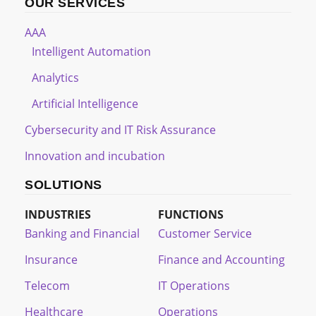
OUR SERVICES
AAA
Intelligent Automation
Analytics
Artificial Intelligence
Cybersecurity and IT Risk Assurance
Innovation and incubation
SOLUTIONS
INDUSTRIES
FUNCTIONS
Banking and Financial
Customer Service
Insurance
Finance and Accounting
Telecom
IT Operations
Healthcare
Operations