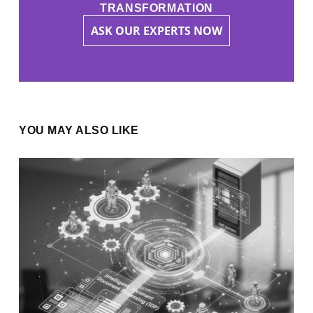
TRANSFORMATION
ASK OUR EXPERTS NOW
YOU MAY ALSO LIKE