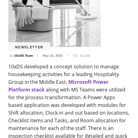
NEWSLETTER
by
10xDS Team
May 16, 2022
12.14k
10xDS developed a concept solution to manage
housekeeping activities for a leading Hospitality
Group in the Middle East.
Microsoft Power
Platform stack
along with MS Teams were utilized
for the process transformation. A Power Apps
based application was developed with modules for
Shift allocation, Clock-in and out based on locations,
Checklist items and Tasks, and Room allocation for
maintenance for each of the staff. There is an
inspection checklist available for detailed and quick