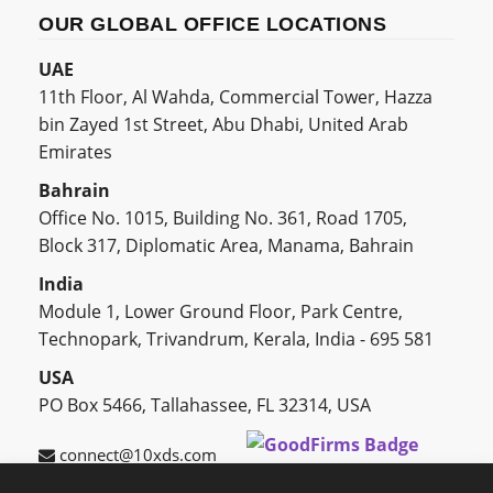
OUR GLOBAL OFFICE LOCATIONS
UAE
11th Floor, Al Wahda, Commercial Tower, Hazza
bin Zayed 1st Street, Abu Dhabi, United Arab
Emirates
Bahrain
Office No. 1015, Building No. 361, Road 1705,
Block 317, Diplomatic Area, Manama, Bahrain
India
Module 1, Lower Ground Floor, Park Centre,
Technopark, Trivandrum, Kerala, India - 695 581
USA
PO Box 5466, Tallahassee, FL 32314, USA
connect@10xds.com