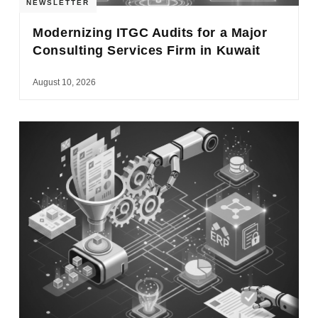
NEWSLETTER
Modernizing ITGC Audits for a Major
Consulting Services Firm in Kuwait
August 10, 2026