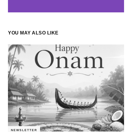
YOU MAY ALSO LIKE
NEWSLETTER