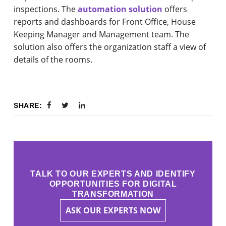
inspections. The
automation solution
offers
reports and dashboards for Front Office, House
Keeping Manager and Management team. The
solution also offers the organization staff a view of
details of the rooms.
SHARE:
TALK TO OUR EXPERTS AND IDENTIFY
OPPORTUNITIES FOR DIGITAL
TRANSFORMATION
ASK OUR EXPERTS NOW