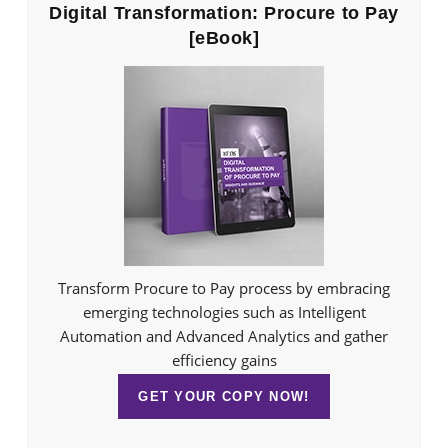
Digital Transformation: Procure to Pay
[eBook]
Transform Procure to Pay process by embracing
emerging technologies such as Intelligent
Automation and Advanced Analytics and gather
efficiency gains
GET YOUR COPY NOW!