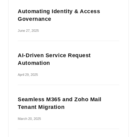
Automating Identity & Access
Governance
June 27, 2025
AI-Driven Service Request
Automation
April 29, 2025
Seamless M365 and Zoho Mail
Tenant Migration
March 20, 2025