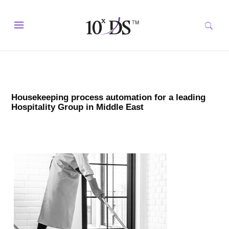
Housekeeping process automation for a leading
Hospitality Group in Middle East