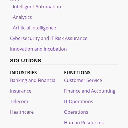
Intelligent Automation
Analytics
Artificial Intelligence
Cybersecurity and IT Risk Assurance
Innovation and incubation
SOLUTIONS
INDUSTRIES
FUNCTIONS
Banking and Financial
Customer Service
Insurance
Finance and Accounting
Telecom
IT Operations
Healthcare
Operations
Human Resources