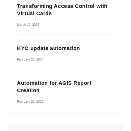
Transforming Access Control with
Virtual Cards
March 19, 2025
KYC update automation
February 27, 2025
Automation for AGIS Report
Creation
February 21, 2025