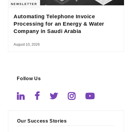
NEWSLETTER
Automating Telephone Invoice
Processing for an Energy & Water
Company in Saudi Arabia
August 10, 2026
Follow Us
Our Success Stories