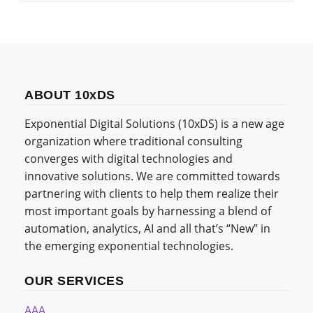
ABOUT 10xDS
Exponential Digital Solutions (10xDS) is a new age
organization where traditional consulting
converges with digital technologies and
innovative solutions. We are committed towards
partnering with clients to help them realize their
most important goals by harnessing a blend of
automation, analytics, AI and all that’s “New” in
the emerging exponential technologies.
OUR SERVICES
AAA