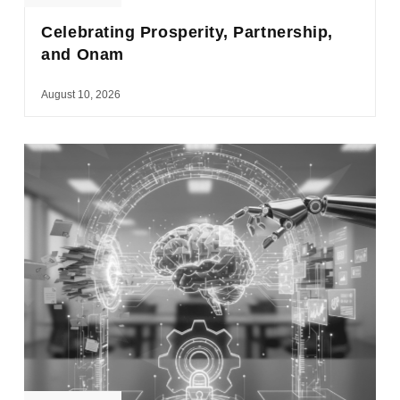
Celebrating Prosperity, Partnership,
and Onam
August 10, 2026