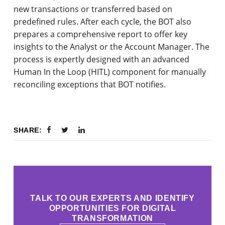
new transactions or transferred based on
predefined rules. After each cycle, the BOT also
prepares a comprehensive report to offer key
insights to the Analyst or the Account Manager. The
process is expertly designed with an advanced
Human In the Loop (HITL) component for manually
reconciling exceptions that BOT notifies.
SHARE:
TALK TO OUR EXPERTS AND IDENTIFY
OPPORTUNITIES FOR DIGITAL
TRANSFORMATION