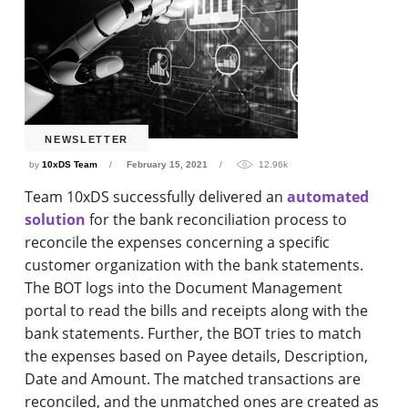
NEWSLETTER
by
10xDS Team
February 15, 2021
12.96k
Team 10xDS successfully delivered an
automated
solution
for the bank reconciliation process to
reconcile the expenses concerning a specific
customer organization with the bank statements.
The BOT logs into the Document Management
portal to read the bills and receipts along with the
bank statements. Further, the BOT tries to match
the expenses based on Payee details, Description,
Date and Amount. The matched transactions are
reconciled, and the unmatched ones are created as