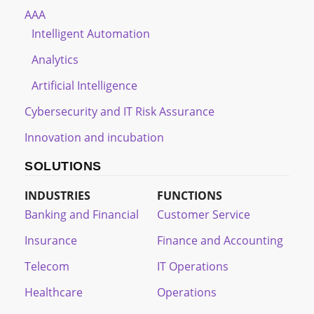
AAA
Intelligent Automation
Analytics
Artificial Intelligence
Cybersecurity and IT Risk Assurance
Innovation and incubation
SOLUTIONS
INDUSTRIES
FUNCTIONS
Banking and Financial
Customer Service
Insurance
Finance and Accounting
Telecom
IT Operations
Healthcare
Operations