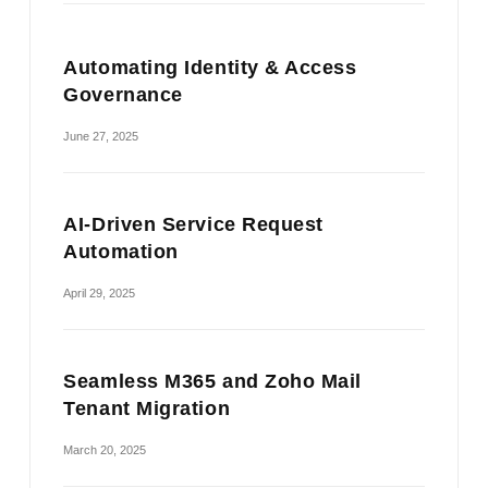
Automating Identity & Access
Governance
June 27, 2025
AI-Driven Service Request
Automation
April 29, 2025
Seamless M365 and Zoho Mail
Tenant Migration
March 20, 2025