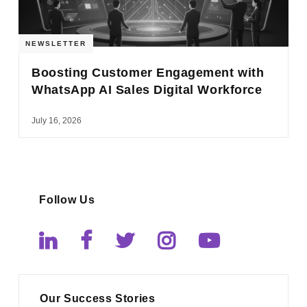
NEWSLETTER
Boosting Customer Engagement with
WhatsApp AI Sales Digital Workforce
July 16, 2026
Follow Us
Our Success Stories