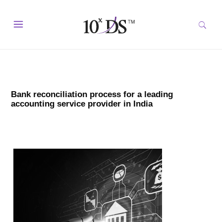
Bank reconciliation process for a leading
accounting service provider in India