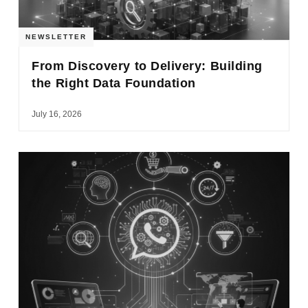
NEWSLETTER
From Discovery to Delivery: Building
the Right Data Foundation
July 16, 2026