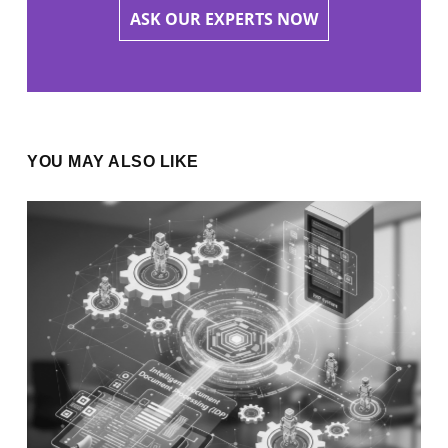
ASK OUR EXPERTS NOW
YOU MAY ALSO LIKE