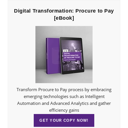
Digital Transformation: Procure to Pay
[eBook]
Transform Procure to Pay process by embracing
emerging technologies such as Intelligent
Automation and Advanced Analytics and gather
efficiency gains
GET YOUR COPY NOW!