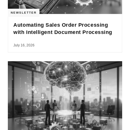
NEWSLETTER
Automating Sales Order Processing
with Intelligent Document Processing
July 16, 2026