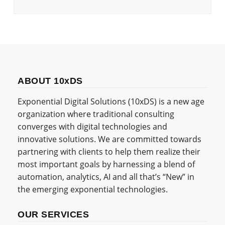
ABOUT 10xDS
Exponential Digital Solutions (10xDS) is a new age
organization where traditional consulting
converges with digital technologies and
innovative solutions. We are committed towards
partnering with clients to help them realize their
most important goals by harnessing a blend of
automation, analytics, AI and all that’s “New” in
the emerging exponential technologies.
OUR SERVICES