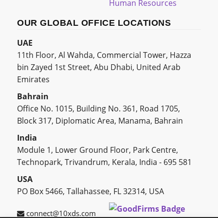
Human Resources
OUR GLOBAL OFFICE LOCATIONS
UAE
11th Floor, Al Wahda, Commercial Tower, Hazza
bin Zayed 1st Street, Abu Dhabi, United Arab
Emirates
Bahrain
Office No. 1015, Building No. 361, Road 1705,
Block 317, Diplomatic Area, Manama, Bahrain
India
Module 1, Lower Ground Floor, Park Centre,
Technopark, Trivandrum, Kerala, India - 695 581
USA
PO Box 5466, Tallahassee, FL 32314, USA
connect@10xds.com