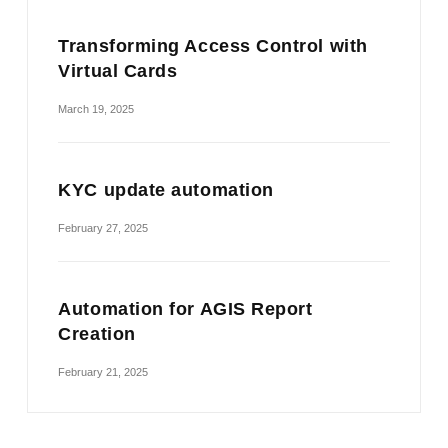
Transforming Access Control with
Virtual Cards
March 19, 2025
KYC update automation
February 27, 2025
Automation for AGIS Report
Creation
February 21, 2025