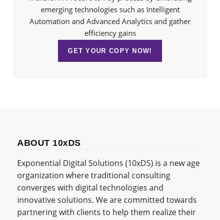
emerging technologies such as Intelligent
Automation and Advanced Analytics and gather
efficiency gains
GET YOUR COPY NOW!
ABOUT 10xDS
Exponential Digital Solutions (10xDS) is a new age
organization where traditional consulting
converges with digital technologies and
innovative solutions. We are committed towards
partnering with clients to help them realize their