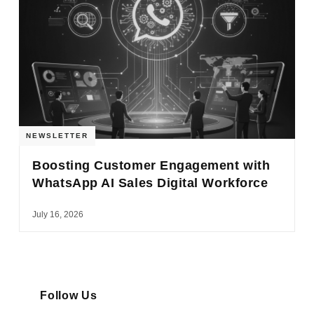
NEWSLETTER
Boosting Customer Engagement with
WhatsApp AI Sales Digital Workforce
July 16, 2026
Follow Us