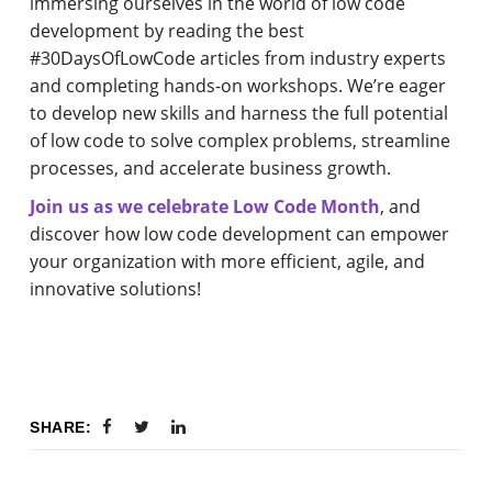
immersing ourselves in the world of low code
development by reading the best
#30DaysOfLowCode articles from industry experts
and completing hands-on workshops. We’re eager
to develop new skills and harness the full potential
of low code to solve complex problems, streamline
processes, and accelerate business growth.
Join us as we celebrate Low Code Month
, and
discover how low code development can empower
your organization with more efficient, agile, and
innovative solutions!
SHARE: