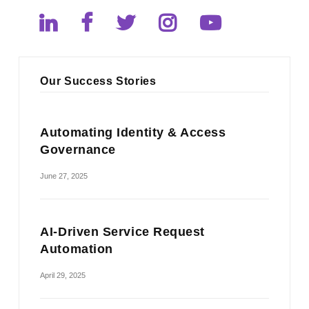
Our Success Stories
Automating Identity & Access
Governance
June 27, 2025
AI-Driven Service Request
Automation
April 29, 2025