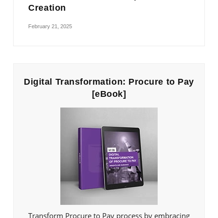
Creation
February 21, 2025
Digital Transformation: Procure to Pay
[eBook]
Transform Procure to Pay process by embracing