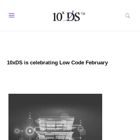
10xDS is celebrating Low Code February