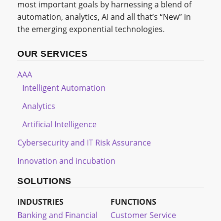
most important goals by harnessing a blend of
automation, analytics, AI and all that’s “New” in
the emerging exponential technologies.
OUR SERVICES
AAA
Intelligent Automation
Analytics
Artificial Intelligence
Cybersecurity and IT Risk Assurance
Innovation and incubation
SOLUTIONS
INDUSTRIES
FUNCTIONS
Banking and Financial
Customer Service