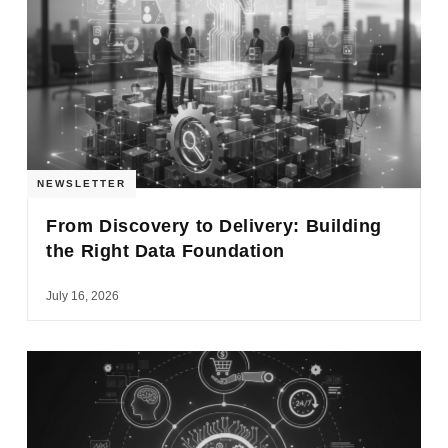
NEWSLETTER
From Discovery to Delivery: Building
the Right Data Foundation
July 16, 2026