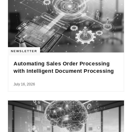
NEWSLETTER
Automating Sales Order Processing
with Intelligent Document Processing
July 16, 2026