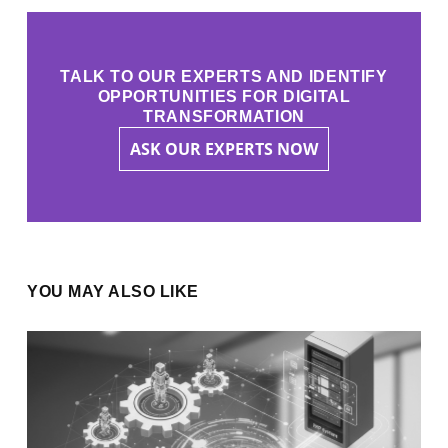
TALK TO OUR EXPERTS AND IDENTIFY
OPPORTUNITIES FOR DIGITAL
TRANSFORMATION
ASK OUR EXPERTS NOW
YOU MAY ALSO LIKE