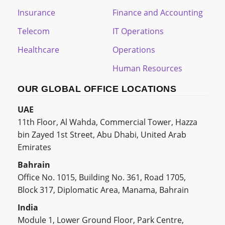
Insurance
Finance and Accounting
Telecom
IT Operations
Healthcare
Operations
Human Resources
OUR GLOBAL OFFICE LOCATIONS
UAE
11th Floor, Al Wahda, Commercial Tower, Hazza
bin Zayed 1st Street, Abu Dhabi, United Arab
Emirates
Bahrain
Office No. 1015, Building No. 361, Road 1705,
Block 317, Diplomatic Area, Manama, Bahrain
India
Module 1, Lower Ground Floor, Park Centre,