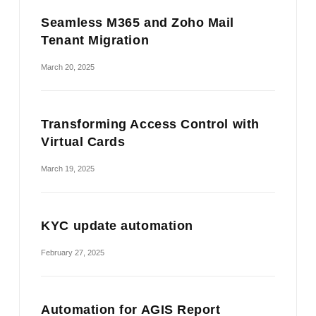
Seamless M365 and Zoho Mail
Tenant Migration
March 20, 2025
Transforming Access Control with
Virtual Cards
March 19, 2025
KYC update automation
February 27, 2025
Automation for AGIS Report