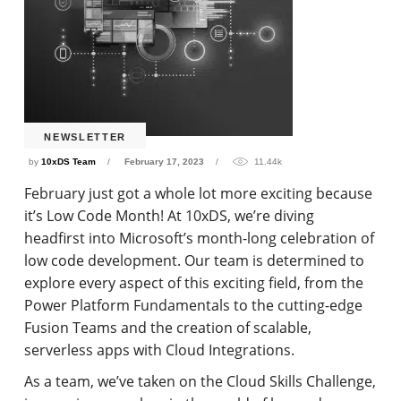
NEWSLETTER
by
10xDS Team
February 17, 2023
11.44k
February just got a whole lot more exciting because
it’s Low Code Month! At 10xDS, we’re diving
headfirst into Microsoft’s month-long celebration of
low code development. Our team is determined to
explore every aspect of this exciting field, from the
Power Platform Fundamentals to the cutting-edge
Fusion Teams and the creation of scalable,
serverless apps with Cloud Integrations.
As a team, we’ve taken on the Cloud Skills Challenge,