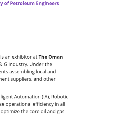
ty of Petroleum Engineers
is an exhibitor at
The
Oman
 & G industry. Under the
ents assembling local and
ment suppliers, and other
ligent Automation (IA), Robotic
e operational efficiency in all
 optimize the core oil and gas