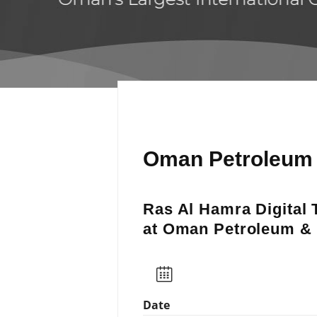
Oman Petroleum 
Ras Al Hamra Digital 
at Oman Petroleum &
Date