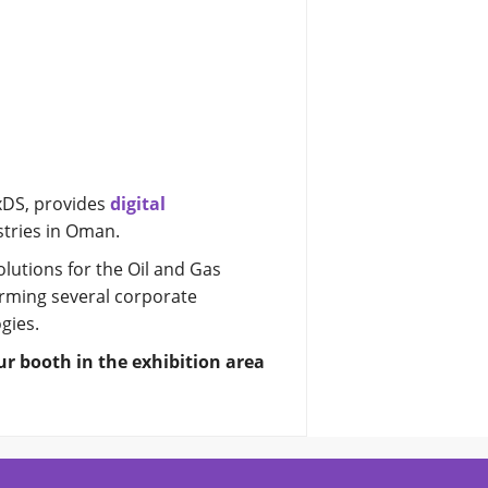
0xDS, provides
digital
stries in Oman.
lutions for the Oil and Gas
rming several corporate
gies.
ur booth in the exhibition area