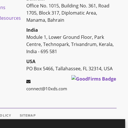
Office No. 1015, Building No. 361, Road
ons
1705, Block 317, Diplomatic Area,
esources
Manama, Bahrain
India
Module 1, Lower Ground Floor, Park
Centre, Technopark, Trivandrum, Kerala,
India - 695 581
USA
PO Box 5466, Tallahassee, FL 32314, USA
connect@10xds.com
POLICY
SITEMAP