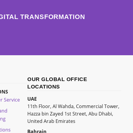
IGITAL TRANSFORMATION
OUR GLOBAL OFFICE
LOCATIONS
ONS
UAE
r Service
11th Floor, Al Wahda, Commercial Tower,
 and
Hazza bin Zayed 1st Street, Abu Dhabi,
ing
United Arab Emirates
tions
Bahrain