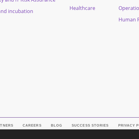
Healthcare
Operati
and incubation
Human R
RTNERS
CAREERS
BLOG
SUCCESS STORIES
PRIVACY 