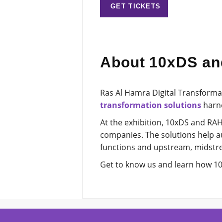
GET TICKETS
About 10xDS a
Ras Al Hamra Digital Transforma
transformation solutions
harne
At the exhibition, 10xDS and RAH
companies. The solutions help a
functions and upstream, midstr
Get to know us and learn how 10x