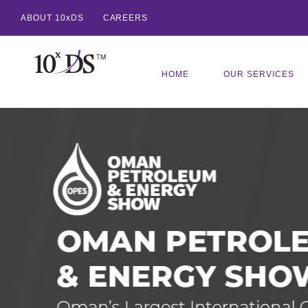
ABOUT 10xDS
CAREERS
HOME
OUR SERVICES