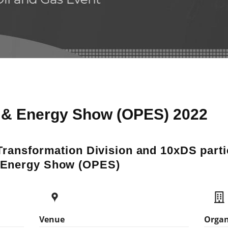
& Energy Show (OPES) 2022
Transformation Division and 10xDS partic
 Energy Show (OPES)
Venue
Organ