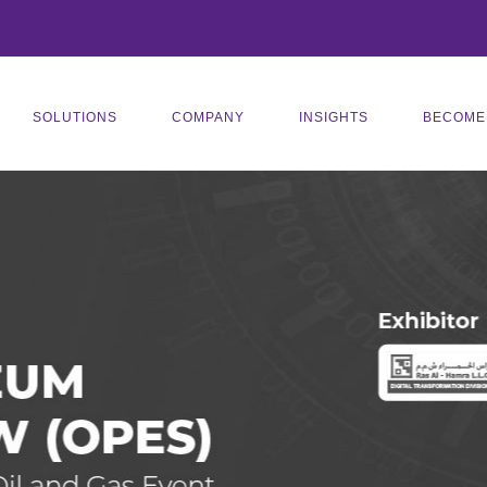
SOLUTIONS
COMPANY
INSIGHTS
BECOME