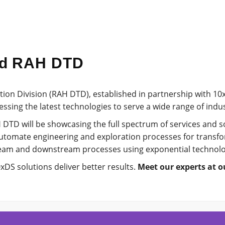
nd RAH DTD
tion Division (RAH DTD), established in partnership with 1
ssing the latest technologies to serve a wide range of indu
 DTD will be showcasing the full spectrum of services and so
utomate engineering and exploration processes for transfo
eam and downstream processes using exponential technolo
DS solutions deliver better results.
Meet our experts at o