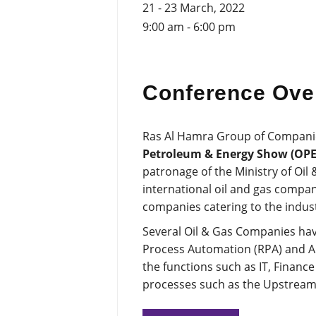
21 - 23 March, 2022
9:00 am - 6:00 pm
Conference Ove
Ras Al Hamra Group of Companies 
Petroleum & Energy Show (OPE
patronage of the Ministry of Oil
international oil and gas compa
companies catering to the indust
Several Oil & Gas Companies have
Process Automation (RPA) and Artif
the functions such as IT, Financ
processes such as the Upstrea