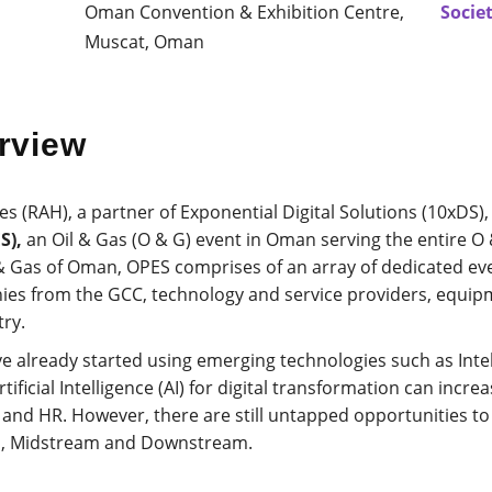
Oman Convention & Exhibition Centre,
Socie
Muscat, Oman
rview
(RAH), a partner of Exponential Digital Solutions (10xDS), 
S),
an Oil & Gas (O & G) event in Oman serving the entire O
 & Gas of Oman, OPES comprises of an array of dedicated ev
nies from the GCC, technology and service providers, equip
ry.
 already started using emerging technologies such as Intel
icial Intelligence (AI) for digital transformation can increas
e and HR. However, there are still untapped opportunities to
m, Midstream and Downstream.