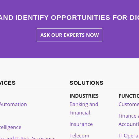
AND IDENTIFY OPPORTUNITIES FOR D
ASK OUR EXPERTS NOW
VICES
SOLUTIONS
INDUSTRIES
FUNCTI
t Automation
Banking and
Custome
Financial
Finance
Insurance
Account
ntelligence
Telecom
IT Opera
ty and IT Risk Assurance