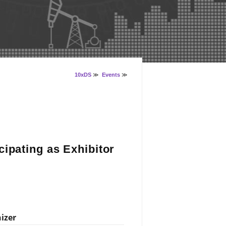
10xDS
≫
Events
≫
ipating as Exhibitor
izer