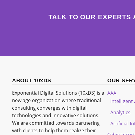
TALK TO OUR EXPERTS 
ABOUT 10xDS
OUR SER
Exponential Digital Solutions (10xDS) is a
AAA
new age organization where traditional
Intelligen
consulting converges with digital
Analytics
technologies and innovative solutions.
We are committed towards partnering
Artificial I
with clients to help them realize their
Cybersecuri