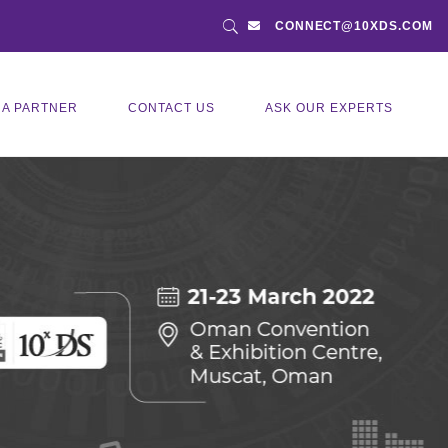
CONNECT@10XDS.COM
 A PARTNER
CONTACT US
ASK OUR EXPERTS