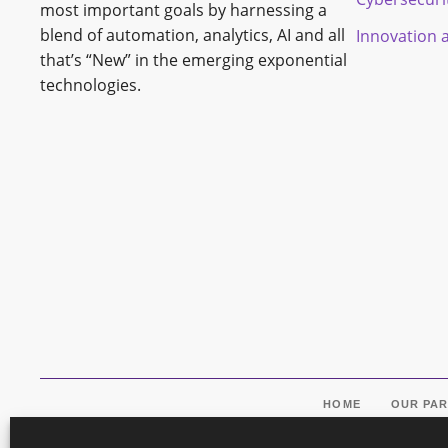
most important goals by harnessing a
blend of automation, analytics, AI and all
Innovation 
that’s “New” in the emerging exponential
technologies.
HOME
OUR PA