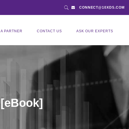
CONNECT@10XDS.COM
 A PARTNER
CONTACT US
ASK OUR EXPERTS
 [eBook]