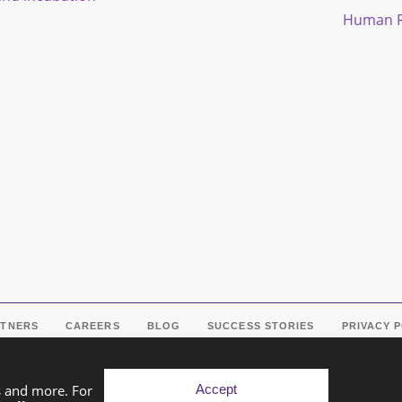
Human R
RTNERS
CAREERS
BLOG
SUCCESS STORIES
PRIVACY 
Accept
s and more. For