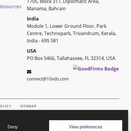
1705, Block 317, Diplomatic Area,
esources
Manama, Bahrain
India
Module 1, Lower Ground Floor, Park
Centre, Technopark, Trivandrum, Kerala,
India - 695 581
USA
PO Box 5466, Tallahassee, FL 32314, USA
connect@10xds.com
POLICY
SITEMAP
Deny
View preferences