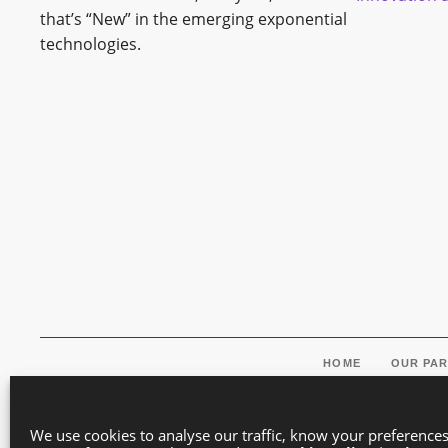
that’s “New” in the emerging exponential
technologies.
HOME
OUR PA
We use cookies to analyse our traffic, know your preference