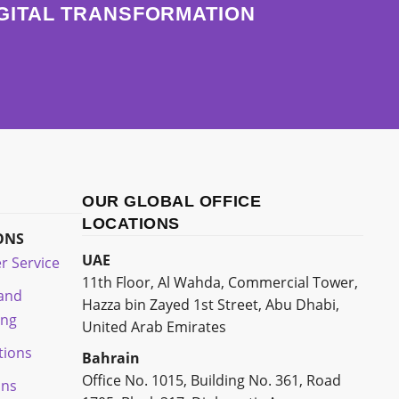
IGITAL TRANSFORMATION
OUR GLOBAL OFFICE
LOCATIONS
ONS
UAE
r Service
11th Floor, Al Wahda, Commercial Tower,
 and
Hazza bin Zayed 1st Street, Abu Dhabi,
ing
United Arab Emirates
tions
Bahrain
Office No. 1015, Building No. 361, Road
ons