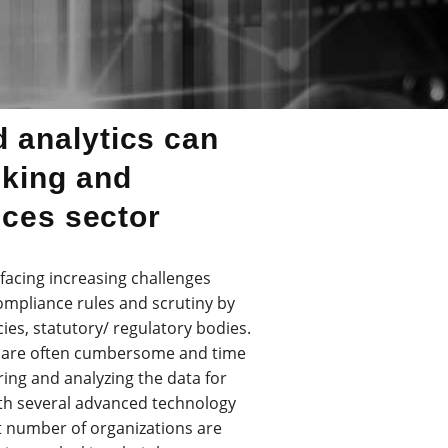
 analytics can
nking and
ices sector
e facing increasing challenges
ompliance rules and scrutiny by
cies, statutory/ regulatory bodies.
ls are often cumbersome and time
ing and analyzing the data for
ith several advanced technology
nt number of organizations are