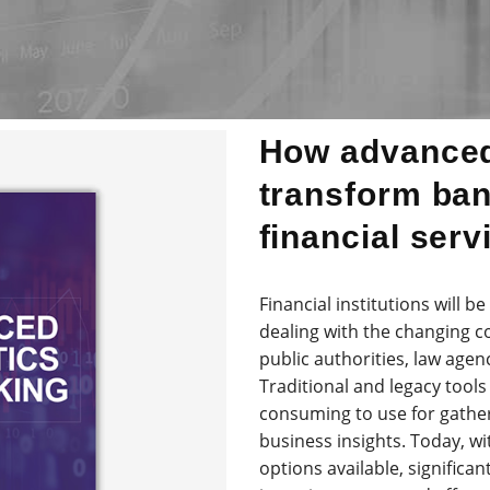
How advanced
transform ba
financial serv
Financial institutions will b
dealing with the changing c
public authorities, law agen
Traditional and legacy too
consuming to use for gather
business insights. Today, w
options available, significa