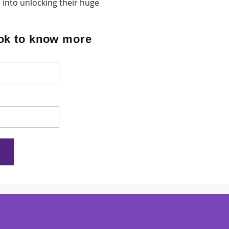
 into unlocking their huge
ok to know more