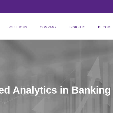
SOLUTIONS
COMPANY
INSIGHTS
BECOME
d Analytics in Banking