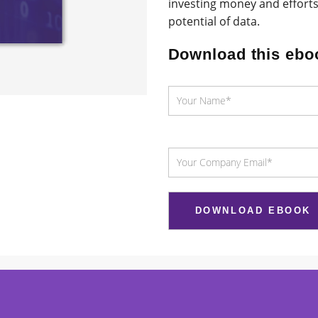
investing money and efforts
potential of data.
Download this ebo