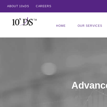
ABOUT 10xDS
CAREERS
HOME
OUR SERVICES
Advance