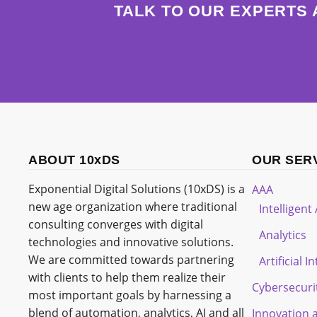
TALK TO OUR EXPERTS 
ABOUT 10xDS
OUR SER
Exponential Digital Solutions (10xDS) is a
AAA
new age organization where traditional
Intelligen
consulting converges with digital
Analytics
technologies and innovative solutions.
We are committed towards partnering
Artificial I
with clients to help them realize their
Cybersecuri
most important goals by harnessing a
blend of automation, analytics, AI and all
Innovation 