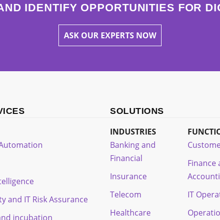
AND IDENTIFY OPPORTUNITIES FOR D
ASK OUR EXPERTS NOW
VICES
SOLUTIONS
INDUSTRIES
FUNCTI
t Automation
Banking and
Custome
Financial
Finance
Insurance
Account
ntelligence
Telecom
IT Opera
ty and IT Risk Assurance
Healthcare
Operati
and incubation