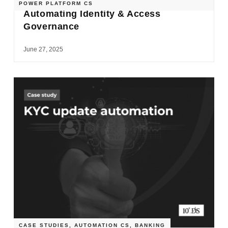
POWER PLATFORM CS
Automating Identity & Access
Governance
June 27, 2025
CASE STUDIES
,
AUTOMATION CS
,
BANKING