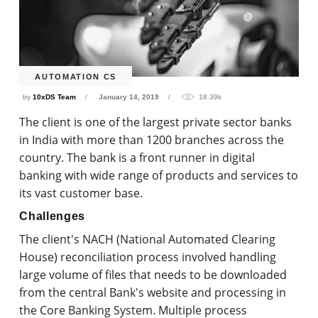
AUTOMATION CS
by
10xDS Team
January 14, 2019
18.39k
The client is one of the largest private sector banks
in India with more than 1200 branches across the
country. The bank is a front runner in digital
banking with wide range of products and services to
its vast customer base.
Challenges
The client's NACH (National Automated Clearing
House) reconciliation process involved handling
large volume of files that needs to be downloaded
from the central Bank's website and processing in
the Core Banking System. Multiple process