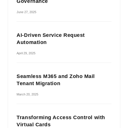
Governance
June 27, 2025
AI-Driven Service Request
Automation
April 29, 2025
Seamless M365 and Zoho Mail
Tenant Migration
March 20, 2025
Transforming Access Control with
Virtual Cards