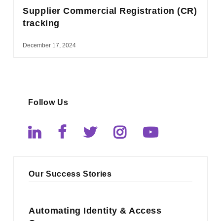
Supplier Commercial Registration (CR)
tracking
December 17, 2024
Follow Us
Our Success Stories
Automating Identity & Access