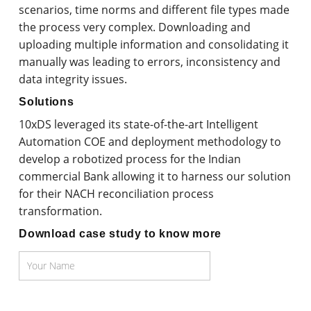
scenarios, time norms and different file types made
the process very complex. Downloading and
uploading multiple information and consolidating it
manually was leading to errors, inconsistency and
data integrity issues.
Solutions
10xDS leveraged its state-of-the-art Intelligent
Automation COE and deployment methodology to
develop a robotized process for the Indian
commercial Bank allowing it to harness our solution
for their NACH reconciliation process
transformation.
Download case study to know more