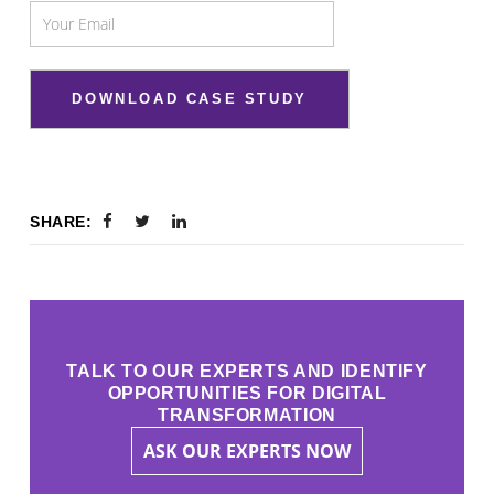
SHARE:
TALK TO OUR EXPERTS AND IDENTIFY
OPPORTUNITIES FOR DIGITAL
TRANSFORMATION
ASK OUR EXPERTS NOW