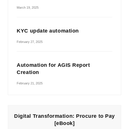
March 19, 2025
KYC update automation
February 27, 2025
Automation for AGIS Report
Creation
February 21, 2025
Digital Transformation: Procure to Pay
[eBook]