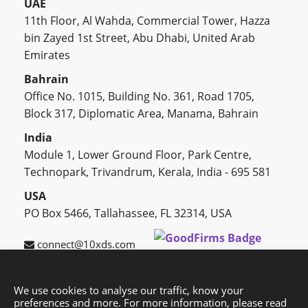
UAE
11th Floor, Al Wahda, Commercial Tower, Hazza
bin Zayed 1st Street, Abu Dhabi, United Arab
Emirates
Bahrain
Office No. 1015, Building No. 361, Road 1705,
Block 317, Diplomatic Area, Manama, Bahrain
India
Module 1, Lower Ground Floor, Park Centre,
Technopark, Trivandrum, Kerala, India - 695 581
USA
PO Box 5466, Tallahassee, FL 32314, USA
connect@10xds.com
We use cookies to analyse our traffic, know your
preferences and more. For more information, please read