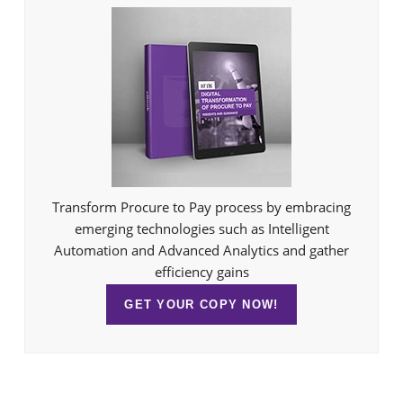
Transform Procure to Pay process by embracing
emerging technologies such as Intelligent
Automation and Advanced Analytics and gather
efficiency gains
GET YOUR COPY NOW!