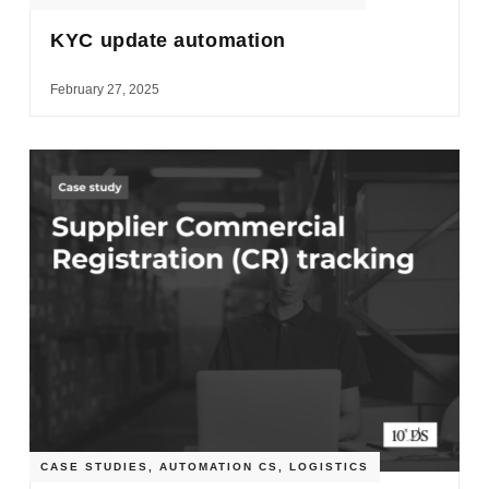
KYC update automation
February 27, 2025
CASE STUDIES
,
AUTOMATION CS
,
LOGISTICS