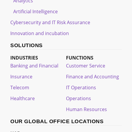
Analytics
Artificial Intelligence
Cybersecurity and IT Risk Assurance
Innovation and incubation
SOLUTIONS
INDUSTRIES
FUNCTIONS
Banking and Financial
Customer Service
Insurance
Finance and Accounting
Telecom
IT Operations
Healthcare
Operations
Human Resources
OUR GLOBAL OFFICE LOCATIONS