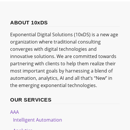
ABOUT 10xDS
Exponential Digital Solutions (10xDS) is a new age
organization where traditional consulting
converges with digital technologies and
innovative solutions. We are committed towards
partnering with clients to help them realize their
most important goals by harnessing a blend of
automation, analytics, AI and all that’s “New” in
the emerging exponential technologies.
OUR SERVICES
AAA
Intelligent Automation