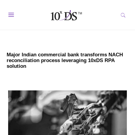
Major Indian commercial bank transforms NACH
reconciliation process leveraging 10xDS RPA
solution