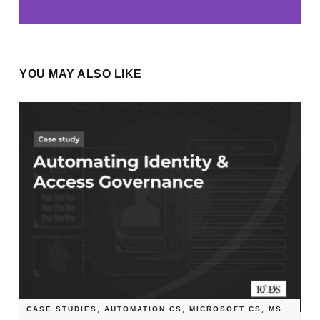
YOU MAY ALSO LIKE
CASE STUDIES
,
AUTOMATION CS
,
MICROSOFT CS
,
MS